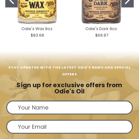
Odie's Wax 9oz.
Odie's Dark 9oz.
$83.68
$69.87
STAY UPDATED WITH THE LATEST ODIE'S NEWS AND SPECIAL
OFFERS
Sign up for exclusive offers from
Odie's Oil