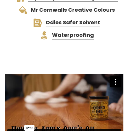
Mr Cornwalls Creative Colours
Odies Safer Solvent
Waterproofing