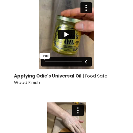
Applying Odie's Universal Oil |
Food Safe
Wood Finish