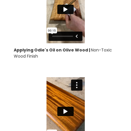
Applying Odie's Oil on Olive Wood |
Non-Toxic
Wood Finish