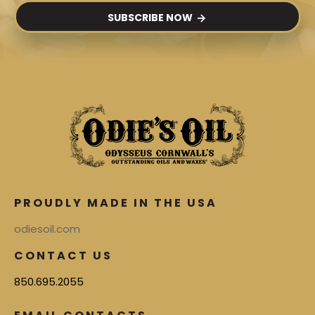
SUBSCRIBE NOW
PROUDLY MADE IN THE USA
odiesoil.com
CONTACT US
850.695.2055