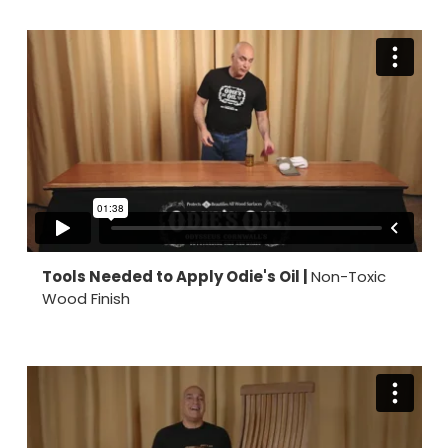
Tools Needed to Apply Odie's Oil |
Non-Toxic
Wood Finish