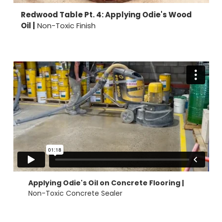
Redwood Table Pt. 4: Applying Odie's Wood
Oil |
Non-Toxic Finish
Applying Odie's Oil on Concrete Flooring |
Non-Toxic Concrete Sealer