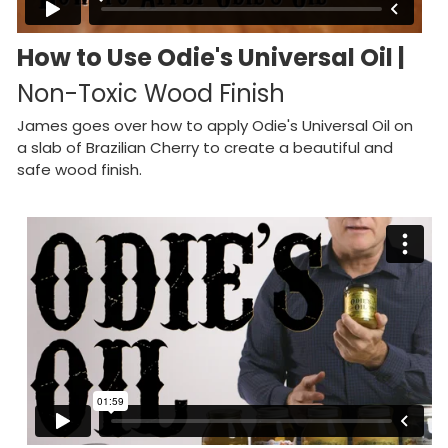
How to Use Odie's Universal Oil |
Non-Toxic Wood Finish
James goes over how to apply Odie's Universal Oil on
a slab of Brazilian Cherry to create a beautiful and
safe wood finish.