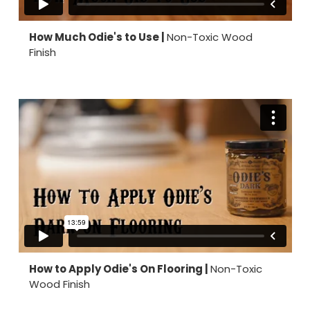
How Much Odie's to Use |
Non-Toxic Wood
Finish
How to Apply Odie's On Flooring |
Non-Toxic
Wood Finish