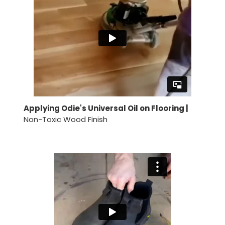
Applying Odie's Universal Oil on Flooring |
Non-Toxic Wood Finish