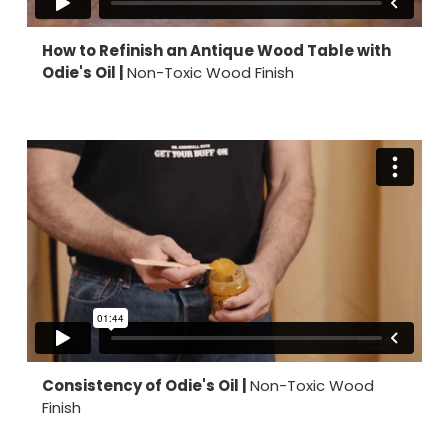
How to Refinish an Antique Wood Table with
Odie's Oil |
Non-Toxic Wood Finish
Consistency of Odie's Oil |
Non-Toxic Wood
Finish