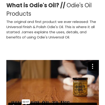
What is Odie's Oil? //
Odie's Oil
Products
The original and first product we ever released: The
Universal Finish & Polish Odie's Oil. This is where it all
started. James explains the uses, details, and
benefits of using Odie's Universal Oil.