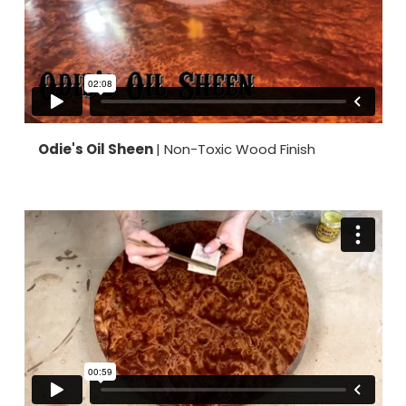
Odie's Oil Sheen
| Non-Toxic Wood Finish