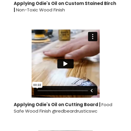
Applying Odie's Oil on Custom Stained Birch
|
Non-Toxic Wood Finish
Applying Odie's Oil on Cutting Board |
Food
Safe Wood Finish @redbeardrusticswc