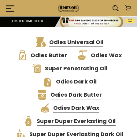
Odies Universal Oil
Odies Butter
Odies Wax
Super Penetrating Oil
Odies Dark Oil
Odies Dark Butter
Odies Dark Wax
Super Duper Everlasting Oil
Super Duper Everlasting Dark Oil