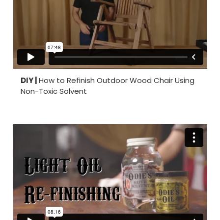
DIY |
How to Refinish Outdoor Wood Chair Using
Non-Toxic Solvent