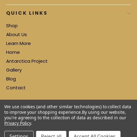
QUICK LINKS
Shop
About Us
Learn More
Home
Antarctica Project
Gallery
Blog
Contact
We use cookies (and other similar technologies) to collect data
to improve your shopping experience.
By using our website,
you're agreeing to the collection of data as described in our
Privacy Policy
.
Settings
Reject all
Accept All Cookies