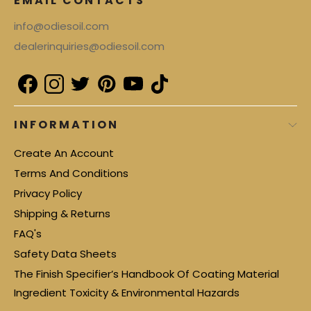
EMAIL CONTACTS
info@odiesoil.com
dealerinquiries@odiesoil.com
INFORMATION
Create An Account
Terms And Conditions
Privacy Policy
Shipping & Returns
FAQ's
Safety Data Sheets
The Finish Specifier’s Handbook Of Coating Material
Ingredient Toxicity & Environmental Hazards