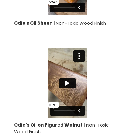
Odie's Oil Sheen |
Non-Toxic Wood Finish
Odie’s Oil on Figured Walnut |
Non-Toxic
Wood Finish