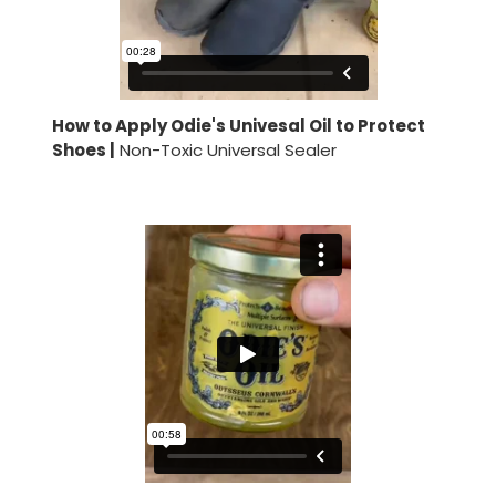
How to Apply Odie's Univesal Oil to Protect
Shoes |
Non-Toxic Universal Sealer