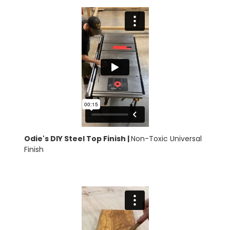
Odie's DIY Steel Top Finish |
Non-Toxic Universal
Finish