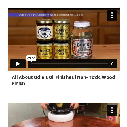
All About Odie's Oil Finishes |
Non-Toxic Wood
Finish