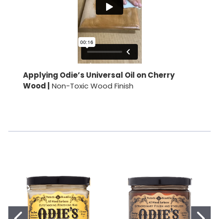
Applying Odie’s Universal Oil on Cherry
Wood |
Non-Toxic Wood Finish