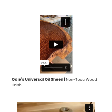
Odie's Universal Oil Sheen |
Non-Toxic Wood
Finish