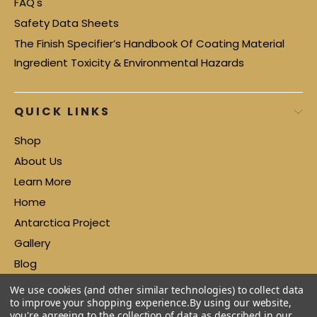
FAQ's
Safety Data Sheets
The Finish Specifier’s Handbook Of Coating Material
Ingredient Toxicity & Environmental Hazards
QUICK LINKS
Shop
About Us
Learn More
Home
Antarctica Project
Gallery
Blog
Contact
We use cookies (and other similar technologies) to collect data
to improve your shopping experience.
By using our website,
you're agreeing to the collection of data as described in our