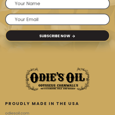
SUBSCRIBE NOW
PROUDLY MADE IN THE USA
odiesoil.com