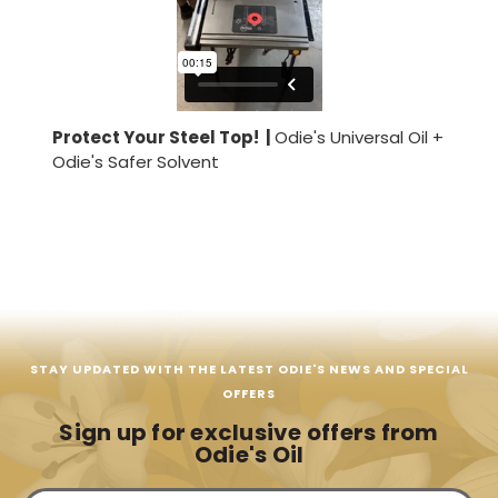
Protect Your Steel Top! |
Odie's Universal Oil +
Odie's Safer Solvent
STAY UPDATED WITH THE LATEST ODIE'S NEWS AND SPECIAL
OFFERS
Sign up for exclusive offers from
Odie's Oil