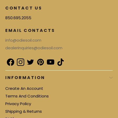
CONTACT US
850.695.2055
EMAIL CONTACTS
info@odiesoil.com
dealerinquiries@odiesoil.com
INFORMATION
Create An Account
Terms And Conditions
Privacy Policy
Shipping & Returns