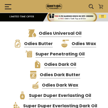
Odies Universal Oil
Odies Butter
Odies Wax
Super Penetrating Oil
Odies Dark Oil
Odies Dark Butter
Odies Dark Wax
Super Duper Everlasting Oil
Super Duper Everlasting Dark Oil