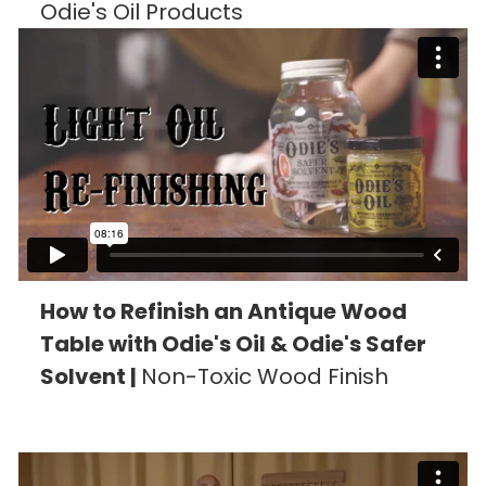
Odie's Oil Products
How to Refinish an Antique Wood
Table with Odie's Oil & Odie's Safer
Solvent |
Non-Toxic Wood Finish