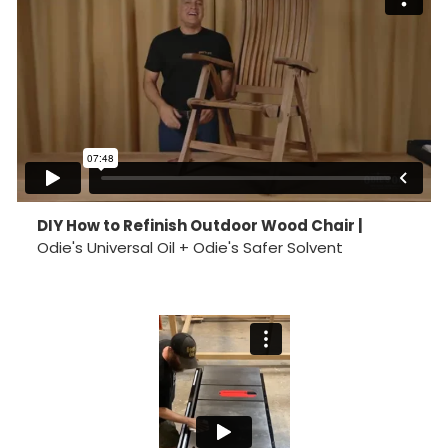
DIY How to Refinish Outdoor Wood Chair |
Odie's Universal Oil + Odie's Safer Solvent