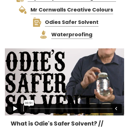
Mr Cornwalls Creative Colours
Odies Safer Solvent
Waterproofing
What is Odie's Safer Solvent? //