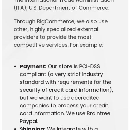
(ITA), U.S. Department of Commerce.
Through BigCommerce, we also use
other, highly specialized external
providers to provide the most
competitive services. For example:
Payment:
Our store is PCI-DSS
compliant (a very strict industry
standard with requirements for the
security of credit card information),
but we want to use accredited
companies to process your credit
card information. We use Braintree
Paypal.
Shipping:
We integrate with a