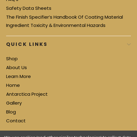
Safety Data Sheets
The Finish Specifier’s Handbook Of Coating Material
Ingredient Toxicity & Environmental Hazards
QUICK LINKS
Shop
About Us
Learn More
Home
Antarctica Project
Gallery
Blog
Contact