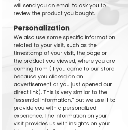
will send you an email to ask you to
review the product you bought.
Personalization
We also use some specific information
related to your visit, such as the
timestamp of your visit, the page or
the product you viewed, where you are
coming from (if you came to our store
because you clicked on an
advertisement or you just opened our
direct link). This is very similar to the
“essential information,” but we use it to
provide you with a personalized
experience. The information on your
visit provides us with insights on your