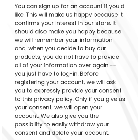
You can sign up for an account if you’d
like. This will make us happy because it
confirms your interest in our store. It
should also make you happy because
we will remember your information
and, when you decide to buy our
products, you do not have to provide
all of your information over again --
you just have to log-in. Before
registering your account, we will ask
you to expressly provide your consent
to this privacy policy. Only if you give us
your consent, we will open your
account. We also give you the
possibility to easily withdraw your
consent and delete your account.