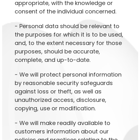
appropriate, with the knowledge or
consent of the individual concerned.
- Personal data should be relevant to
the purposes for which it is to be used,
and, to the extent necessary for those
purposes, should be accurate,
complete, and up-to-date.
- We will protect personal information
by reasonable security safeguards
against loss or theft, as well as
unauthorized access, disclosure,
copying, use or modification.
- We will make readily available to
customers information about our
policies and practices relating to the