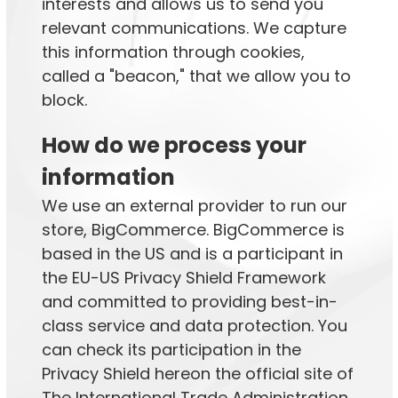
interests and allows us to send you
relevant communications. We capture
this information through cookies,
called a "beacon," that we allow you to
block.
How do we process your
information
We use an external provider to run our
store, BigCommerce. BigCommerce is
based in the US and is a participant in
the EU-US Privacy Shield Framework
and committed to providing best-in-
class service and data protection. You
can check its participation in the
Privacy Shield hereon the official site of
The International Trade Administration