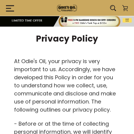
Privacy Policy
At Odie's Oil, your privacy is very
important to us. Accordingly, we have
developed this Policy in order for you
to understand how we collect, use,
communicate and disclose and make
use of personal information. The
following outlines our privacy policy.
- Before or at the time of collecting
personal information, we will identify