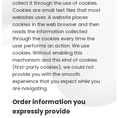
collect it through the use of cookies.
Cookies are small text files that most
websites uses. A website places
cookies in the web browser and then
reads the information collected
through the cookies every time the
user performs an action. We use
cookies. Without enabling this
mechanism and this kind of cookies
(first-party cookies), we could not
provide you with the smooth
experience that you expect while you
are navigating.
Order information you
expressly provide