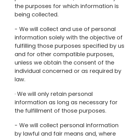
the purposes for which information is
being collected.
- We will collect and use of personal
information solely with the objective of
fulfilling those purposes specified by us
and for other compatible purposes,
unless we obtain the consent of the
individual concerned or as required by
law.
· We will only retain personal
information as long as necessary for
the fulfillment of those purposes.
- We will collect personal information
by lawful and fair means and, where