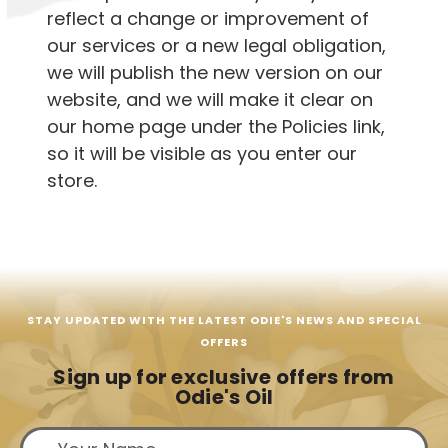
reflect a change or improvement of
our services or a new legal obligation,
we will publish the new version on our
website, and we will make it clear on
our home page under the Policies link,
so it will be visible as you enter our
store.
STAY UPDATED WITH THE LATEST ODIE'S NEWS AND SPECIAL
OFFERS
Sign up for exclusive offers from
Odie's Oil