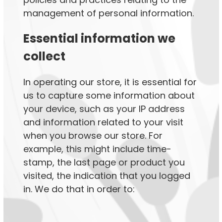
management of personal information.
Essential information we
collect
In operating our store, it is essential for
us to capture some information about
your device, such as your IP address
and information related to your visit
when you browse our store. For
example, this might include time-
stamp, the last page or product you
visited, the indication that you logged
in. We do that in order to: