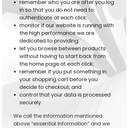
remember who you are after you log
in so that you do not need to
authenticate at each click;
monitor if our website is running with
the high performance we are
dedicated to providing;
let you browse between products
without having to start back from
the home page at each click;
remember if you put something in
your shopping cart before you
decide to checkout; and
control that your data is processed
securely.
We call the information mentioned
above “essential information” and we