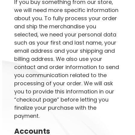
If you buy something from our store,
we will need more specific information
about you. To fully process your order
and ship the merchandise you
selected, we need your personal data
such as your first and last name, your
email address and your shipping and
billing address. We also use your
contact and order information to send
you communication related to the
processing of your order. We will ask
you to provide this information in our
“checkout page” before letting you
finalize your purchase with the
payment.
Accounts