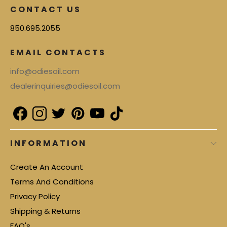
CONTACT US
850.695.2055
EMAIL CONTACTS
info@odiesoil.com
dealerinquiries@odiesoil.com
INFORMATION
Create An Account
Terms And Conditions
Privacy Policy
Shipping & Returns
FAQ's