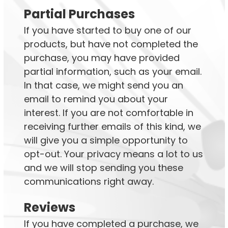
Partial Purchases
If you have started to buy one of our
products, but have not completed the
purchase, you may have provided
partial information, such as your email.
In that case, we might send you an
email to remind you about your
interest. If you are not comfortable in
receiving further emails of this kind, we
will give you a simple opportunity to
opt-out. Your privacy means a lot to us
and we will stop sending you these
communications right away.
Reviews
If you have completed a purchase, we