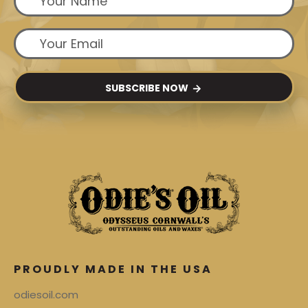
SUBSCRIBE NOW
PROUDLY MADE IN THE USA
odiesoil.com