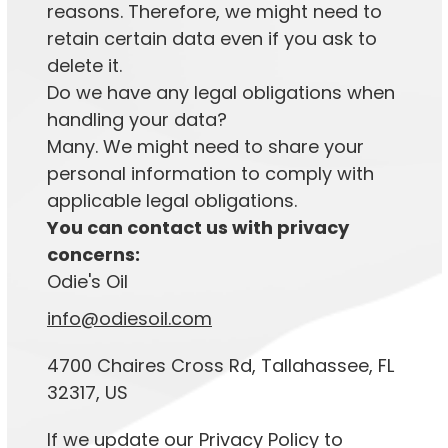
reasons. Therefore, we might need to
retain certain data even if you ask to
delete it.
Do we have any legal obligations when
handling your data?
Many. We might need to share your
personal information to comply with
applicable legal obligations.
You can contact us with privacy
concerns:
Odie's Oil
info@odiesoil.com
4700 Chaires Cross Rd, Tallahassee, FL
32317, US
If we update our Privacy Policy to