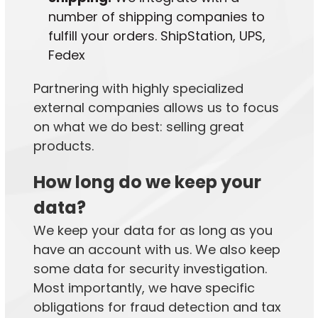
number of shipping companies to
fulfill your orders. ShipStation, UPS,
Fedex
Partnering with highly specialized
external companies allows us to focus
on what we do best: selling great
products.
How long do we keep your
data?
We keep your data for as long as you
have an account with us. We also keep
some data for security investigation.
Most importantly, we have specific
obligations for fraud detection and tax