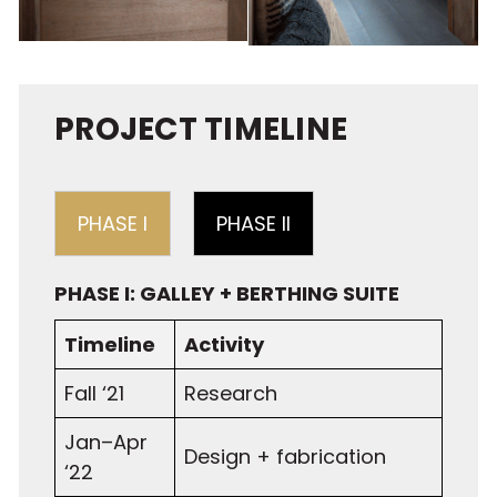
PROJECT TIMELINE
PHASE I
PHASE II
PHASE I: GALLEY + BERTHING SUITE
Timeline
Activity
Fall ‘21
Research
Jan–Apr
Design + fabrication
‘22