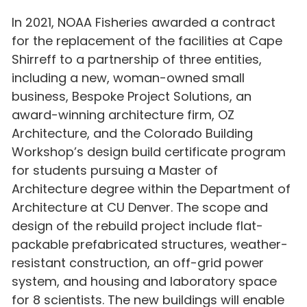
In 2021, NOAA Fisheries awarded a contract
for the replacement of the facilities at Cape
Shirreff to a partnership of three entities,
including a new, woman-owned small
business, Bespoke Project Solutions, an
award-winning architecture firm, OZ
Architecture, and the Colorado Building
Workshop’s design build certificate program
for students pursuing a Master of
Architecture degree within the Department of
Architecture at CU Denver. The scope and
design of the rebuild project include flat-
packable prefabricated structures, weather-
resistant construction, an off-grid power
system, and housing and laboratory space
for 8 scientists. The new buildings will enable