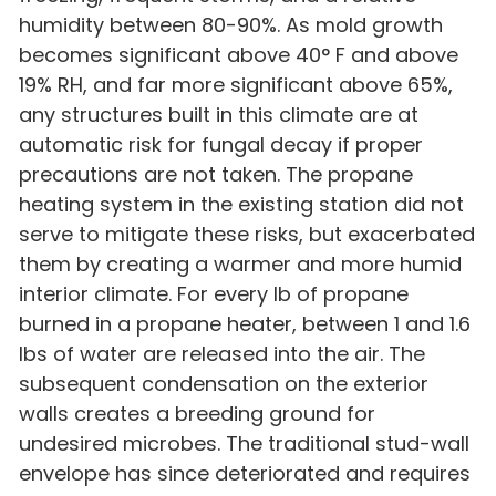
humidity between 80-90%. As mold growth
becomes significant above 40° F and above
19% RH, and far more significant above 65%,
any structures built in this climate are at
automatic risk for fungal decay if proper
precautions are not taken. The propane
heating system in the existing station did not
serve to mitigate these risks, but exacerbated
them by creating a warmer and more humid
interior climate. For every lb of propane
burned in a propane heater, between 1 and 1.6
lbs of water are released into the air. The
subsequent condensation on the exterior
walls creates a breeding ground for
undesired microbes. The traditional stud-wall
envelope has since deteriorated and requires