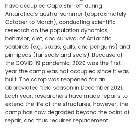
have occupied Cape Shirreff during
Antarctica’s austral summer (approximately
October to March), conducting scientific
research on the population dynamics,
behavior, diet, and survival of Antarctic
seabirds (e.g., skuas, gulls, and penguins) and
pinnipeds (fur seals and seals). Because of
the COVID-19 pandemic, 2020 was the first
year the camp was not occupied since it was
built. The camp was reopened for an
abbreviated field season in December 2021.
Each year, researchers have made repairs to
extend the life of the structures; however, the
camp has now degraded beyond the point of
repair, and thus requires replacement.