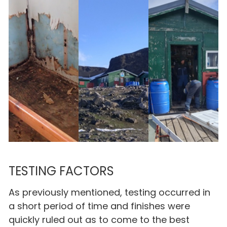
TESTING FACTORS
As previously mentioned, testing occurred in
a short period of time and finishes were
quickly ruled out as to come to the best