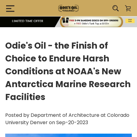
Odie's Oil - the Finish of
Choice to Endure Harsh
Conditions at NOAA's New
Antarctica Marine Research
Facilities
Posted by Department of Architecture at Colorado
University Denver on Sep-20-2023