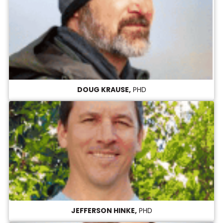
DOUG KRAUSE,
PHD
JEFFERSON HINKE,
PHD