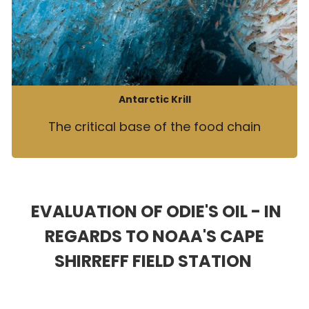
Antarctic Krill
The critical base of the food chain
EVALUATION OF ODIE'S OIL - IN
REGARDS TO NOAA'S CAPE
SHIRREFF FIELD STATION