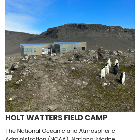
HOLT WATTERS FIELD CAMP
The National Oceanic and Atmospheric
Administration (NOAA), National Marine