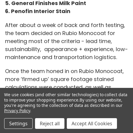
5. General Finishes Milk Paint
6. Penofin Interior Stain
After about a week of back and forth testing,
the team decided on Rubio Monocoat for
meeting most of the criteria - lead time,
sustainability, appearance + experience, low-
maintenance and transportation logistics.
Once the team honed in on Rubio Monocoat,
more ‘firmed up’ square footage stained
calculations were conducted, as well as
testing how far a Rubio Monocoat jar could
We use cookies (and other similar technologies) to collect data
to improve your shopping experience.
By using our website,
make it on the Meranti Plywood that the
you're agreeing to the collection of data as described in our
project was using. It became quickly apparent
Privacy Policy
.
that the ease of application of the product,
Settings
Reject all
Accept All Cookies
and the amount needed (therefore driving up