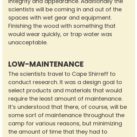
integrity and appearance. Additionally the
scientists will be coming in and out of the
spaces with wet gear and equipment.
Finishing the wood with something that
would wear quickly, or trap water was
unacceptable.
LOW-MAINTENANCE
The scientists travel to Cape Shirreff to
conduct research. It was a design goal to
select products and materials that would
require the least amount of maintenance.
It’s understood that there, of course, will be
some sort of maintenance throughout the
camp for various reasons, but minimizing
the amount of time that they had to