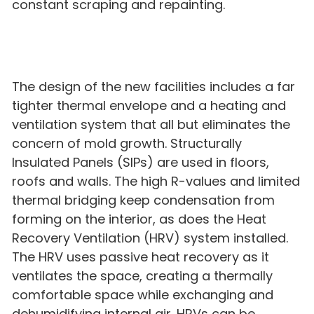
constant scraping and repainting.
The design of the new facilities includes a far
tighter thermal envelope and a heating and
ventilation system that all but eliminates the
concern of mold growth. Structurally
Insulated Panels (SIPs) are used in floors,
roofs and walls. The high R-values and limited
thermal bridging keep condensation from
forming on the interior, as does the Heat
Recovery Ventilation (HRV) system installed.
The HRV uses passive heat recovery as it
ventilates the space, creating a thermally
comfortable space while exchanging and
dehumidifying internal air. HRVs can be