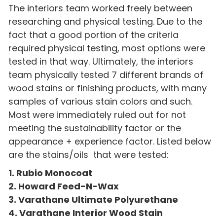
The interiors team worked freely between
researching and physical testing. Due to the
fact that a good portion of the criteria
required physical testing, most options were
tested in that way. Ultimately, the interiors
team physically tested 7 different brands of
wood stains or finishing products, with many
samples of various stain colors and such.
Most were immediately ruled out for not
meeting the sustainability factor or the
appearance + experience factor. Listed below
are the stains/oils that were tested:
1. Rubio Monocoat
2. Howard Feed-N-Wax
3. Varathane Ultimate Polyurethane
4. Varathane Interior Wood Stain