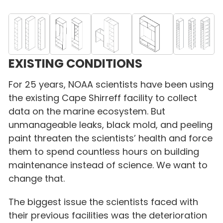
EXISTING CONDITIONS
For 25 years, NOAA scientists have been using
the existing Cape Shirreff facility to collect
data on the marine ecosystem. But
unmanageable leaks, black mold, and peeling
paint threaten the scientists’ health and force
them to spend countless hours on building
maintenance instead of science. We want to
change that.
The biggest issue the scientists faced with
their previous facilities was the deterioration