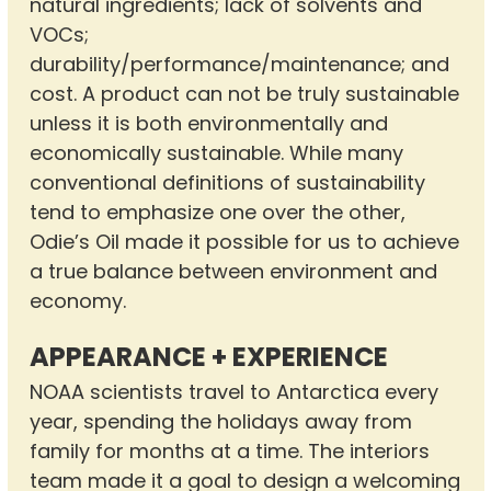
natural ingredients; lack of solvents and
VOCs;
durability/performance/maintenance; and
cost. A product can not be truly sustainable
unless it is both environmentally and
economically sustainable. While many
conventional definitions of sustainability
tend to emphasize one over the other,
Odie’s Oil made it possible for us to achieve
a true balance between environment and
economy.
APPEARANCE + EXPERIENCE
NOAA scientists travel to Antarctica every
year, spending the holidays away from
family for months at a time. The interiors
team made it a goal to design a welcoming