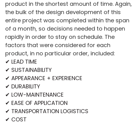
product in the shortest amount of time. Again,
the bulk of the design development of this
entire project was completed within the span
of a month, so decisions needed to happen
rapidly in order to stay on schedule. The
factors that were considered for each
product, in no particular order, included:
✔ LEAD TIME
✔ SUSTAINABILITY
✔ APPEARANCE + EXPERIENCE
✔ DURABILITY
✔ LOW-MAINTENANCE
✔ EASE OF APPLICATION
✔ TRANSPORTATION LOGISTICS
✔ COST