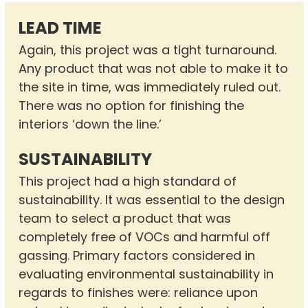
LEAD TIME
Again, this project was a tight turnaround.
Any product that was not able to make it to
the site in time, was immediately ruled out.
There was no option for finishing the
interiors ‘down the line.’
SUSTAINABILITY
This project had a high standard of
sustainability. It was essential to the design
team to select a product that was
completely free of VOCs and harmful off
gassing. Primary factors considered in
evaluating environmental sustainability in
regards to finishes were: reliance upon