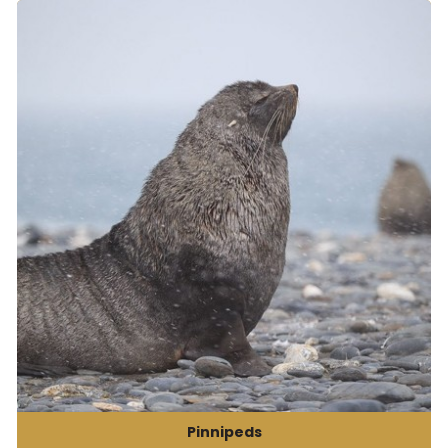
Pinnipeds