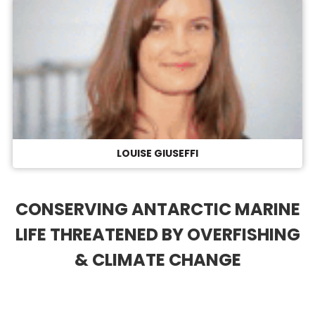
LOUISE GIUSEFFI
CONSERVING ANTARCTIC MARINE
LIFE THREATENED BY OVERFISHING
& CLIMATE CHANGE