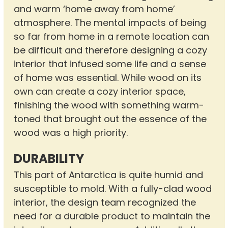
and warm ‘home away from home’
atmosphere. The mental impacts of being
so far from home in a remote location can
be difficult and therefore designing a cozy
interior that infused some life and a sense
of home was essential. While wood on its
own can create a cozy interior space,
finishing the wood with something warm-
toned that brought out the essence of the
wood was a high priority.
DURABILITY
This part of Antarctica is quite humid and
susceptible to mold. With a fully-clad wood
interior, the design team recognized the
need for a durable product to maintain the