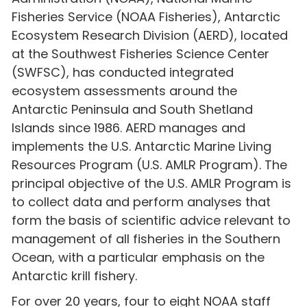
Fisheries Service (NOAA Fisheries), Antarctic
Ecosystem Research Division (AERD), located
at the Southwest Fisheries Science Center
(SWFSC), has conducted integrated
ecosystem assessments around the
Antarctic Peninsula and South Shetland
Islands since 1986. AERD manages and
implements the U.S. Antarctic Marine Living
Resources Program (U.S. AMLR Program). The
principal objective of the U.S. AMLR Program is
to collect data and perform analyses that
form the basis of scientific advice relevant to
management of all fisheries in the Southern
Ocean, with a particular emphasis on the
Antarctic krill fishery.
For over 20 years, four to eight NOAA staff