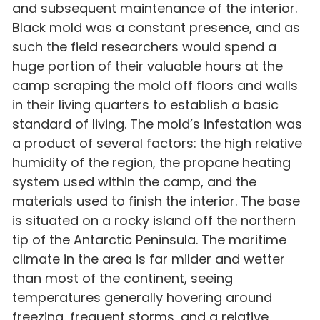
and subsequent maintenance of the interior.
Black mold was a constant presence, and as
such the field researchers would spend a
huge portion of their valuable hours at the
camp scraping the mold off floors and walls
in their living quarters to establish a basic
standard of living. The mold’s infestation was
a product of several factors: the high relative
humidity of the region, the propane heating
system used within the camp, and the
materials used to finish the interior. The base
is situated on a rocky island off the northern
tip of the Antarctic Peninsula. The maritime
climate in the area is far milder and wetter
than most of the continent, seeing
temperatures generally hovering around
freezing, frequent storms, and a relative