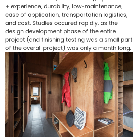
+ experience, durability, low-maintenance,
ease of application, transportation logistics,
and cost. Studies occured rapidly, as the
design development phase of the entire
project (and finishing testing was a small part
of the overall project) was only a month long.