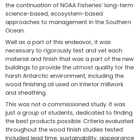
the continuation of NOAA Fisheries’ long-term
science-based, ecosystem-based
approaches to management in the Southern
Ocean.
Well as a part of this endeavor, it was
necessary to rigorously test and vet each
material and finish that was a part of the new
buildings to provide the utmost quality for the
harsh Antarctic environment, including the
wood finishing oil used on interior millwork
and sheathing.
This was not a commissioned study. It was
just a group of students, dedicated to finding
the best products possible. Criteria evaluated
throughout the wood finish studies tested
included lead time, sustainability, appearance