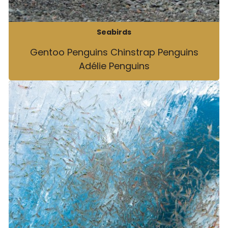
Seabirds
Gentoo Penguins Chinstrap Penguins
Adélie Penguins