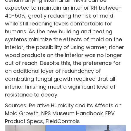
expected to maintain an interior RH between
40-50%, greatly reducing the risk of mold
while still reaching levels comfortable for
humans. As the new building and heating
systems minimize the effects of mold on the
interior, the possibility of using warmer, richer
wood products on the interior was no longer
out of reach. Despite this, the preference for
an additional layer of redundancy of
combating fungal growth required that all
interior finishing meet a significant level of
resistance to decay.
Sources: Relative Humidity and its Affects on
Mold Growth, NPS Museum Handbook. ERV
Product Specs, FieldControls