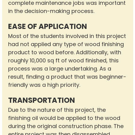
complete maintenance jobs was important
in the decision-making process.
EASE OF APPLICATION
Most of the students involved in this project
had not applied any type of wood finishing
product to wood before. Additionally, with
roughly 10,000 sq ft of wood finished, this
process was a large undertaking. As a
result, finding a product that was beginner-
friendly was a high priority.
TRANSPORTATION
Due to the nature of this project, the
finishing oil would be applied to the wood
during the original construction phase. The
entire project was then disassembled,