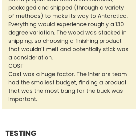
packaged and shipped (through a variety
of methods) to make its way to Antarctica.
Everything would experience roughly a 130
degree variation. The wood was stacked in
shipping, so choosing a finishing product
that wouldn’t melt and potentially stick was
a consideration.
COST
Cost was a huge factor. The interiors team
had the smallest budget, finding a product
that was the most bang for the buck was
important.
TESTING