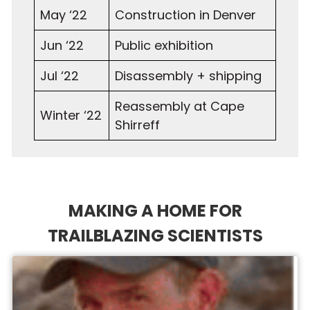
May ‘22
Construction in Denver
Jun ‘22
Public exhibition
Jul ‘22
Disassembly + shipping
Reassembly at Cape
Winter ‘22
Shirreff
MAKING A HOME FOR
TRAILBLAZING SCIENTISTS