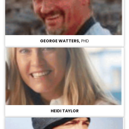
GEORGE WATTERS,
PHD
HEIDI TAYLOR