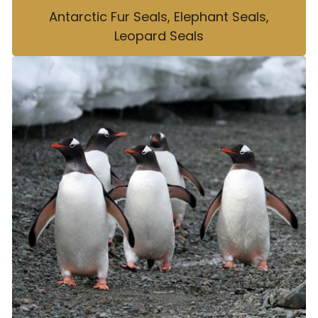
Antarctic Fur Seals, Elephant Seals,
Leopard Seals