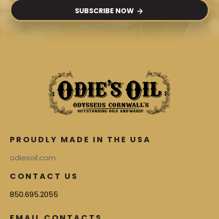
SUBSCRIBE NOW
PROUDLY MADE IN THE USA
odiesoil.com
CONTACT US
850.695.2055
EMAIL CONTACTS