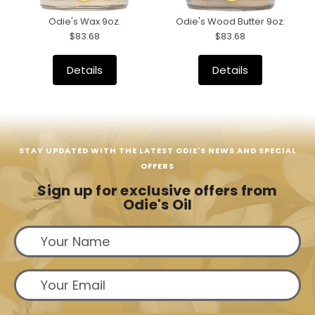
Odie's Wax 9oz.
Odie's Wood Butter 9oz.
$83.68
$83.68
Details
Details
STAY UPDATED WITH THE LATEST ODIE'S NEWS AND SPECIAL
OFFERS
Sign up for exclusive offers from
Odie's Oil