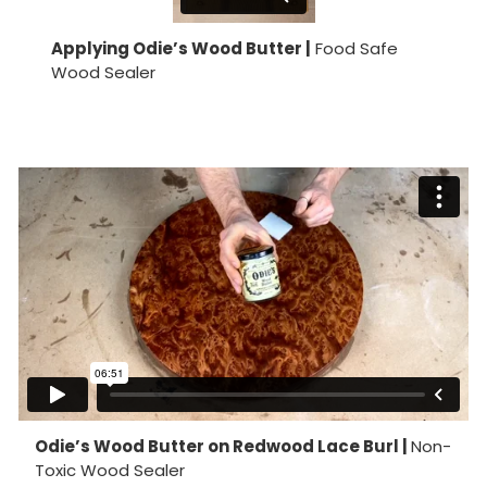
Applying Odie’s Wood Butter |
Food Safe
Wood Sealer
Odie’s Wood Butter on Redwood Lace Burl |
Non-
Toxic Wood Sealer