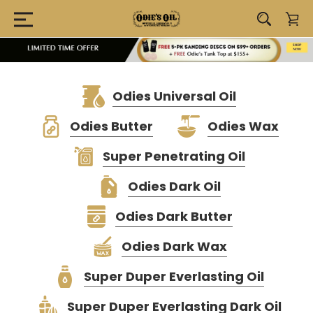
Odies Universal Oil
Odies Butter
Odies Wax
Super Penetrating Oil
Odies Dark Oil
Odies Dark Butter
Odies Dark Wax
Super Duper Everlasting Oil
Super Duper Everlasting Dark Oil