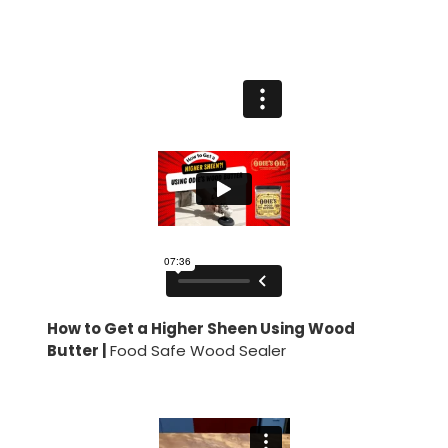
How to Get a Higher Sheen Using Wood
Butter |
Food Safe Wood Sealer