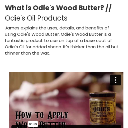
What is Odie's Wood Butter? //
Odie's Oil Products
James explains the uses, details, and benefits of
using Odie's Wood Butter. Odie's Wood Butter is a
fantastic product to use on top of a base coat of
Odie's Oil for added sheen. It's thicker than the oil but
thinner than the wax.