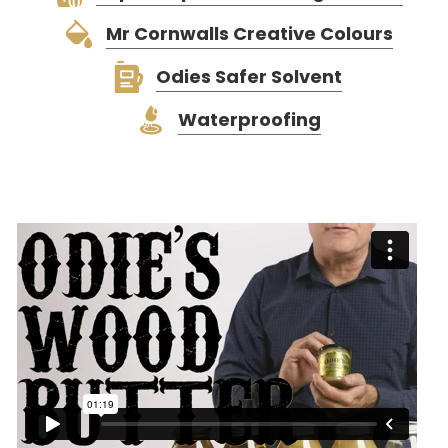
Mr Cornwalls Creative Colours
Odies Safer Solvent
Waterproofing