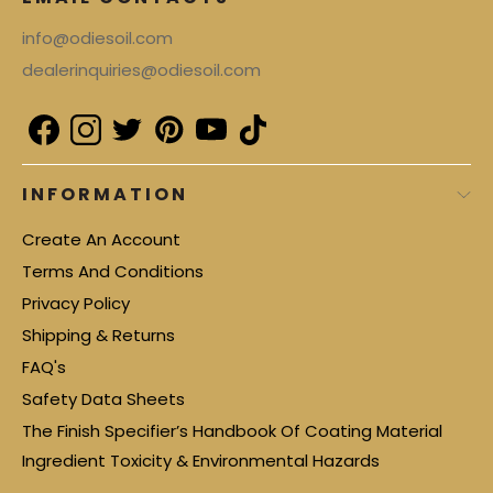
info@odiesoil.com
dealerinquiries@odiesoil.com
INFORMATION
Create An Account
Terms And Conditions
Privacy Policy
Shipping & Returns
FAQ's
Safety Data Sheets
The Finish Specifier’s Handbook Of Coating Material
Ingredient Toxicity & Environmental Hazards