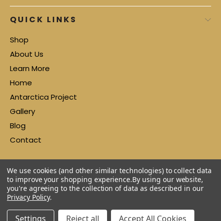
QUICK LINKS
Shop
About Us
Learn More
Home
Antarctica Project
Gallery
Blog
Contact
We use cookies (and other similar technologies) to collect data
to improve your shopping experience.
By using our website,
you're agreeing to the collection of data as described in our
Privacy Policy
.
Settings
Reject all
Accept All Cookies