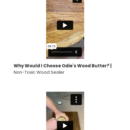
Why Would I Choose Odie's Wood Butter? |
Non-Toxic Wood Sealer