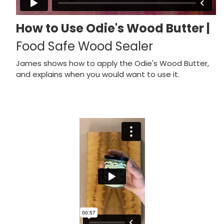
How to Use Odie's Wood Butter |
Food Safe Wood Sealer
James shows how to apply the Odie's Wood Butter,
and explains when you would want to use it.