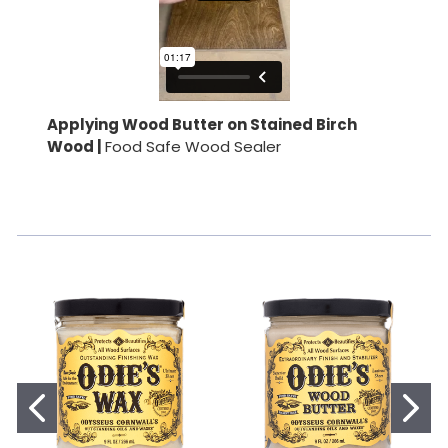
Applying Wood Butter on Stained Birch
Wood |
Food Safe Wood Sealer