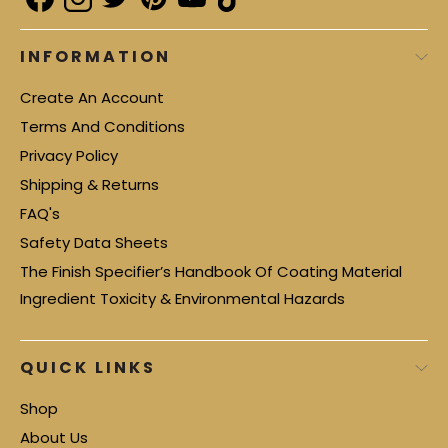
INFORMATION
Create An Account
Terms And Conditions
Privacy Policy
Shipping & Returns
FAQ's
Safety Data Sheets
The Finish Specifier’s Handbook Of Coating Material
Ingredient Toxicity & Environmental Hazards
QUICK LINKS
Shop
About Us