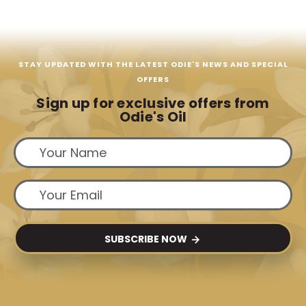
STAY UPDATED WITH THE LATEST ODIE'S NEWS AND SPECIAL
OFFERS
Sign up for exclusive offers from
Odie's Oil
SUBSCRIBE NOW