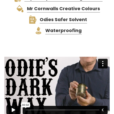
Mr Cornwalls Creative Colours
Odies Safer Solvent
Waterproofing