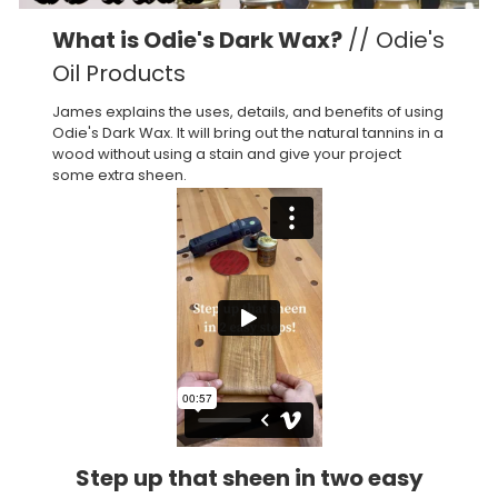
What is Odie's Dark Wax?
// Odie's
Oil Products
James explains the uses, details, and benefits of using
Odie's Dark Wax. It will bring out the natural tannins in a
wood without using a stain and give your project
some extra sheen.
Step up that sheen in two easy