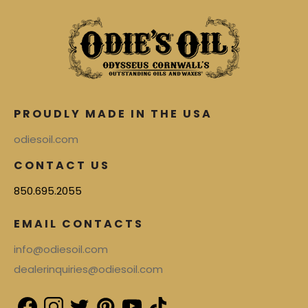
PROUDLY MADE IN THE USA
odiesoil.com
CONTACT US
850.695.2055
EMAIL CONTACTS
info@odiesoil.com
dealerinquiries@odiesoil.com