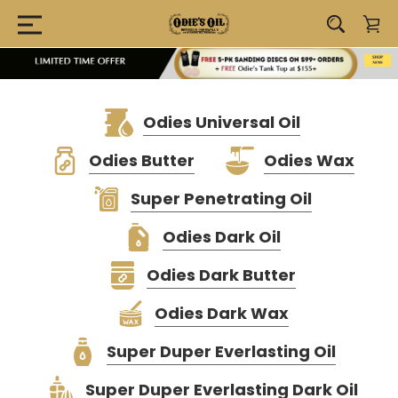
Odies Universal Oil
Odies Butter
Odies Wax
Super Penetrating Oil
Odies Dark Oil
Odies Dark Butter
Odies Dark Wax
Super Duper Everlasting Oil
Super Duper Everlasting Dark Oil