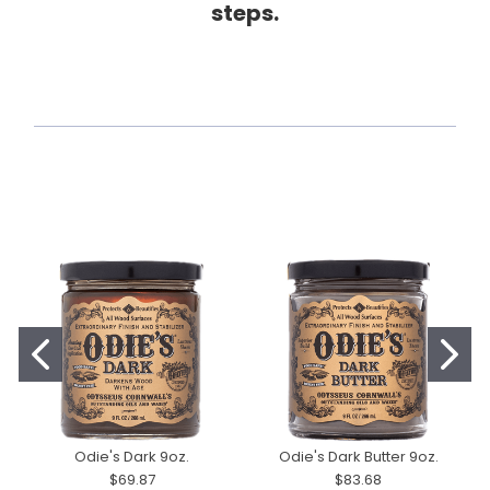
steps.
Odie's Dark 9oz.
Odie's Dark Butter 9oz.
$69.87
$83.68