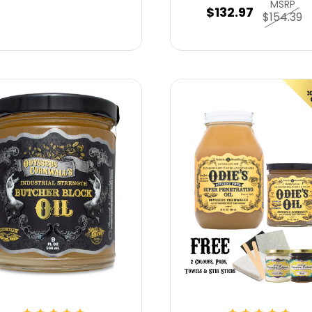
MSRP
$132.97
$154.39