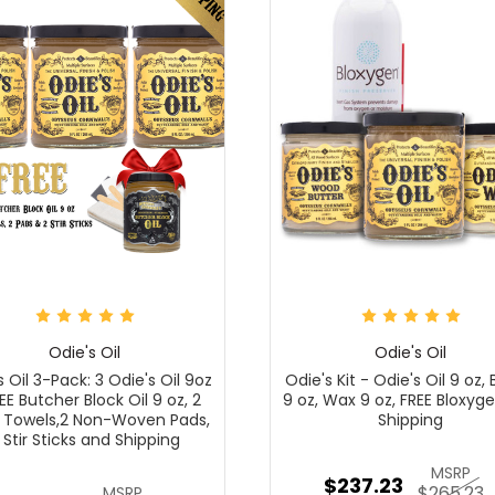
Odie's Oil
Odie's Oil
s Oil 3-Pack: 3 Odie's Oil 9oz
Odie's Kit - Odie's Oil 9 oz, 
EE Butcher Block Oil 9 oz, 2
9 oz, Wax 9 oz, FREE Bloxyg
 Towels,2 Non-Woven Pads,
Shipping
 Stir Sticks and Shipping
MSRP
$237.23
$265.23
MSRP