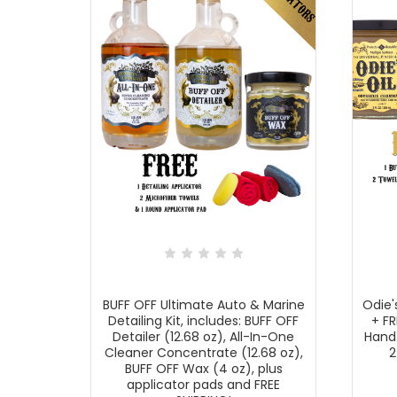
BUFF OFF Ultimate Auto & Marine
Odie'
Detailing Kit, includes: BUFF OFF
+ FR
Detailer (12.68 oz), All-In-One
Hand
Cleaner Concentrate (12.68 oz),
2
BUFF OFF Wax (4 oz), plus
applicator pads and FREE