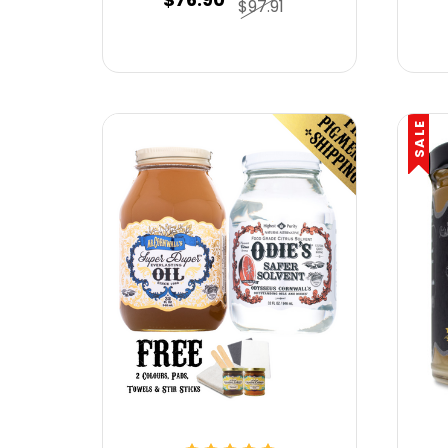
$97.91
SALE