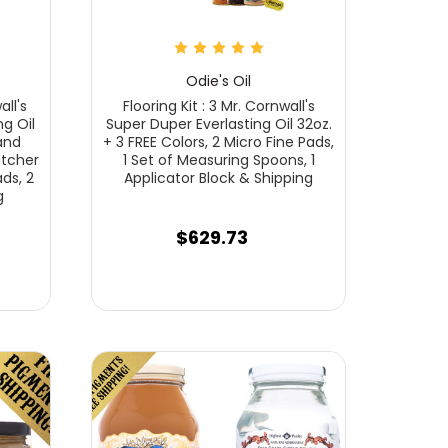
Odie's Oil
all's
Flooring Kit : 3 Mr. Cornwall's
g Oil
Super Duper Everlasting Oil 32oz.
 and
+ 3 FREE Colors, 2 Micro Fine Pads,
utcher
1 Set of Measuring Spoons, 1
ads, 2
Applicator Block & Shipping
g
$629.73