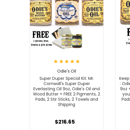
Odie's Oil
Super Duper Special Kit: Mr.
Keep 
Cornwall's Super Duper
: Odi
Everlasting Oil 9oz, Odie's Oil and
9oz 
Wood Butter + FREE 2 Pigments, 2
you
Pads, 2 Stir Sticks, 2 Towels and
Pads
Shipping
$216.65