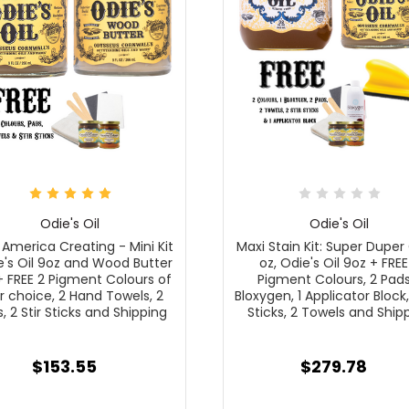
Odie's Oil
Odie's Oil
America Creating - Mini Kit
Maxi Stain Kit: Super Duper 
e's Oil 9oz and Wood Butter
oz, Odie's Oil 9oz + FREE
+ FREE 2 Pigment Colours of
Pigment Colours, 2 Pads,
r choice, 2 Hand Towels, 2
Bloxygen, 1 Applicator Block, 
, 2 Stir Sticks and Shipping
Sticks, 2 Towels and Ship
$153.55
$279.78