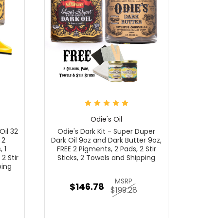
Odie's Oil
Oil 32
Odie's Dark Kit - Super Duper
 2
Dark Oil 9oz and Dark Butter 9oz,
 1
FREE 2 Pigments, 2 Pads, 2 Stir
2 Stir
Sticks, 2 Towels and Shipping
ping
MSRP
$146.78
$199.28