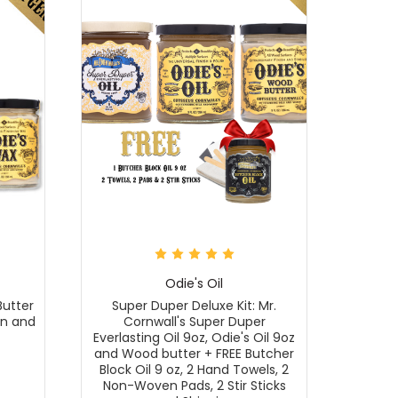
Odie's Oil
Butter
Super Duper Deluxe Kit: Mr.
en and
Cornwall's Super Duper
Everlasting Oil 9oz, Odie's Oil 9oz
and Wood butter + FREE Butcher
Block Oil 9 oz, 2 Hand Towels, 2
Non-Woven Pads, 2 Stir Sticks