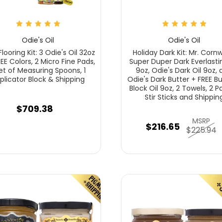
Odie's Oil
Odie's Oil
looring Kit: 3 Odie's Oil 32oz
Holiday Dark Kit: Mr. Cornw
REE Colors, 2 Micro Fine Pads,
Super Duper Dark Everlastin
Set of Measuring Spoons, 1
9oz, Odie's Dark Oil 9oz,
plicator Block & Shipping
Odie's Dark Butter + FREE B
Block Oil 9oz, 2 Towels, 2 P
Stir Sticks and Shippin
$709.38
MSRP
$216.65
$225.94