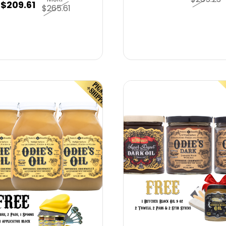
$209.61
$265.61