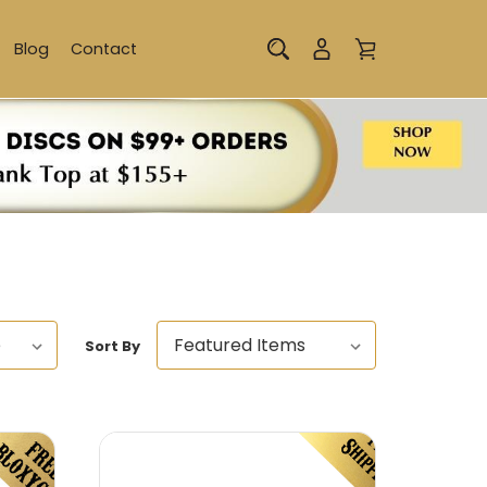
Blog
Contact
Sort By