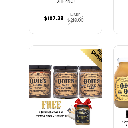
SHIPPING!
MSRP
$197.38
$210.00