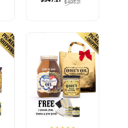
$403.21