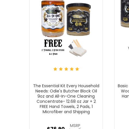
The Essential Kit Every Household
Basic
Needs: Odie's Butcher Block Oil
Wood
9oz and All-In-One Cleaning
Han
Concentrate- 12.68 oz Jar + 2
FREE Hand Towels, 2 Pads, 1
Microfiber and Shipping
MSRP
$76.90