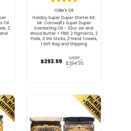
Odie's Oil
per
Holiday Super Duper Starter Kit:
s Oil
Mr. Cornwall's Super Duper
ds, 2
Everlasting Oil - 32oz Jar and
 and
Wood Butter + FREE 2 Pigments, 2
Pads, 2 Stir Sticks, 2 Hand Towels,
1 Gift Bag and Shipping
MSRP
$293.59
$294.35