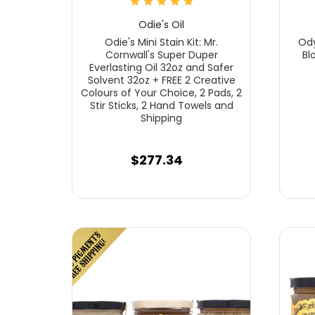
Odie's Oil
Odie's Mini Stain Kit: Mr.
Ody
Cornwall's Super Duper
Bl
Everlasting Oil 32oz and Safer
Solvent 32oz + FREE 2 Creative
Colours of Your Choice, 2 Pads, 2
Stir Sticks, 2 Hand Towels and
Shipping
$277.34