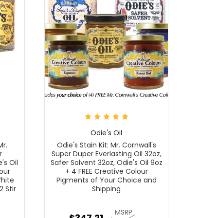
Odie's Oil
Mr.
Odie's Stain Kit: Mr. Cornwall's
r
Super Duper Everlasting Oil 32oz,
's Oil
Safer Solvent 32oz, Odie's Oil 9oz
our
+ 4 FREE Creative Colour
White
Pigments of Your Choice and
2 Stir
Shipping
MSRP
$347.21