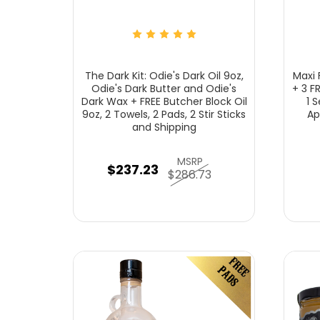
The Dark Kit: Odie's Dark Oil 9oz,
Maxi F
Odie's Dark Butter and Odie's
+ 3 F
Dark Wax + FREE Butcher Block Oil
1 
9oz, 2 Towels, 2 Pads, 2 Stir Sticks
Ap
and Shipping
MSRP
$237.23
$286.73