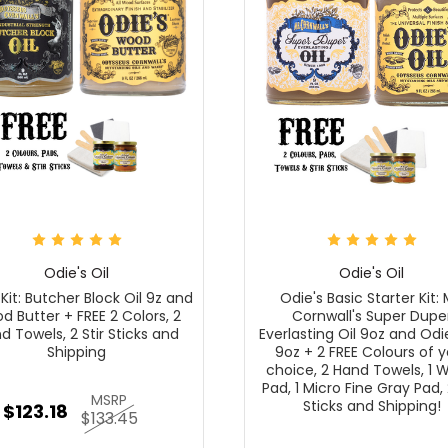
Odie's Oil
Odie's Oil
 Kit: Butcher Block Oil 9z and
Odie's Basic Starter Kit: 
 Butter + FREE 2 Colors, 2
Cornwall's Super Dupe
d Towels, 2 Stir Sticks and
Everlasting Oil 9oz and Odie
Shipping
9oz + 2 FREE Colours of y
choice, 2 Hand Towels, 1 
Pad, 1 Micro Fine Gray Pad, 
MSRP
Sticks and Shipping!
$123.18
$133.45