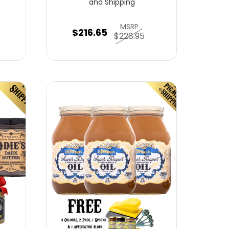
and Shipping
MSRP
$216.65
$228.95