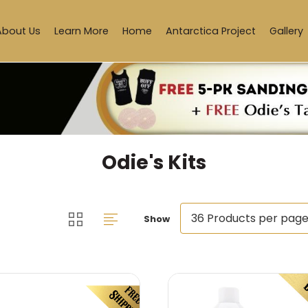
About Us
Learn More
Home
Antarctica Project
Gallery
Odie's Kits
Show