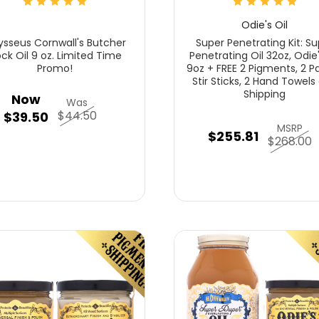
Odie's Oil
sseus Cornwall's Butcher
Super Penetrating Kit: Su
ock Oil 9 oz. Limited Time
Penetrating Oil 32oz, Odie'
Promo!
9oz + FREE 2 Pigments, 2 Pa
Stir Sticks, 2 Hand Towels
Shipping
Now
Was
$44.50
$39.50
MSRP
$255.81
$268.00