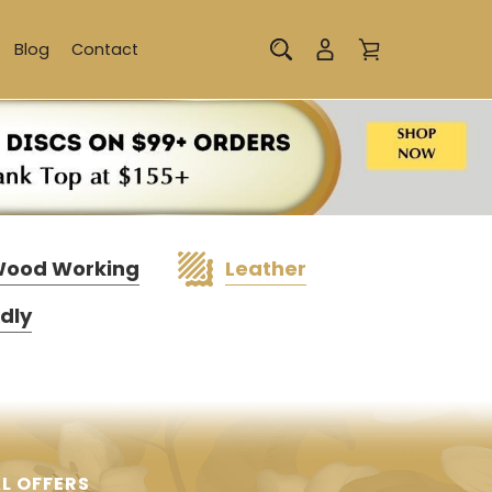
Blog
Contact
ood Working
Leather
ndly
L OFFERS