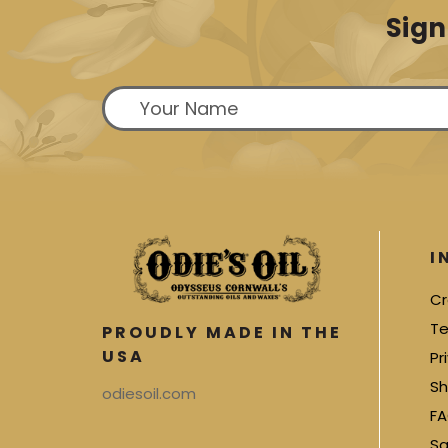
Sign
I
Cr
Te
PROUDLY MADE IN THE
USA
Pr
Sh
odiesoil.com
FA
Sa