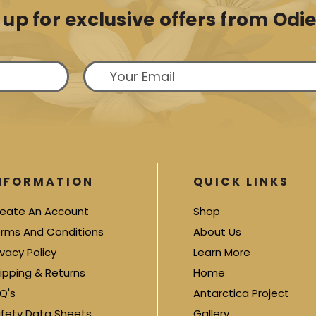
 up for exclusive offers from Odie'
NFORMATION
QUICK LINKS
eate An Account
Shop
rms And Conditions
About Us
ivacy Policy
Learn More
ipping & Returns
Home
Q's
Antarctica Project
fety Data Sheets
Gallery