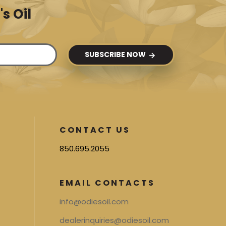
s Oil
SUBSCRIBE NOW
CONTACT US
850.695.2055
EMAIL CONTACTS
info@odiesoil.com
dealerinquiries@odiesoil.com