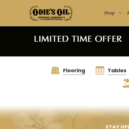
Shop
Flooring
Tables
STAY UP