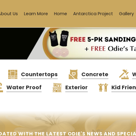
About Us
Learn More
Home
Antarctica Project
Gallery
Countertops
Concrete
W
Water Proof
Exterior
Kid Frie
DATED WITH THE LATEST ODIE'S NEWS AND SPECIA