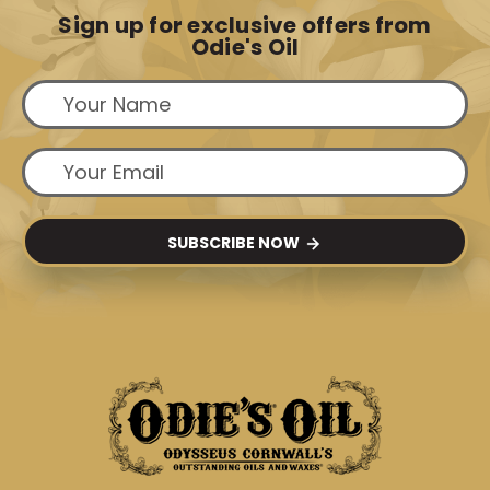
Sign up for exclusive offers from
Odie's Oil
SUBSCRIBE NOW