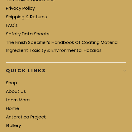
Privacy Policy
Shipping & Returns
FAQ's
Safety Data Sheets
The Finish Specifier’s Handbook Of Coating Material
Ingredient Toxicity & Environmental Hazards
QUICK LINKS
Shop
About Us
Learn More
Home
Antarctica Project
Gallery