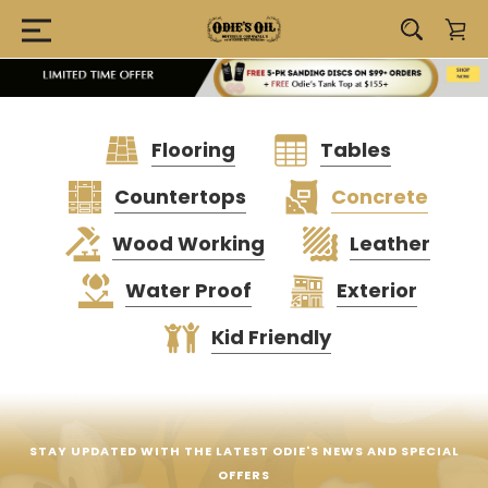
Flooring
Tables
Countertops
Concrete
Wood Working
Leather
Water Proof
Exterior
Kid Friendly
STAY UPDATED WITH THE LATEST ODIE'S NEWS AND SPECIAL
OFFERS