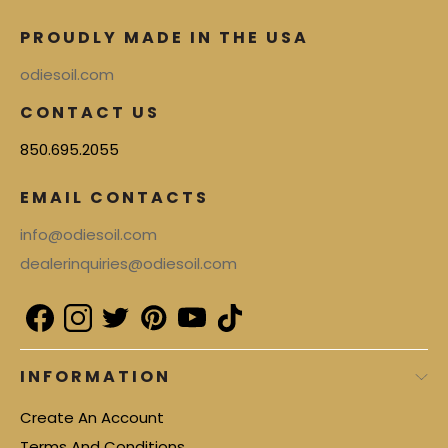
PROUDLY MADE IN THE USA
odiesoil.com
CONTACT US
850.695.2055
EMAIL CONTACTS
info@odiesoil.com
dealerinquiries@odiesoil.com
INFORMATION
Create An Account
Terms And Conditions