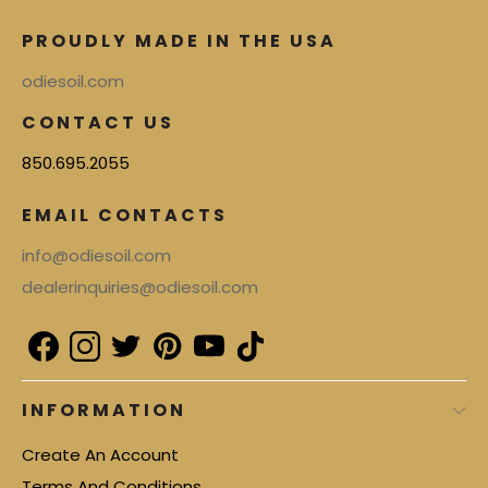
PROUDLY MADE IN THE USA
odiesoil.com
CONTACT US
850.695.2055
EMAIL CONTACTS
info@odiesoil.com
dealerinquiries@odiesoil.com
INFORMATION
Create An Account
Terms And Conditions