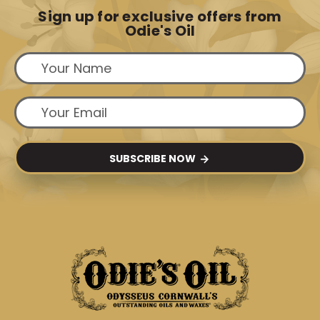
Sign up for exclusive offers from
Odie's Oil
SUBSCRIBE NOW