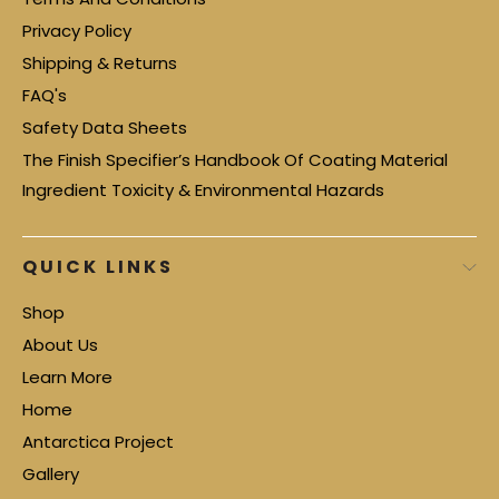
Privacy Policy
Shipping & Returns
FAQ's
Safety Data Sheets
The Finish Specifier’s Handbook Of Coating Material
Ingredient Toxicity & Environmental Hazards
QUICK LINKS
Shop
About Us
Learn More
Home
Antarctica Project
Gallery