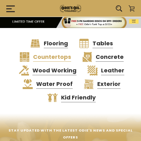
Flooring
Tables
Countertops
Concrete
Wood Working
Leather
Water Proof
Exterior
Kid Friendly
STAY UPDATED WITH THE LATEST ODIE'S NEWS AND SPECIAL
OFFERS