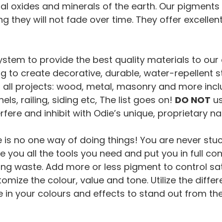
l oxides and minerals of the earth. Our pigments are
 they will not fade over time. They offer excellen
em to provide the best quality materials to our c
hing to create decorative, durable, water-repellen
all projects: wood, metal, masonry and more includ
ls, railing, siding etc, The list goes on!
DO NOT
us
rfere and inhibit with Odie’s unique, proprietary n
e is no one way of doing things! You are never stu
 you all the tools you need and put you in full con
ng waste. Add more or less pigment to control sat
omize the colour, value and tone. Utilize the differ
e in your colours and effects to stand out from th