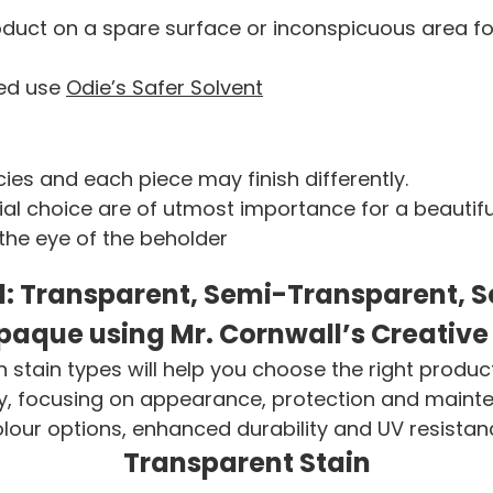
uct on a spare surface or inconspicuous area for 
ded use
Odie’s Safer Solvent
ies and each piece may finish differently.
l choice are of utmost importance for a beautiful 
 the eye of the beholder
d: Transparent, Semi-Transparent, Se
paque using Mr. Cornwall’s Creative
stain types will help you choose the right produc
 focusing on appearance, protection and maintenan
olour options, enhanced durability and UV resistan
Transparent Stain