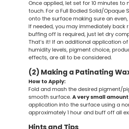
Once applied, let set for 10 minutes to 
touch. For a Full Bodied Solid/Opaque Sta
onto the surface making sure an even, 
If needed, you may immediately back ro
buffing off is required, just let dry comp
That’s it! If an additional application o
humidity levels, pigment choice, prod
effects, are all to be considered.
(2) Making a Patinating Wa
How to Apply:
Fold and mash the desired pigment/pi
smooth surface.
A very small amount
application into the surface using a no
approximately 1 hour and buff off all ex
Hints and Tips