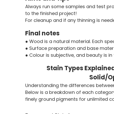
Always run some samples and test prod
to the finished project!
For cleanup and if any thinning is nee
Final notes
● Wood is a natural material. Each spec
● Surface preparation and base materia
● Colour is subjective, and beauty is in
Stain Types Explaine
Solid/O
Understanding the differences between 
Below is a breakdown of each category,
finely ground pigments for unlimited c