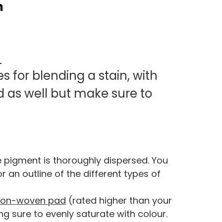
n
O
s for blending a stain, with
d as well but make sure to
e pigment is thoroughly dispersed. You
 an outline of the different types of
non-woven pad
(rated higher than your
ng sure to evenly saturate with colour.