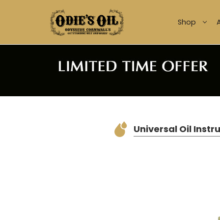
Shop
Universal Oil Instr