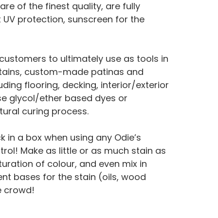
 of the finest quality, are fully
t UV protection, sunscreen for the
ustomers to ultimately use as tools in
t stains, custom-made patinas and
ing flooring, decking, interior/exterior
e glycol/ether based dyes or
atural curing process.
ck in a box when using any Odie’s
trol! Make as little or as much stain as
uration of colour, and even mix in
ent bases for the stain (oils, wood
e crowd!