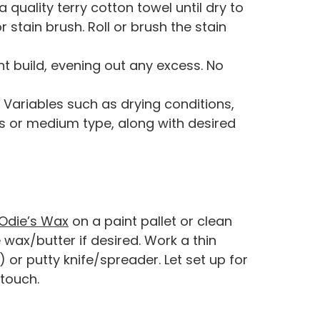
 quality terry cotton towel until dry to
r stain brush. Roll or brush the stain
t build, evening out any excess. No
e. Variables such as drying conditions,
s or medium type, along with desired
Odie’s Wax
on a paint pallet or clean
wax/butter if desired. Work a thin
or putty knife/spreader. Let set up for
 touch.