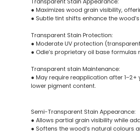
Transparent Stain Appearance:
● Maximizes wood grain visibility, offe
● Subtle tint shifts enhance the wood’s
Transparent Stain Protection:
● Moderate UV protection (transparent 
● Odie’s proprietary oil base formulas
Transparent stain Maintenance:
● May require reapplication after 1–2
lower pigment content.
Semi-Transparent Stain Appearance:
● Allows partial grain visibility while
● Softens the wood’s natural colours an