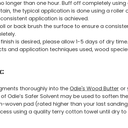
no longer than one hour. Buff off completely using a
in, the typical application is done using a roller o
consistent application is achieved.
ll or back brush the surface to ensure a consisten
letely.
f finish is desired, please allow 1-5 days of dry tim
ucts and application techniques used, wood specie
x:
gments thoroughly into the
Odie's Wood Butter
or
of Odie’s Safer Solvent may be used to soften the 
n-woven pad (rated higher than your last sanding) 
cess using a quality terry cotton towel until dry to