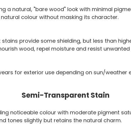
ring a natural, "bare wood" look with minimal pigme
 natural colour without masking its character.
stains provide some shielding, but less than hig
 nourish wood, repel moisture and resist unwanted
+ years for exterior use depending on sun/weather
Semi-Transparent Stain
 adding noticeable colour with moderate pigment sat
d tones slightly but retains the natural charm.