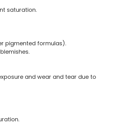
nt saturation.
her pigmented formulas).
 blemishes.
 exposure and wear and tear due to
uration.