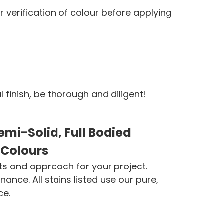
verification of colour before applying
finish, be thorough and diligent!
mi-Solid, Full Bodied
 Colours
ts and approach for your project.
ce. All stains listed use our pure,
ce.