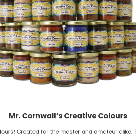
Mr. Cornwall’s Creative Colours
ours! Created for the master and amateur alike. T