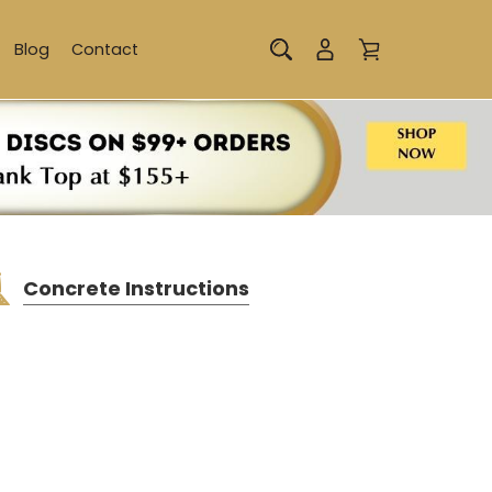
Blog
Contact
Concrete Instructions