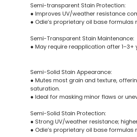
Semi-transparent Stain Protection:
● Improves UV/weather resistance com
● Odie’s proprietary oil base formulas
Semi-Transparent Stain Maintenance:
● May require reapplication after 1–3+
Semi-Solid Stain Appearance:
● Mutes most grain and texture, offerin
saturation.
● Ideal for masking minor flaws or une
Semi-Solid Stain Protection:
● Strong UV/weather resistance; higher
● Odie’s proprietary oil base formulas