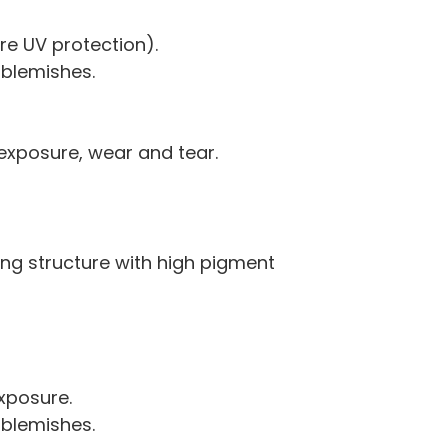
e UV protection).
 blemishes.
 exposure, wear and tear.
ying structure with high pigment
xposure.
 blemishes.