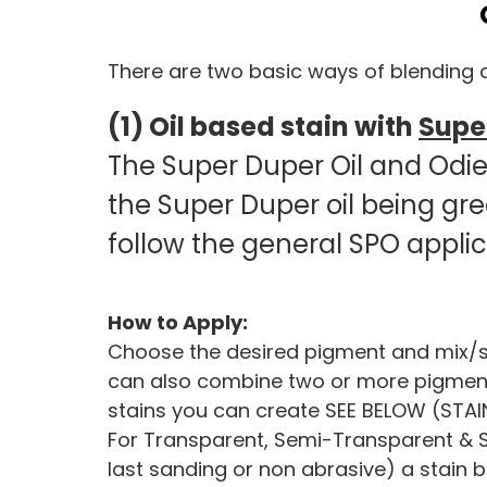
There are two basic ways of blending a
(1) Oil based stain with
Super
The Super Duper Oil and Odie’s
the Super Duper oil being gr
follow the general SPO appli
How to Apply:
Choose the desired pigment and mix/stir
can also combine two or more pigments t
stains you can create SEE BELOW (STAI
For Transparent, Semi-Transparent & Se
last sanding or non abrasive) a stain b