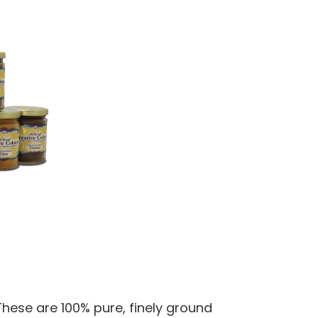
hese are 100% pure, finely ground