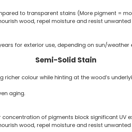
pared to transparent stains (More pigment = mor
 nourish wood, repel moisture and resist unwanted
 years for exterior use, depending on sun/weather
Semi-Solid Stain
g richer colour while hinting at the wood’s underl
ven aging.
 concentration of pigments block significant UV e
 nourish wood, repel moisture and resist unwanted