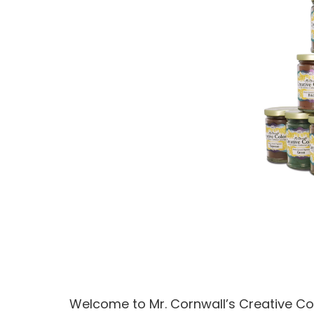
Welcome to Mr. Cornwall’s Creative Col