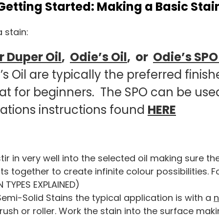
Getting Started: Making a Basic Stai
 stain:
 Duper Oil
,
Odie’s Oil
, or
Odie’s SP
 Oil are typically the preferred finishe
eat for beginners. The SPO can be use
cations instructions found
HERE
 in very well into the selected oil making sure th
ogether to create infinite colour possibilities. For
N TYPES EXPLAINED)
mi-Solid Stains the typical application is with a
rush or roller. Work the stain into the surface maki