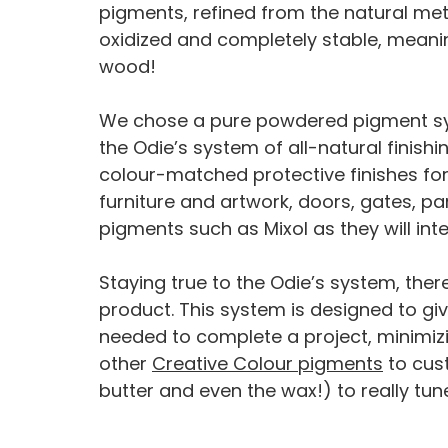
pigments, refined from the natural meta
oxidized and completely stable, meaning
wood!
We chose a pure powdered pigment syst
the Odie’s system of all-natural finis
colour-matched protective finishes for 
furniture and artwork, doors, gates, pane
pigments such as Mixol as they will inte
Staying true to the Odie’s system, ther
product. This system is designed to give
needed to complete a project, minimizi
other
Creative Colour pigments
to cust
butter and even the wax!) to really tun