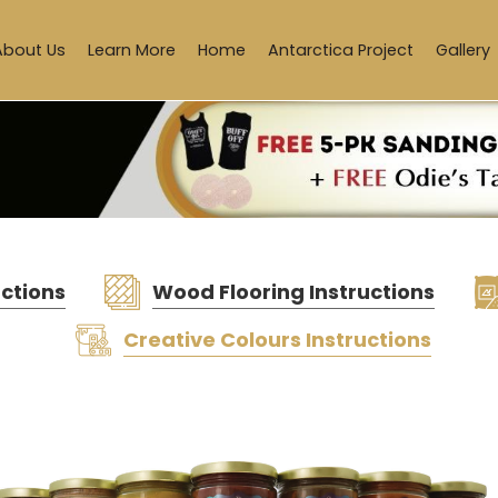
About Us
Learn More
Home
Antarctica Project
Gallery
uctions
Wood Flooring Instructions
Creative Colours Instructions