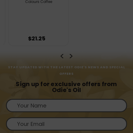
Colours Coffee
$21.25
STAY UPDATED WITH THE LATEST ODIE'S NEWS AND SPECIAL
OFFERS
Sign up for exclusive offers from
Odie's Oil