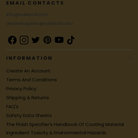
EMAIL CONTACTS
info@odiesoil.com
dealerinquiries@odiesoil.com
INFORMATION
Create An Account
Terms And Conditions
Privacy Policy
Shipping & Returns
FAQ's
Safety Data Sheets
The Finish Specifier’s Handbook Of Coating Material
Ingredient Toxicity & Environmental Hazards