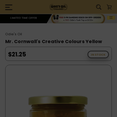
Odie's Oil
Mr. Cornwall's Creative Colours Yellow
$21.25
IN STOCK