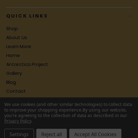
QUICK LINKS
Shop
About Us
Learn More
Home
Antarctica Project
Gallery
Blog
Contact
We use cookies (and other similar technologies) to collect data
to improve your shopping experience.
By using our website,
you're agreeing to the collection of data as described in our
Privacy Policy
.
Settings
Reject all
Accept All Cookies