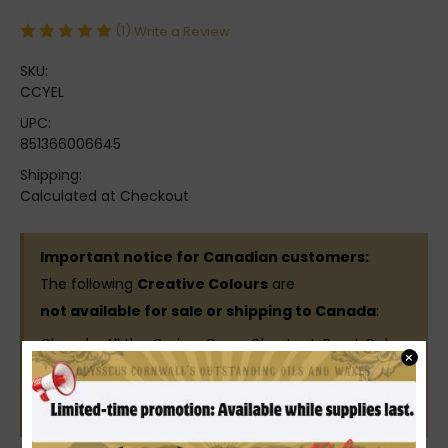
(1)
Write a Review
SKU:
CCYEL
UPC:
851366006645
Shipping:
Calculated at Checkout
Important notice for Canadian customers:
The following
Creative Colours
are
not available for sale or shipping to Canada
:
Chowda, All the Greige, Cane, Chestnut, Burnt Ochre,
×
Terracotta, Georgia Peach, Brick, Citrus, Aged Bronze,
Russet Red, Red, Buffalo Brown, Green, Yellow,
Chocolate Lab