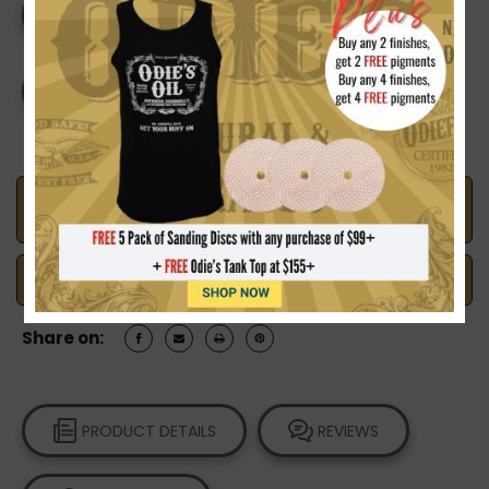
Current
DECREASE
INCREASE
Stock:
QUANTITY
QUANTITY
OF
OF
MR.
MR.
CORNWALL'S
CORNWALL'S
CREATIVE
CREATIVE
COLOURS
COLOURS
YELLOW
YELLOW
Made in the U.S.A.
Handcrafted with Pride
Safe Payments
Trusted SSL Protection
Share on:
PRODUCT DETAILS
REVIEWS