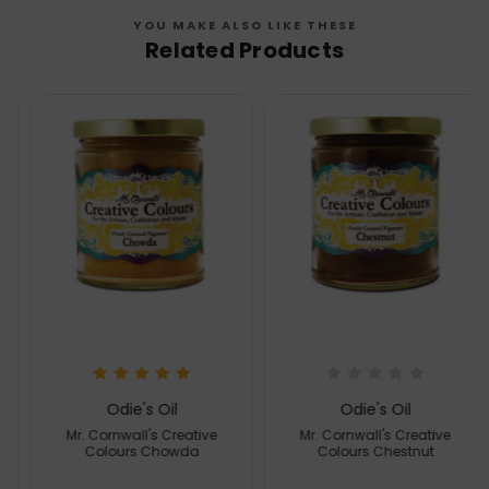
YOU MAKE ALSO LIKE THESE
Related Products
Odie's Oil
Odie's Oil
Mr. Cornwall's Creative
Mr. Cornwall's Creative
Colours Chowda
Colours Chestnut