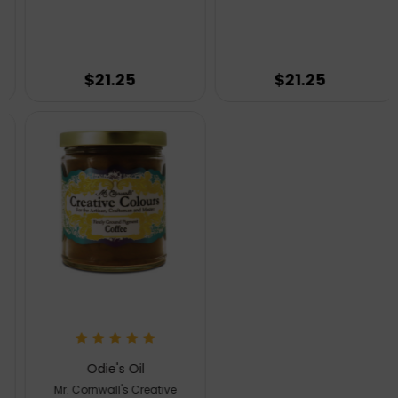
$21.25
$21.25
Odie's Oil
Mr. Cornwall's Creative