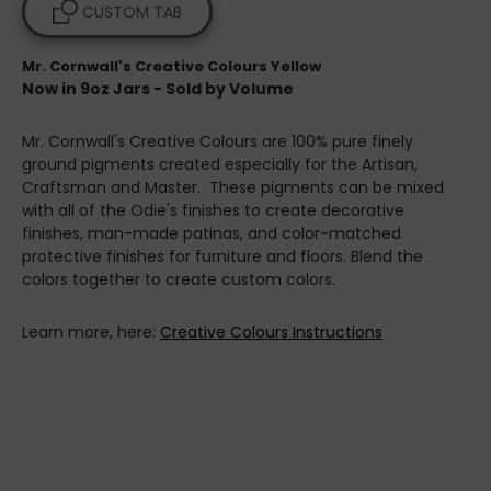
CUSTOM TAB
Mr. Cornwall's Creative Colours Yellow
Now in 9oz Jars - Sold by Volume
Mr. Cornwall's Creative Colours are 100% pure finely
ground pigments created especially for the Artisan,
Craftsman and Master. These pigments can be mixed
with all of the Odie's finishes to create decorative
finishes, man-made patinas, and color-matched
protective finishes for furniture and floors. Blend the
colors together to create custom colors.
Learn more, here:
Creative Colours Instructions