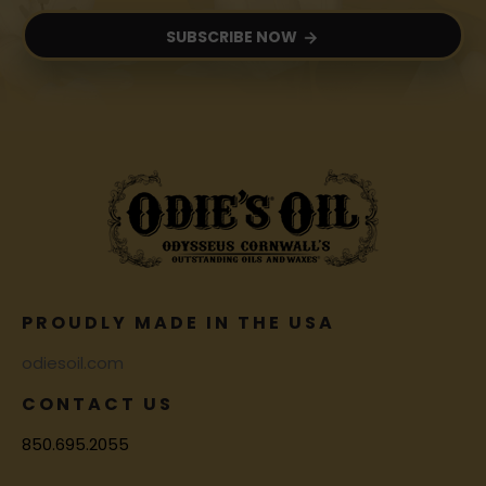
SUBSCRIBE NOW
PROUDLY MADE IN THE USA
odiesoil.com
CONTACT US
850.695.2055