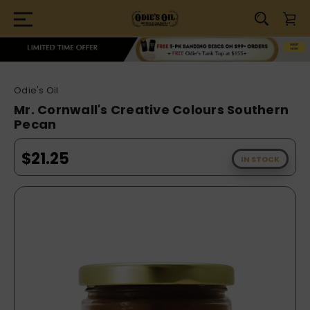
Odie's Oil
Mr. Cornwall's Creative Colours Southern
Pecan
$21.25
IN STOCK