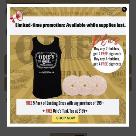
Current
×
DECREASE
INCREASE
Stock:
QUANTITY
QUANTITY
OF
OF
MR.
MR.
CORNWALL'S
CORNWALL'S
CREATIVE
CREATIVE
COLOURS
COLOURS
SOUTHERN
SOUTHERN
PECAN
PECAN
Made in the U.S.A.
Handcrafted with Pride
Safe Payments
Trusted SSL Protection
Share on: