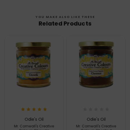
YOU MAKE ALSO LIKE THESE
Related Products
Odie's Oil
Odie's Oil
Mr. Cornwall's Creative
Mr. Cornwall's Creative