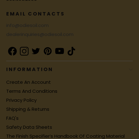
EMAIL CONTACTS
info@odiesoil.com
dealerinquiries@odiesoil.com
INFORMATION
Create An Account
Terms And Conditions
Privacy Policy
Shipping & Returns
FAQ's
Safety Data Sheets
The Finish Specifier’s Handbook Of Coating Material