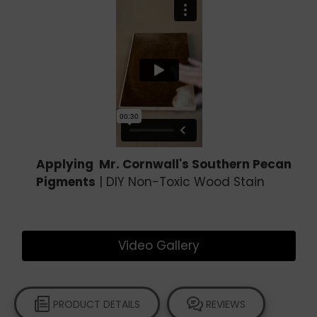
Applying Mr. Cornwall's Southern Pecan
Pigments
| DIY Non-Toxic Wood Stain
Video Gallery
PRODUCT DETAILS
REVIEWS