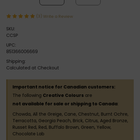
(3)
Write a Review
SKU:
CCSP
UPC:
851366006669
Shipping:
Calculated at Checkout
Important notice for Canadian customers:
The following
Creative Colours
are
not available for sale or shipping to Canada
:
Chowda, All the Greige, Cane, Chestnut, Burnt Ochre,
Terracotta, Georgia Peach, Brick, Citrus, Aged Bronze,
Russet Red, Red, Buffalo Brown, Green, Yellow,
Chocolate Lab