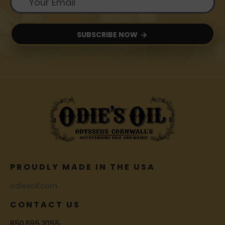
SUBSCRIBE NOW
PROUDLY MADE IN THE USA
odiesoil.com
CONTACT US
850.695.2055