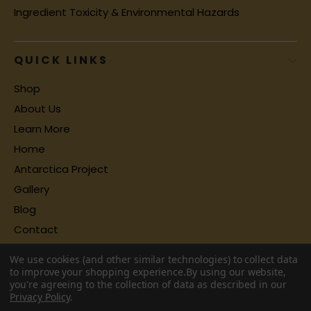
Ingredient Toxicity & Environmental Hazards
QUICK LINKS
Shop
About Us
Learn More
Home
Antarctica Project
Gallery
Blog
Contact
We use cookies (and other similar technologies) to collect data
to improve your shopping experience.
By using our website,
you're agreeing to the collection of data as described in our
Privacy Policy
.