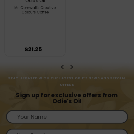
Odie's Oil
Mr. Cornwall's Creative
Colours Coffee
$21.25
STAY UPDATED WITH THE LATEST ODIE'S NEWS AND SPECIAL
OFFERS
Sign up for exclusive offers from
Odie's Oil