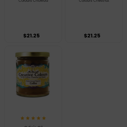
Colours Chowda
Colours Chestnut
$21.25
$21.25