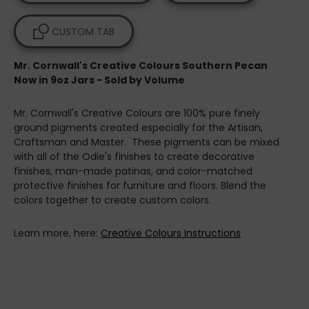
CUSTOM TAB
Mr. Cornwall's Creative Colours Southern Pecan
Now in 9oz Jars - Sold by Volume
Mr. Cornwall's Creative Colours are 100% pure finely
ground pigments created especially for the Artisan,
Craftsman and Master. These pigments can be mixed
with all of the Odie's finishes to create decorative
finishes, man-made patinas, and color-matched
protective finishes for furniture and floors. Blend the
colors together to create custom colors.
Learn more, here:
Creative Colours Instructions