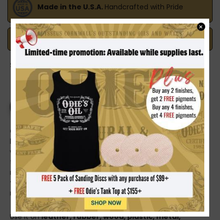
Made in the U.S.A.
Handcrafted with Pride
×
Safe Payments
Trusted SSL Protection
Share on:
PRODUCT DETAILS
Odysseus Cornwall’s
BUFF OFF Detailing Oil
is the one
bottle that earns its space on your cart—whether you’re
working on a car, a boat, or aircraft surfaces. It cleans up
the little stuff that makes a big difference, restoring
richness and improving tone while leaving a refined,
dry-
to-the-touch
finish that looks right on everything from
modern interiors to vintage trim.
Use it on
leather, rubber, wood, plastic, metal,