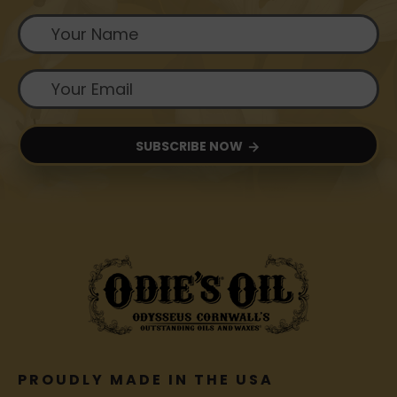
SUBSCRIBE NOW
PROUDLY MADE IN THE USA