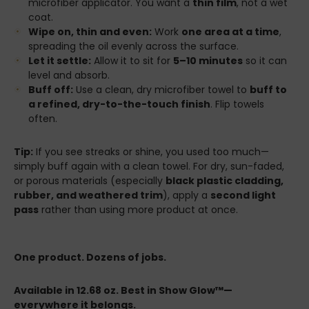
microfiber applicator. You want a
thin film
, not a wet
coat.
Wipe on, thin and even:
Work
one area at a time
,
spreading the oil evenly across the surface.
Let it settle:
Allow it to sit for
5–10 minutes
so it can
level and absorb.
Buff off:
Use a clean, dry microfiber towel to
buff to
a refined, dry-to-the-touch finish
. Flip towels
often.
Tip:
If you see streaks or shine, you used too much—
simply buff again with a clean towel. For dry, sun-faded,
or porous materials (especially
black plastic cladding,
rubber, and weathered trim
), apply a
second light
pass
rather than using more product at once.
One product. Dozens of jobs.
Available in 12.68 oz. Best in Show Glow™—
everywhere it belongs.