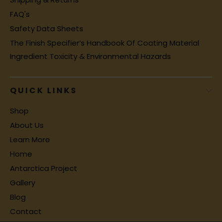
FAQ's
Safety Data Sheets
The Finish Specifier’s Handbook Of Coating Material
Ingredient Toxicity & Environmental Hazards
QUICK LINKS
Shop
About Us
Learn More
Home
Antarctica Project
Gallery
Blog
Contact