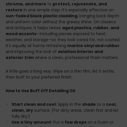
chrome, and more
to
protect, rejuvenate, and
restore
in one simple step. It’s especially effective on
sun-faded black plastic cladding
, bringing back depth
and uniform color without the greasy shine. On classics
and antiques, it helps revive
aged plastics, rubber, and
wood accents
—including pieces exposed to heat,
weather, and storage—so they look cared for, not coated.
It’s equally at home refreshing
marine vinyl and rubber
and improving the look of
aviation interior and
exterior trim
where a clean, professional finish matters.
A little goes a long way. Wipe on a thin film, let it settle,
then buff to your preferred finish.
How to Use Buff Off Detailing Oil
Start clean and cool:
Apply in the
shade
to a
cool,
clean, dry
surface. (For dirty areas, clean first and let
fully dry.)
Use a tiny amount:
Put a
few drops
on a foam or