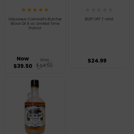
Odysseus Cornwall's Butcher
BUFF OFF T-shirt
Block Oil 9 oz. Limited Time
Promo!
Now
Was
$24.99
$44.50
$39.50