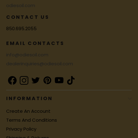
odiesoil.com
CONTACT US
850.695.2055
EMAIL CONTACTS
info@odiesoil.com
dealerinquiries@odiesoil.com
INFORMATION
Create An Account
Terms And Conditions
Privacy Policy
Shipping & Returns