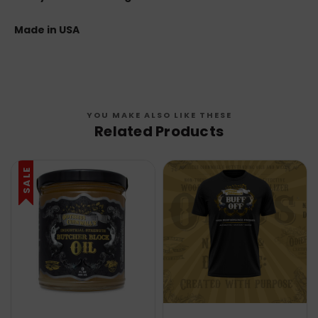
Made in USA
YOU MAKE ALSO LIKE THESE
Related Products
SALE