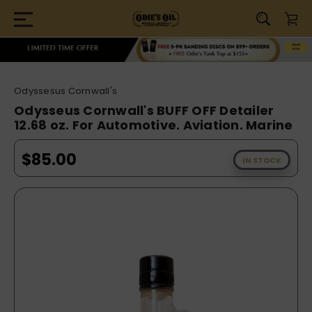
Odyssesus Cornwall's
Odysseus Cornwall's BUFF OFF Detailer
12.68 oz. For Automotive. Aviation. Marine
$85.00
IN STOCK