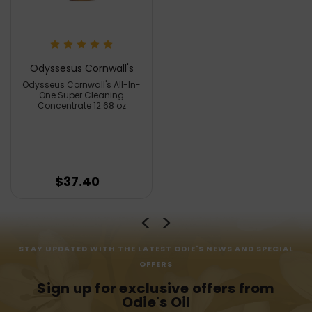
Odyssesus Cornwall's
Odysseus Cornwall's All-In-
One Super Cleaning
Concentrate 12.68 oz
$37.40
STAY UPDATED WITH THE LATEST ODIE'S NEWS AND SPECIAL
OFFERS
Sign up for exclusive offers from
Odie's Oil