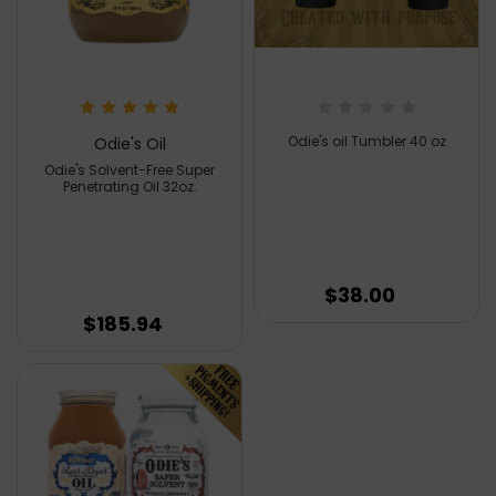
Odie's oil Tumbler 40 oz
Odie's Oil
Odie's Solvent-Free Super
Penetrating Oil 32oz.
$38.00
$185.94