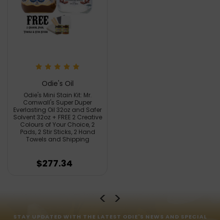
Odie's Oil
Odie's Mini Stain Kit: Mr.
Cornwall's Super Duper
Everlasting Oil 32oz and Safer
Solvent 32oz + FREE 2 Creative
Colours of Your Choice, 2
Pads, 2 Stir Sticks, 2 Hand
Towels and Shipping
$277.34
STAY UPDATED WITH THE LATEST ODIE'S NEWS AND SPECIAL