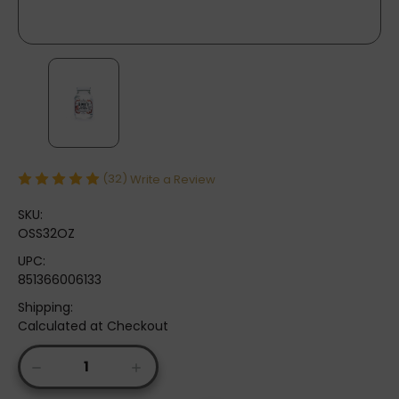
(32)
Write a Review
SKU:
OSS32OZ
UPC:
851366006133
Shipping:
Calculated at Checkout
Current
DECREASE
INCREASE
Stock:
QUANTITY
QUANTITY