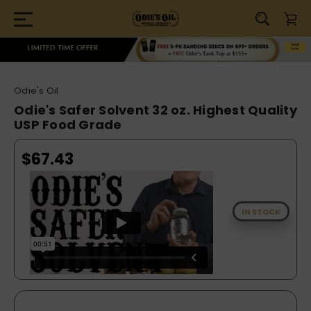
Odie's Oil
Odie's Safer Solvent 32 oz. Highest Quality
USP Food Grade
$67.43
IN STOCK