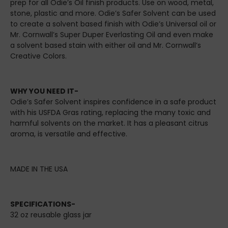
prep for all Odie’s Oil finish products. Use on wood, metal,
stone, plastic and more. Odie’s Safer Solvent can be used
to create a solvent based finish with Odie’s Universal oil or
Mr. Cornwall’s Super Duper Everlasting Oil and even make
a solvent based stain with either oil and Mr. Cornwall’s
Creative Colors.
WHY YOU NEED IT-
Odie’s Safer Solvent inspires confidence in a safe product
with his USFDA Gras rating, replacing the many toxic and
harmful solvents on the market. It has a pleasant citrus
aroma, is versatile and effective.
MADE IN THE USA
SPECIFICATIONS-
32 oz reusable glass jar