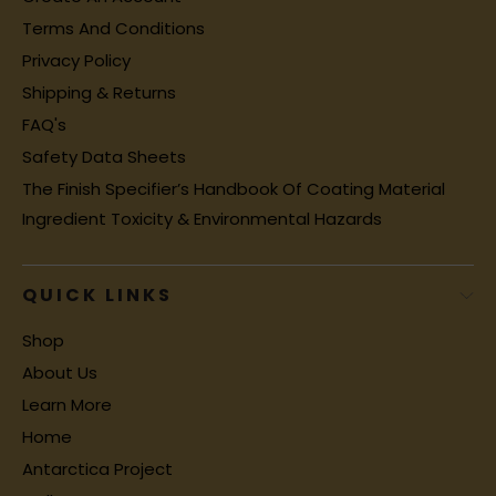
Terms And Conditions
Privacy Policy
Shipping & Returns
FAQ's
Safety Data Sheets
The Finish Specifier’s Handbook Of Coating Material
Ingredient Toxicity & Environmental Hazards
QUICK LINKS
Shop
About Us
Learn More
Home
Antarctica Project