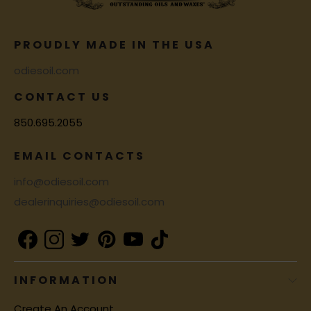
PROUDLY MADE IN THE USA
odiesoil.com
CONTACT US
850.695.2055
EMAIL CONTACTS
info@odiesoil.com
dealerinquiries@odiesoil.com
INFORMATION
Create An Account