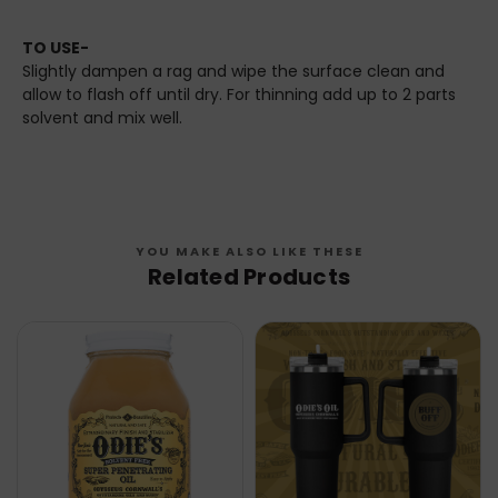
TO USE-
Slightly dampen a rag and wipe the surface clean and
allow to flash off until dry. For thinning add up to 2 parts
solvent and mix well.
YOU MAKE ALSO LIKE THESE
Related Products