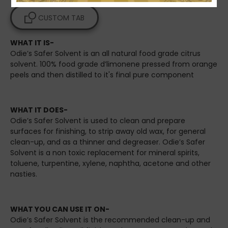
CUSTOM TAB
WHAT IT IS-
Odie’s Safer Solvent is an all natural food grade citrus
solvent. 100% food grade d’limonene pressed from orange
peels and then distilled to it's final pure component
WHAT IT DOES-
Odie’s Safer Solvent is used to clean and prepare
surfaces for finishing, to strip away old wax, for general
clean-up, and as a thinner and degreaser. Odie’s Safer
Solvent is a non toxic replacement for mineral spirits,
toluene, turpentine, xylene, naphtha, acetone and other
nasties.
WHAT YOU CAN USE IT ON-
Odie’s Safer Solvent is the recommended clean-up and