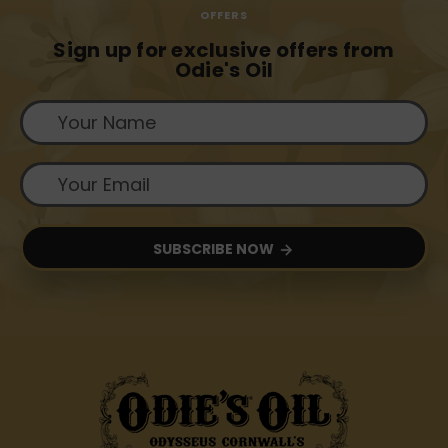
OFFERS
Sign up for exclusive offers from
Odie's Oil
SUBSCRIBE NOW