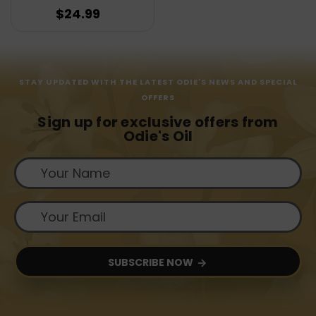
$24.99
STAY UPDATED WITH THE LATEST ODIE'S NEWS AND SPECIAL
OFFERS
Sign up for exclusive offers from
Odie's Oil
SUBSCRIBE NOW