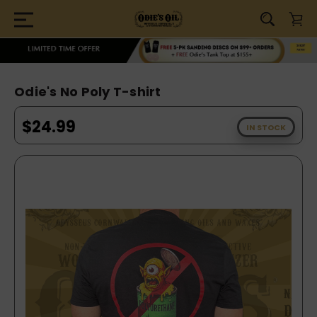
Odie's No Poly T-shirt
$24.99
IN STOCK