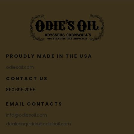
PROUDLY MADE IN THE USA
odiesoil.com
CONTACT US
850.695.2055
EMAIL CONTACTS
info@odiesoil.com
dealerinquiries@odiesoil.com