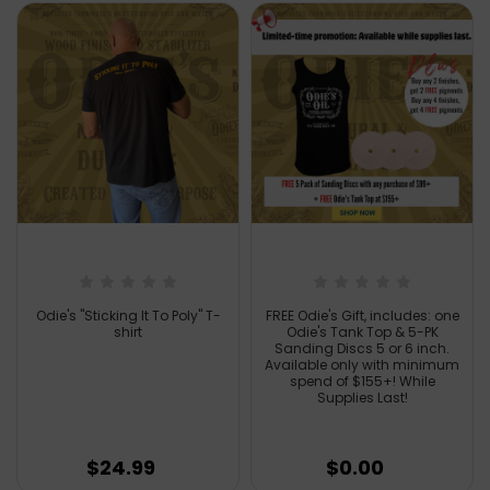
Odie's "Sticking It To Poly" T-
FREE Odie's Gift, includes: one
shirt
Odie's Tank Top & 5-PK
Sanding Discs 5 or 6 inch.
Available only with minimum
spend of $155+! While
Supplies Last!
$24.99
$0.00