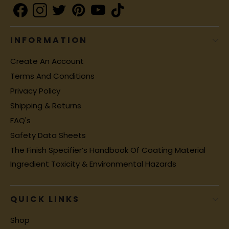
INFORMATION
Create An Account
Terms And Conditions
Privacy Policy
Shipping & Returns
FAQ's
Safety Data Sheets
The Finish Specifier’s Handbook Of Coating Material
Ingredient Toxicity & Environmental Hazards
QUICK LINKS
Shop