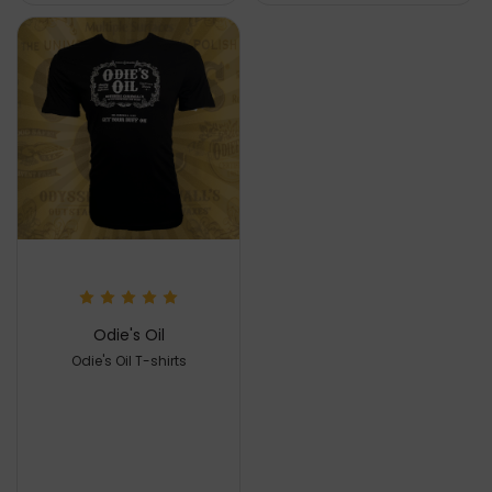
Odie's Oil
Odie's Oil T-shirts