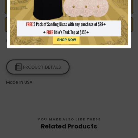
Made in the U.S.A.
Handcrafted with Pride
Safe Payments
Trusted SSL Protection
Share on:
PRODUCT DETAILS
Made in USA!
YOU MAKE ALSO LIKE THESE
Related Products