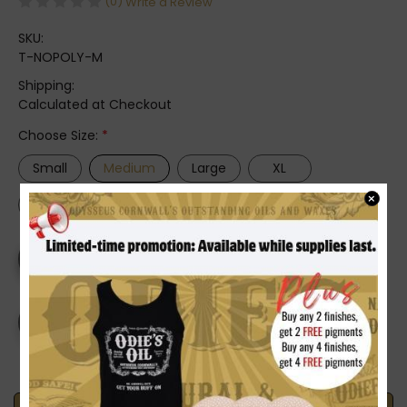
(0)
Write a Review
SKU:
T-NOPOLY-M
Shipping:
Calculated at Checkout
Choose Size:
*
Small
Medium
Large
XL
×
2XL
3XL
4XL
Current
DECREASE
INCREASE
Stock:
QUANTITY
QUANTITY
OF
OF
ODIE'S
ODIE'S
NO
NO
POLY
POLY
T-
T-
SHIRT
SHIRT