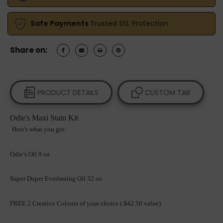
FREE
FREE
2
2
PIGMENT
PIGMENT
Safe Payments
Trusted SSL Protection
COLOURS,
COLOURS,
2
2
PADS,
PADS,
Share on:
1
1
BLOXYGEN,
BLOXYGEN,
1
1
APPLICATOR
APPLICATOR
BLOCK,
BLOCK,
PRODUCT DETAILS
CUSTOM TAB
2
2
STIR
STIR
STICKS,
STICKS,
Odie's Maxi Stain Kit
2
2
Here's what you get:
TOWELS
TOWELS
AND
AND
SHIPPING
SHIPPING
Odie’s Oil 9 oz
Super Duper Everlasting Oil 32 oz
FREE 2 Creative Colours of your choice ( $42.50 value)