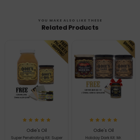
YOU MAKE ALSO LIKE THESE
Related Products
Odie's Oil
Odie's Oil
Super Penetrating Kit: Super
Holiday Dark Kit: Mr.