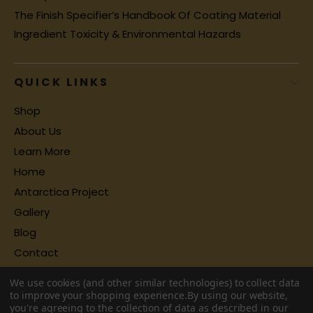
The Finish Specifier’s Handbook Of Coating Material
Ingredient Toxicity & Environmental Hazards
QUICK LINKS
Shop
About Us
Learn More
Home
Antarctica Project
Gallery
Blog
Contact
We use cookies (and other similar technologies) to collect data
to improve your shopping experience.
By using our website,
you're agreeing to the collection of data as described in our