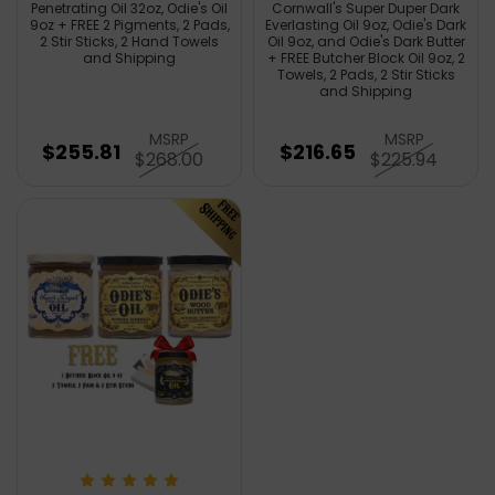
Penetrating Oil 32oz, Odie's Oil
Cornwall's Super Duper Dark
9oz + FREE 2 Pigments, 2 Pads,
Everlasting Oil 9oz, Odie's Dark
2 Stir Sticks, 2 Hand Towels
Oil 9oz, and Odie's Dark Butter
and Shipping
+ FREE Butcher Block Oil 9oz, 2
Towels, 2 Pads, 2 Stir Sticks
and Shipping
MSRP
MSRP
$255.81
$216.65
$268.00
$225.94