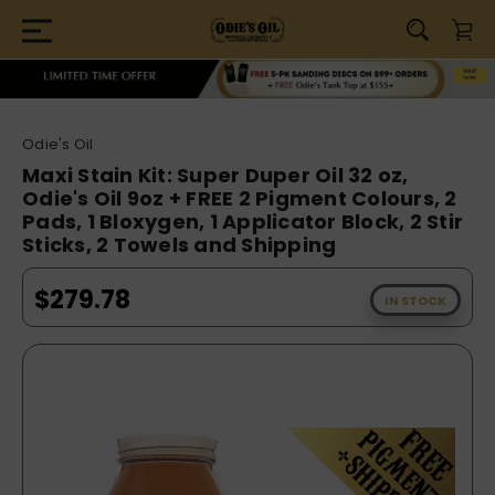
Odie's Oil
Maxi Stain Kit: Super Duper Oil 32 oz,
Odie's Oil 9oz + FREE 2 Pigment Colours, 2
Pads, 1 Bloxygen, 1 Applicator Block, 2 Stir
Sticks, 2 Towels and Shipping
$279.78
IN STOCK