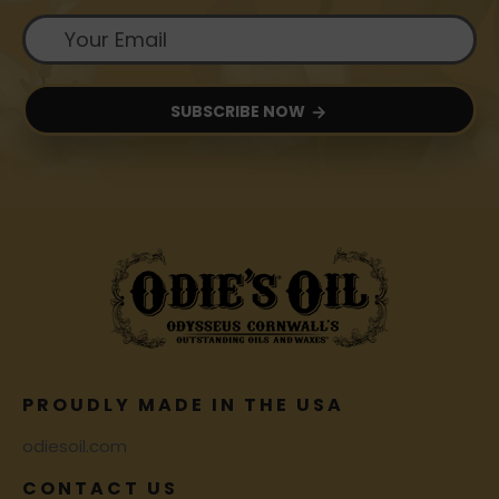
SUBSCRIBE NOW
PROUDLY MADE IN THE USA
odiesoil.com
CONTACT US