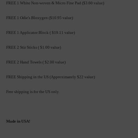
FREE 1 White Non-woven & Micro Fine Pad ($3.60 value)
FREE 1 Odie's Bloxygen ($10.95 value)
FREE 1 Applicator Block ( $19.11 value)
FREE 2 Stir Sticks ( $1.00 value)
FREE 2 Hand Towels ( $2.00 value)
FREE Shipping in the US (Approximately $22 value)
Free shipping is for the US only.
Made in USA!