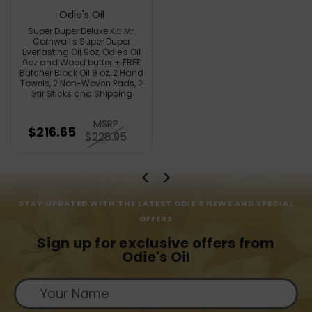
Odie's Oil
Super Duper Deluxe Kit: Mr.
Cornwall's Super Duper
Everlasting Oil 9oz, Odie's Oil
9oz and Wood butter + FREE
Butcher Block Oil 9 oz, 2 Hand
Towels, 2 Non-Woven Pads, 2
Stir Sticks and Shipping
MSRP
$216.65
$228.95
STAY UPDATED WITH THE LATEST ODIE'S NEWS AND SPECIAL
OFFERS
Sign up for exclusive offers from
Odie's Oil