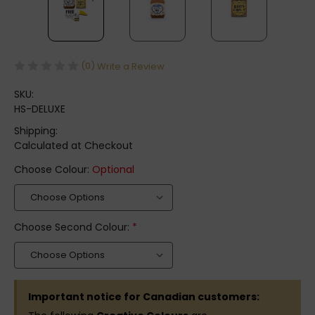
(0)
Write a Review
SKU:
HS-DELUXE
Shipping:
Calculated at Checkout
Choose Colour:
Optional
Choose Second Colour:
*
Important notice for Canadian customers: