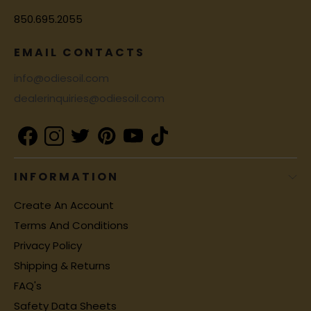
850.695.2055
EMAIL CONTACTS
info@odiesoil.com
dealerinquiries@odiesoil.com
INFORMATION
Create An Account
Terms And Conditions
Privacy Policy
Shipping & Returns
FAQ's
Safety Data Sheets