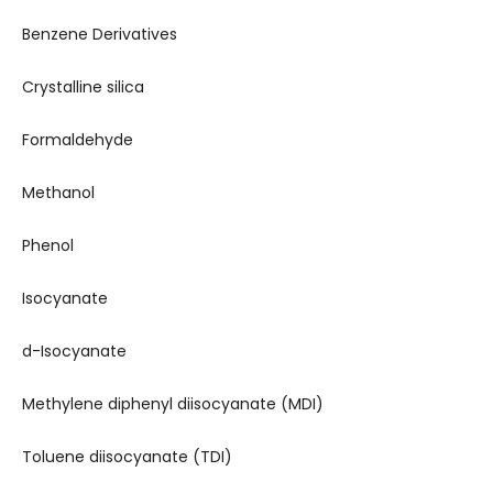
Benzene Derivatives
Crystalline silica
Formaldehyde
Methanol
Phenol
Isocyanate
d-Isocyanate
Methylene diphenyl diisocyanate (MDI)
Toluene diisocyanate (TDI)