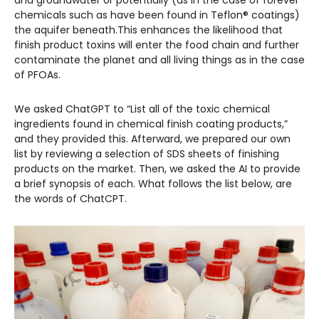
and groundwater or potentially (as in the case of forever
chemicals such as have been found in Teflon® coatings)
the aquifer beneath.This enhances the likelihood that
finish product toxins will enter the food chain and further
contaminate the planet and all living things as in the case
of PFOAs.
We asked ChatGPT to “List all of the toxic chemical
ingredients found in chemical finish coating products,”
and they provided this. Afterward, we prepared our own
list by reviewing a selection of SDS sheets of finishing
products on the market. Then, we asked the AI to provide
a brief synopsis of each. What follows the list below, are
the words of ChatCPT.