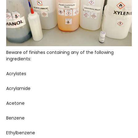
Beware of finishes containing any of the following
ingredients:
Acrylates
Acrylamide
Acetone
Benzene
Ethylbenzene