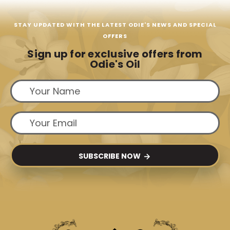
STAY UPDATED WITH THE LATEST ODIE'S NEWS AND SPECIAL
OFFERS
Sign up for exclusive offers from
Odie's Oil
SUBSCRIBE NOW