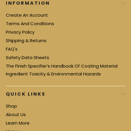
INFORMATION
Create An Account
Terms And Conditions
Privacy Policy
Shipping & Returns
FAQ's
Safety Data Sheets
The Finish Specifier’s Handbook Of Coating Material
Ingredient Toxicity & Environmental Hazards
QUICK LINKS
Shop
About Us
Learn More