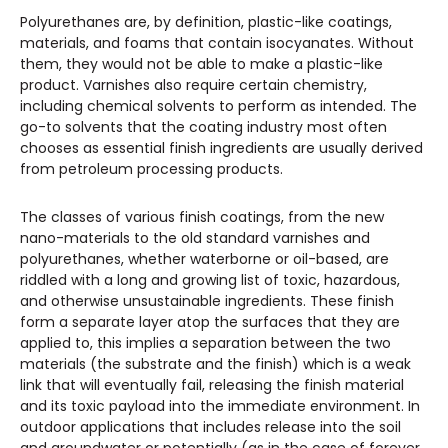
Polyurethanes are, by definition, plastic-like coatings,
materials, and foams that contain isocyanates. Without
them, they would not be able to make a plastic-like
product. Varnishes also require certain chemistry,
including chemical solvents to perform as intended. The
go-to solvents that the coating industry most often
chooses as essential finish ingredients are usually derived
from petroleum processing products.
The classes of various finish coatings, from the new
nano-materials to the old standard varnishes and
polyurethanes, whether waterborne or oil-based, are
riddled with a long and growing list of toxic, hazardous,
and otherwise unsustainable ingredients. These finish
form a separate layer atop the surfaces that they are
applied to, this implies a separation between the two
materials (the substrate and the finish) which is a weak
link that will eventually fail, releasing the finish material
and its toxic payload into the immediate environment. In
outdoor applications that includes release into the soil