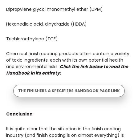
Dipropylene glycol monomethyl ether (DPM)
Hexanedioic acid, dihydrazide (HDDA)
Trichloroethylene (TCE)
Chemical finish coating products often contain a variety
of toxic ingredients, each with its own potential health
and environmental risks.
Click the link below to read the
Handbook in its entirety:
THE FINISHERS & SPECIFIERS HANDBOOK PAGE LINK
Conclusion
It is quite clear that the situation in the finish coating
industry (and finish coating is on almost everything) is