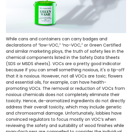
While cans and containers can carry badges and
declarations of “low-VOC,” “no-VOC,” or Green Certified
and similar marketing ploys, the truth of safety lies in the
chemical components listed in the Safety Data Sheets
(SDS or MSDS sheets). VOCs are a pretty good indicator
because if you can smell something noxious, it's a tip-off
that it is noxious. However, not all VOCs are toxic; flowers
and essential oils, for example, can have health-
promoting VOCs. The removal or reduction of VOCs from
noxious chemicals does not completely eliminate their
toxicity. Hence, de-aromatized ingredients do not directly
address their overall toxicity, which may include genetic
and chromosomal damage. Unfortunately, lobbies have
convinced regulators to focus mostly on VOC’s when
reviewing the safety and suitability of wood finishes while
manufacturers are compelled to consider the individual