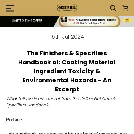
15th Jul 2024
The Finishers & Specifiers
Handbook of: Coating Material
Ingredient Toxicity &
Environmental Hazards - An
Excerpt
What follows is an
excerpt from the Odie's Finishers &
Specifiers Handbook:
Preface