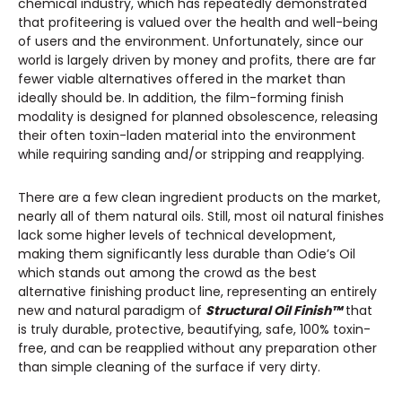
chemical industry, which has repeatedly demonstrated
that profiteering is valued over the health and well-being
of users and the environment. Unfortunately, since our
world is largely driven by money and profits, there are far
fewer viable alternatives offered in the market than
ideally should be. In addition, the film-forming finish
modality is designed for planned obsolescence, releasing
their often toxin-laden material into the environment
while requiring sanding and/or stripping and reapplying.
There are a few clean ingredient products on the market,
nearly all of them natural oils. Still, most oil natural finishes
lack some higher levels of technical development,
making them significantly less durable than Odie’s Oil
which stands out among the crowd as the best
alternative finishing product line, representing an entirely
new and natural paradigm of
Structural Oil Finish™
that
is truly durable, protective, beautifying, safe, 100% toxin-
free, and can be reapplied without any preparation other
than simple cleaning of the surface if very dirty.