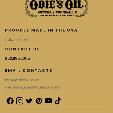
PROUDLY MADE IN THE USA
odiesoil.com
CONTACT US
850.695.2055
EMAIL CONTACTS
info@odiesoil.com
dealerinquiries@odiesoil.com