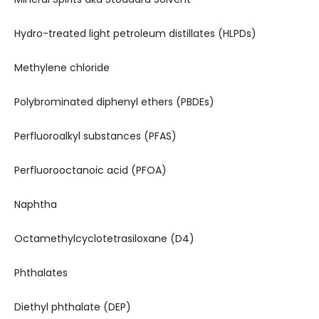
Hydro-treated light petroleum distillates (HLPDs)
Methylene chloride
Polybrominated diphenyl ethers (PBDEs)
Perfluoroalkyl substances (PFAS)
Perfluorooctanoic acid (PFOA)
Naphtha
Octamethylcyclotetrasiloxane (D4)
Phthalates
Diethyl phthalate (DEP)