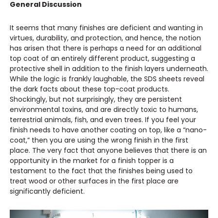
General Discussion
It seems that many finishes are deficient and wanting in
virtues, durability, and protection, and hence, the notion
has arisen that there is perhaps a need for an additional
top coat of an entirely different product, suggesting a
protective shell in addition to the finish layers underneath.
While the logic is frankly laughable, the SDS sheets reveal
the dark facts about these top-coat products.
Shockingly, but not surprisingly, they are persistent
environmental toxins, and are directly toxic to humans,
terrestrial animals, fish, and even trees. If you feel your
finish needs to have another coating on top, like a “nano-
coat,” then you are using the wrong finish in the first
place. The very fact that anyone believes that there is an
opportunity in the market for a finish topper is a
testament to the fact that the finishes being used to
treat wood or other surfaces in the first place are
significantly deficient.