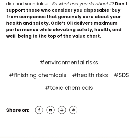
dire and scandalous.
So what can you do about it?
Don
’
t
support those who consider you disposable; buy
from companies that genuinely care about your
health and safety. Odie’s Oil delivers maximum
performance while elevating safety, health, and
well-being to the top of the value chart.
#environmental risks
#finishing chemicals
#health risks
#SDS
#toxic chemicals
Share on: