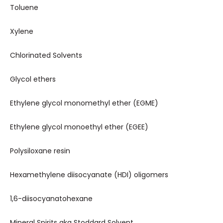
Toluene
Xylene
Chlorinated Solvents
Glycol ethers
Ethylene glycol monomethyl ether (EGME)
Ethylene glycol monoethyl ether (EGEE)
Polysiloxane resin
Hexamethylene diisocyanate (HDI) oligomers
1,6-diisocyanatohexane
Mineral Spirits aka Stoddard Solvent