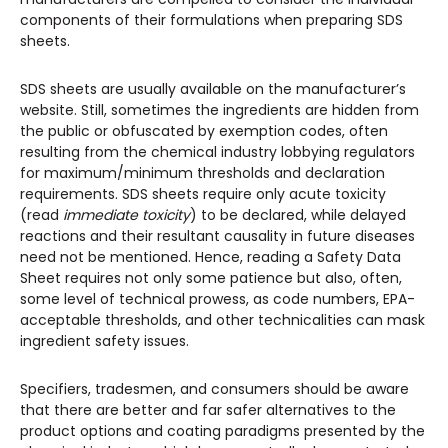
components of their formulations when preparing SDS
sheets.
SDS sheets are usually available on the manufacturer’s
website. Still, sometimes the ingredients are hidden from
the public or obfuscated by exemption codes, often
resulting from the chemical industry lobbying regulators
for maximum/minimum thresholds and declaration
requirements. SDS sheets require only acute toxicity
(read
immediate toxicity
) to be declared, while delayed
reactions and their resultant causality in future diseases
need not be mentioned. Hence, reading a Safety Data
Sheet requires not only some patience but also, often,
some level of technical prowess, as code numbers, EPA-
acceptable thresholds, and other technicalities can mask
ingredient safety issues.
Specifiers, tradesmen, and consumers should be aware
that there are better and far safer alternatives to the
product options and coating paradigms presented by the