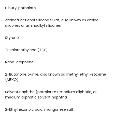
Dibutyl phthalate
Aminofunctional silicone fluids, also known as amino
silicones or aminoalkyl silicones
Styrene
Trichloroethylene (TCE)
Nano-graphene
2-Butanone oxime, also known as methyl ethyl ketoxime
(MEKO)
Solvent naphtha (petroleum), medium aliphatic, or
medium aliphatic solvent naphtha
2-Ethylhexanoic acid, manganese salt