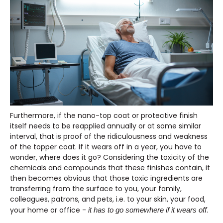
Furthermore, if the nano-top coat or protective finish
itself needs to be reapplied annually or at some similar
interval, that is proof of the ridiculousness and weakness
of the topper coat. If it wears off in a year, you have to
wonder, where does it go? Considering the toxicity of the
chemicals and compounds that these finishes contain, it
then becomes obvious that those toxic ingredients are
transferring from the surface to you, your family,
colleagues, patrons, and pets, i.e. to your skin, your food,
your home or office -
.
it has to go somewhere if it wears off