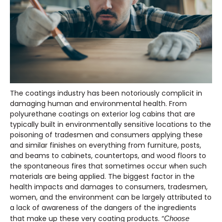
The coatings industry has been notoriously complicit in
damaging human and environmental health. From
polyurethane coatings on exterior log cabins that are
typically built in environmentally sensitive locations to the
poisoning of tradesmen and consumers applying these
and similar finishes on everything from furniture, posts,
and beams to cabinets, countertops, and wood floors to
the spontaneous fires that sometimes occur when such
materials are being applied. The biggest factor in the
health impacts and damages to consumers, tradesmen,
women, and the environment can be largely attributed to
a lack of awareness of the dangers of the ingredients
that make up these very coating products. “
Choose