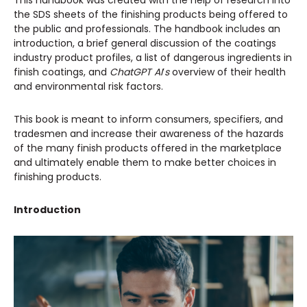
This handbook was created with the help of research into
the SDS sheets of the finishing products being offered to
the public and professionals. The handbook includes an
introduction, a brief general discussion of the coatings
industry product profiles, a list of dangerous ingredients in
finish coatings, and
ChatGPT AI
’
s
overview of their health
and environmental risk factors.
This book is meant to inform consumers, specifiers, and
tradesmen and increase their awareness of the hazards
of the many finish products offered in the marketplace
and ultimately enable them to make better choices in
finishing products.
Introduction