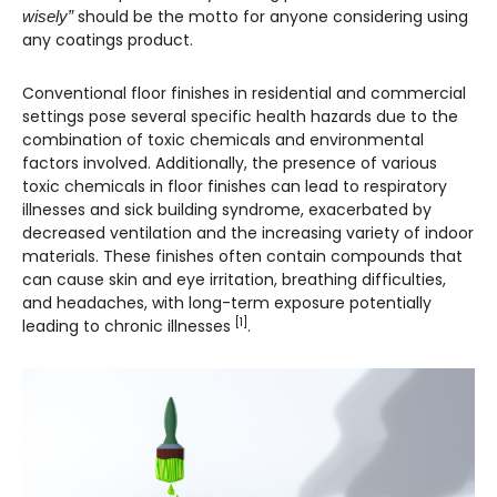
should be the motto for anyone considering using
wisely”
any coatings product.
Conventional floor finishes in residential and commercial
settings pose several specific health hazards due to the
combination of toxic chemicals and environmental
factors involved. Additionally, the presence of various
toxic chemicals in floor finishes can lead to respiratory
illnesses and sick building syndrome, exacerbated by
decreased ventilation and the increasing variety of indoor
materials. These finishes often contain compounds that
can cause skin and eye irritation, breathing difficulties,
and headaches, with long-term exposure potentially
[1]
leading to chronic illnesses
.