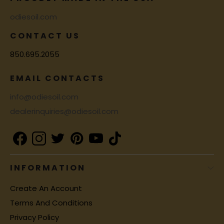
odiesoil.com
CONTACT US
850.695.2055
EMAIL CONTACTS
info@odiesoil.com
dealerinquiries@odiesoil.com
INFORMATION
Create An Account
Terms And Conditions
Privacy Policy