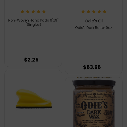
Non-Woven Hand Pads 6''x9''
Odie's Oil
(Singles)
Odie's Dark Butter 9oz.
$2.25
$83.68