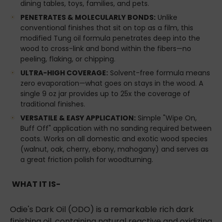
dining tables, toys, families, and pets.
PENETRATES & MOLECULARLY BONDS:
Unlike
conventional finishes that sit on top as a film, this
modified Tung oil formula penetrates deep into the
wood to cross-link and bond within the fibers—no
peeling, flaking, or chipping.
ULTRA-HIGH COVERAGE:
Solvent-free formula means
zero evaporation—what goes on stays in the wood. A
single 9 oz jar provides up to 25x the coverage of
traditional finishes.
VERSATILE & EASY APPLICATION:
Simple "Wipe On,
Buff Off" application with no sanding required between
coats. Works on all domestic and exotic wood species
(walnut, oak, cherry, ebony, mahogany) and serves as
a great friction polish for woodturning.
WHAT IT IS-
Odie's Dark Oil (ODO) is a remarkable rich dark
finishing oil, containing natural reactive and oxidizing