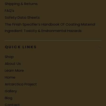
Shipping & Returns
FAQ's
Safety Data Sheets
The Finish Specifier’s Handbook Of Coating Material
Ingredient Toxicity & Environmental Hazards
QUICK LINKS
Shop
About Us
Learn More
Home
Antarctica Project
Gallery
Blog
Contact