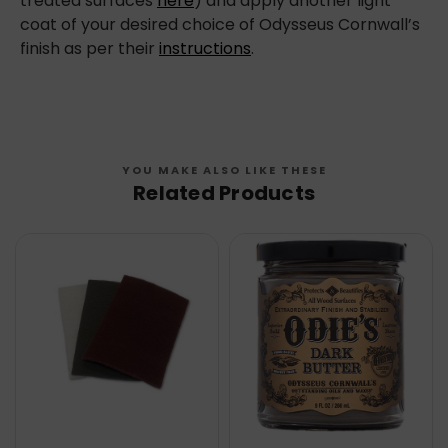
treated surfaces
here
) and apply another light
coat of your desired choice of Odysseus Cornwall’s
finish as per their
instructions
.
YOU MAKE ALSO LIKE THESE
Related Products