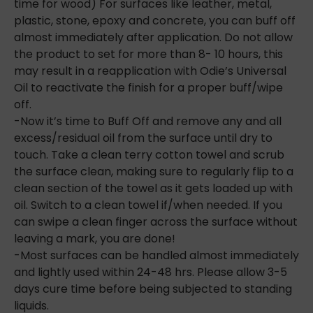
time for wood) For surfaces like leather, metal,
plastic, stone, epoxy and concrete, you can buff off
almost immediately after application. Do not allow
the product to set for more than 8- 10 hours, this
may result in a reapplication with Odie’s Universal
Oil to reactivate the finish for a
proper buff/wipe
off.
-Now it’s time to Buff Off and remove any and all
excess/residual oil from the surface until dry to
touch. Take a clean terry cotton towel and scrub
the surface clean, making sure to regularly flip to a
clean section of the towel as it gets loaded up with
oil. Switch to a clean towel if/when needed. If you
can swipe a clean finger across the surface without
leaving a mark, you are done!
-Most surfaces can be handled almost immediately
and lightly used within 24-48 hrs. Please allow 3-5
days cure time before being subjected to standing
liquids.