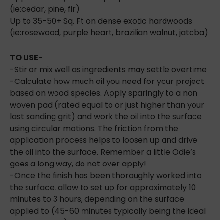
(ie:cedar, pine, fir)
Up to 35-50+ Sq. Ft on dense exotic hardwoods
(ie:rosewood, purple heart, brazilian walnut, jatoba)
TO USE-
-Stir or mix well as ingredients may settle overtime
-Calculate how much oil you need for your project
based on wood species. Apply sparingly to a non
woven pad (rated equal to or just higher than your
last sanding grit) and work the oil into the surface
using circular motions. The friction from the
application process helps to loosen up and drive
the oil into the surface. Remember a little Odie’s
goes a long way, do not over apply!
-Once the finish has been thoroughly worked into
the surface, allow to set up for approximately 10
minutes to 3 hours, depending on the surface
applied to (45-60 minutes typically being the ideal