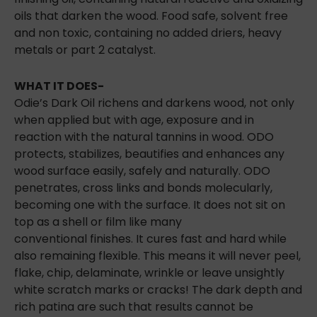
oils that darken the wood. Food safe, solvent free
and non toxic, containing no added driers, heavy
metals or part 2 catalyst.
WHAT IT DOES-
Odie’s Dark Oil richens and darkens wood, not only
when applied but with age, exposure and in
reaction with the natural tannins in wood. ODO
protects, stabilizes, beautifies and enhances any
wood surface easily, safely and naturally. ODO
penetrates, cross links and bonds molecularly,
becoming one with the surface. It does not sit on
top as a shell or film like many
conventional
finishes. It cures fast and hard while
also remaining flexible. This means it will never peel,
flake, chip, delaminate, wrinkle or leave unsightly
white scratch marks or cracks! The dark depth and
rich patina are such that results cannot be