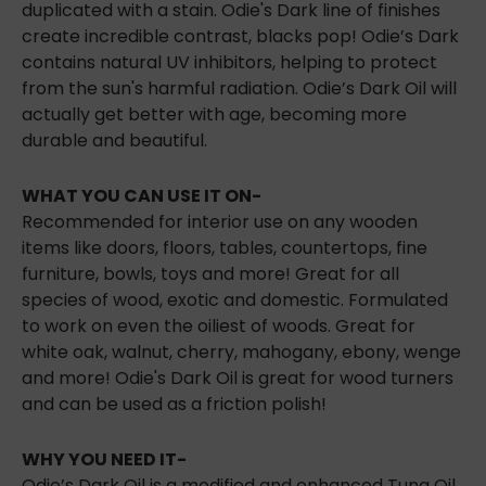
duplicated with a stain. Odie's Dark line of finishes
create incredible contrast, blacks pop! Odie’s Dark
contains natural UV inhibitors, helping to
protect
from the sun's harmful radiation. Odie’s Dark Oil will
actually get better with age, becoming more
durable and beautiful.
WHAT YOU CAN USE IT ON-
Recommended for interior use on any wooden
items like doors, floors, tables, countertops, fine
furniture, bowls, toys and more! Great for all
species of wood, exotic and domestic. Formulated
to work on even the oiliest of woods. Great for
white oak, walnut, cherry, mahogany, ebony, wenge
and more! Odie's Dark Oil is great for wood turners
and can be used as a friction polish!
WHY YOU NEED IT-
Odie’s Dark Oil is a modified and enhanced Tung Oil