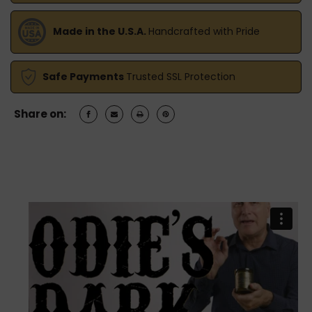
Made in the U.S.A.
Handcrafted with Pride
Safe Payments
Trusted SSL Protection
Share on: