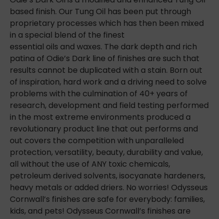
based finish. Our Tung Oil has been put through
proprietary processes which has then been mixed
in a special blend of the finest
essential oils and waxes. The dark depth and rich
patina of Odie’s Dark line of finishes are such that
results cannot be duplicated with a stain. Born out
of inspiration, hard work and a driving need to solve
problems with the culmination of 40+ years of
research, development and field testing performed
in the most extreme environments produced a
revolutionary product line
that out performs and
out covers the competition with unparalleled
protection, versatility, beauty, durability and value,
all without the use of ANY toxic chemicals,
petroleum derived solvents, isocyanate hardeners,
heavy metals or added driers. No worries! Odysseus
Cornwall’s finishes are safe for everybody: families,
kids, and pets! Odysseus Cornwall’s finishes are