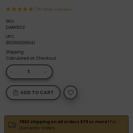
(79)
Write a Review
SKU:
DARK9OZ
UPC:
851366006041
Shipping:
Calculated at Checkout
Current
DECREASE
INCREASE
Stock:
QUANTITY
QUANTITY
OF
OF
ODIE'S
ODIE'S
DARK
DARK
9OZ.
9OZ.
FREE shipping on all orders $79 or more!
For
Domestic Orders