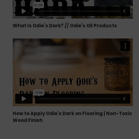
What Is Odie's Dark? // Odie's Oil Products
How to Apply Odie's Dark on Flooring | Non-Toxic
Wood Finish