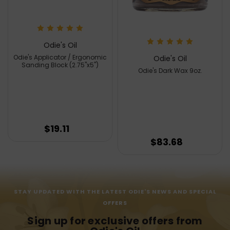
Odie's Oil
Odie's Applicator / Ergonomic
Odie's Oil
Sanding Block (2.75"x5")
Odie's Dark Wax 9oz.
$19.11
$83.68
STAY UPDATED WITH THE LATEST ODIE'S NEWS AND SPECIAL
OFFERS
Sign up for exclusive offers from