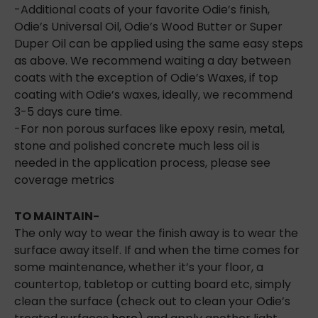
-Additional coats of your favorite Odie’s finish,
Odie’s Universal Oil, Odie’s Wood Butter or Super
Duper Oil can be applied using the same easy steps
as above. We recommend waiting a day between
coats with the exception of Odie’s Waxes, if top
coating with Odie’s waxes, ideally, we recommend
3-5 days cure time.
-For non porous surfaces like epoxy resin, metal,
stone and polished concrete much less oil is
needed in the application process, please see
coverage metrics
TO MAINTAIN-
The only way to wear the finish away is to wear the
surface away itself. If and when the time comes for
some maintenance, whether it’s your floor, a
countertop, tabletop or cutting board etc, simply
clean the surface (check out to clean your Odie’s