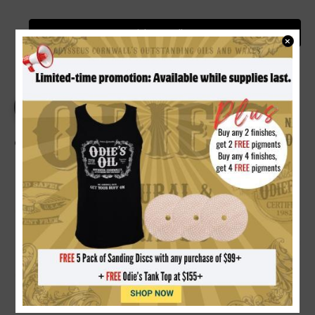
Video Gallery
×
PRODUCT DETAILS
REVIEWS
Odie's Dark Oil 9 oz.
RICH DARKENING FINISH:
Formulated with natural
reactive and oxidizing oils that richen and darken wood
immediately upon application, continuing to deepen in
tone over time with age and exposure.
100% NON-TOXIC & FOOD SAFE:
Free of solvents,
toxic chemicals, heavy metals, and added driers.
Completely safe for cutting boards, kitchen counters,