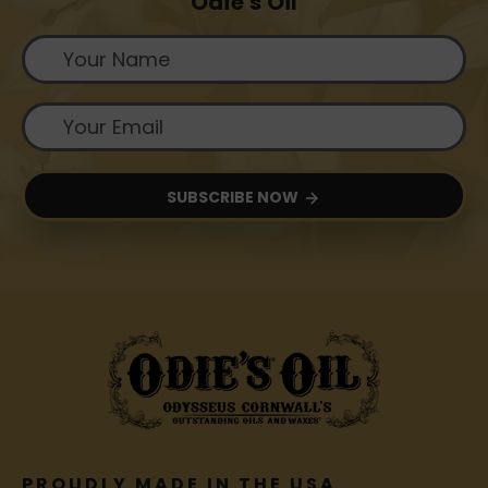
Odie's Oil
SUBSCRIBE NOW
PROUDLY MADE IN THE USA