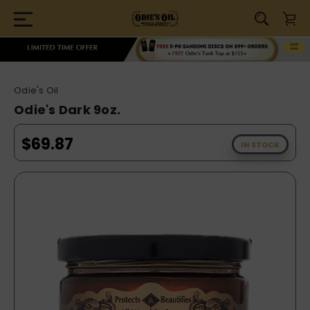
Odie's Oil
Odie's Dark 9oz.
$69.87
IN STOCK