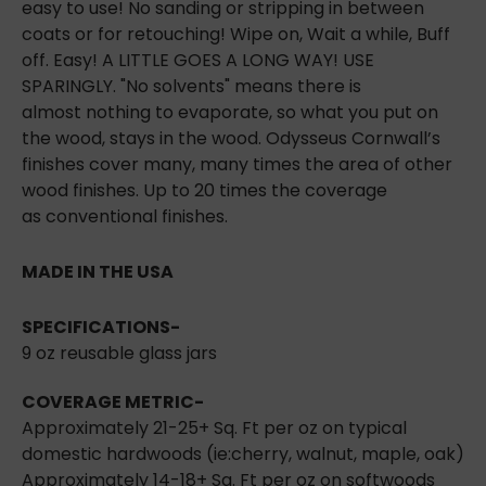
easy to use! No sanding or stripping in between
coats or for retouching! Wipe on, Wait a while, Buff
off. Easy! A LITTLE GOES A LONG WAY! USE
SPARINGLY. "No solvents" means there is
almost
nothing to evaporate, so what you put on
the wood, stays in the wood. Odysseus Cornwall’s
finishes cover many, many times the area of other
wood finishes. Up to 20 times the coverage
as
conventional finishes.
MADE IN THE USA
SPECIFICATIONS
-
9 oz reusable glass jars
COVERAGE METRIC-
Approximately 21-25+ Sq. Ft per oz on typical
domestic hardwoods (ie:cherry, walnut, maple,
oak)
Approximately 14-18+ Sq. Ft per oz on softwoods