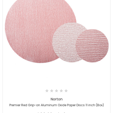
Norton
Premier Red Grip-on Aluminum Oxide Paper Discs 11 inch (Box)