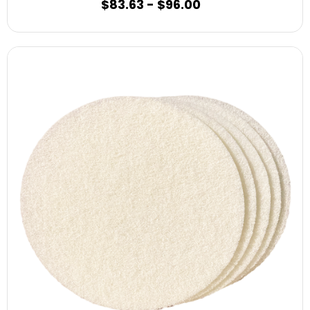
$83.63 - $96.00