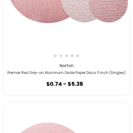
Norton
Premier Red Grip-on Aluminum Oxide Paper Discs 11 inch (Singles)
$0.74 - $5.38