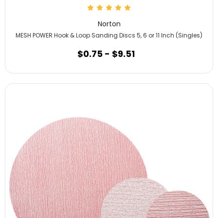
Norton
MESH POWER Hook & Loop Sanding Discs 5, 6 or 11 Inch (Singles)
$0.75 - $9.51