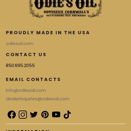
PROUDLY MADE IN THE USA
odiesoil.com
CONTACT US
850.695.2055
EMAIL CONTACTS
info@odiesoil.com
dealerinquiries@odiesoil.com