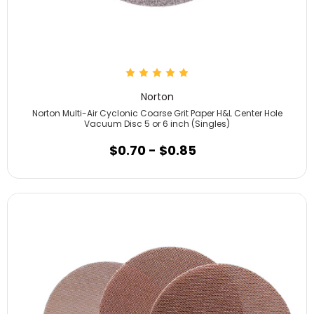
Norton
Norton Multi-Air Cyclonic Coarse Grit Paper H&L Center Hole
Vacuum Disc 5 or 6 inch (Singles)
$0.70 - $0.85