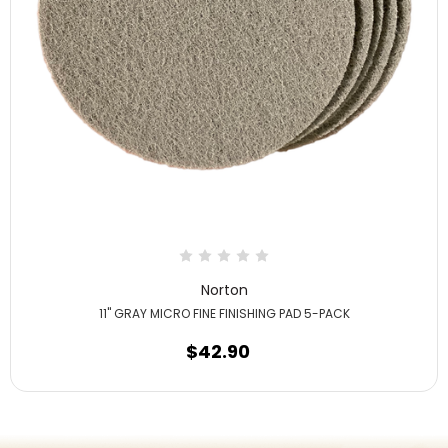
Norton
11" GRAY MICRO FINE FINISHING PAD 5-PACK
$42.90