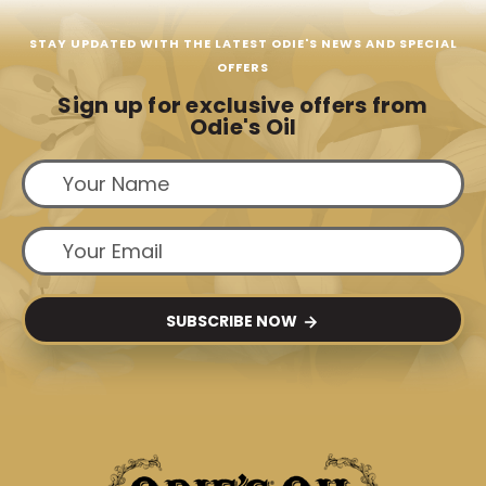
STAY UPDATED WITH THE LATEST ODIE'S NEWS AND SPECIAL
OFFERS
Sign up for exclusive offers from
Odie's Oil
SUBSCRIBE NOW