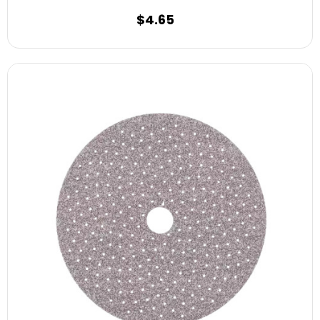
$4.65