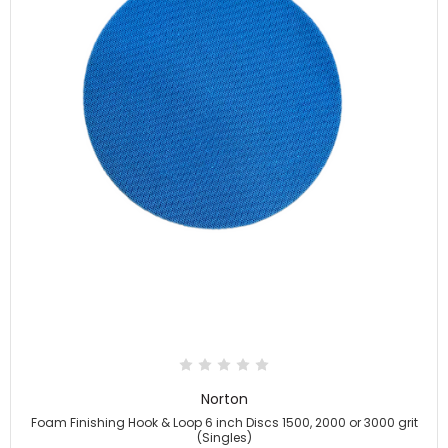
Norton
Foam Finishing Hook & Loop 6 inch Discs 1500, 2000 or 3000 grit
(Singles)