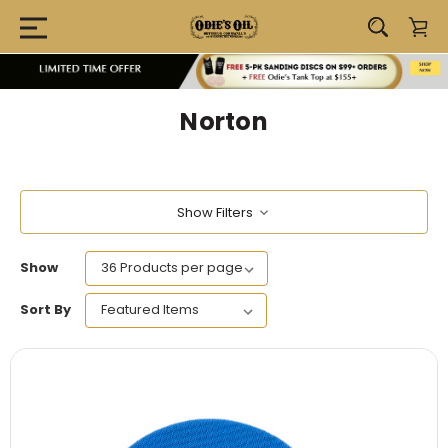
Norton
Show Filters
Show
Sort By