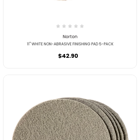
Norton
11" WHITE NON-ABRASIVE FINISHING PAD 5-PACK
$42.90