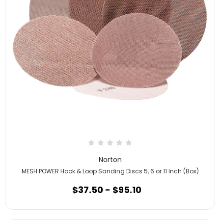
Norton
MESH POWER Hook & Loop Sanding Discs 5, 6 or 11 Inch (Box)
$37.50 - $95.10