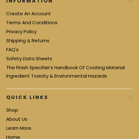
INFORMATION
Create An Account
Terms And Conditions
Privacy Policy
Shipping & Returns
FAQ's
Safety Data Sheets
The Finish Specifier’s Handbook Of Coating Material
Ingredient Toxicity & Environmental Hazards
QUICK LINKS
Shop
About Us
Learn More
Home