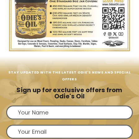
STAY UPDATED WITH THE LATEST ODIE'S NEWS AND SPECIAL
OFFERS
Sign up for exclusive offers from
Odie's Oil