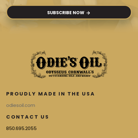
SUBSCRIBE NOW
PROUDLY MADE IN THE USA
odiesoil.com
CONTACT US
850.695.2055