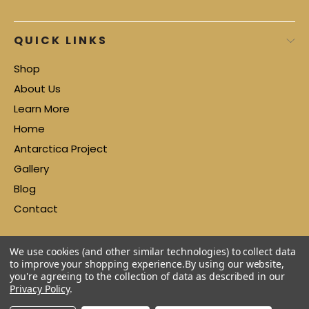
QUICK LINKS
Shop
About Us
Learn More
Home
Antarctica Project
Gallery
Blog
Contact
We use cookies (and other similar technologies) to collect data
to improve your shopping experience.
By using our website,
you're agreeing to the collection of data as described in our
Privacy Policy
.