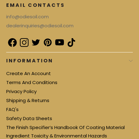
EMAIL CONTACTS
info@odiesoil.com
dealerinquiries@odiesoil.com
INFORMATION
Create An Account
Terms And Conditions
Privacy Policy
Shipping & Returns
FAQ's
Safety Data Sheets
The Finish Specifier’s Handbook Of Coating Material
Ingredient Toxicity & Environmental Hazards