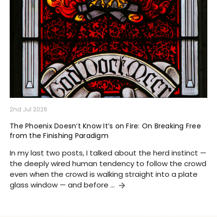
2nd Jul 2026
The Phoenix Doesn’t Know It’s on Fire: On Breaking Free
from the Finishing Paradigm
In my last two posts, I talked about the herd instinct —
the deeply wired human tendency to follow the crowd
even when the crowd is walking straight into a plate
glass window — and before …