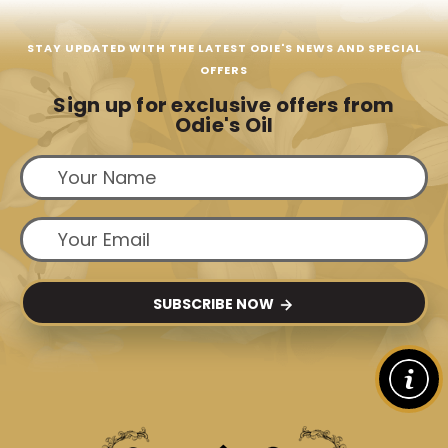
STAY UPDATED WITH THE LATEST ODIE'S NEWS AND SPECIAL
OFFERS
Sign up for exclusive offers from
Odie's Oil
SUBSCRIBE NOW