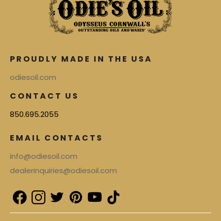
PROUDLY MADE IN THE USA
odiesoil.com
CONTACT US
850.695.2055
EMAIL CONTACTS
info@odiesoil.com
dealerinquiries@odiesoil.com