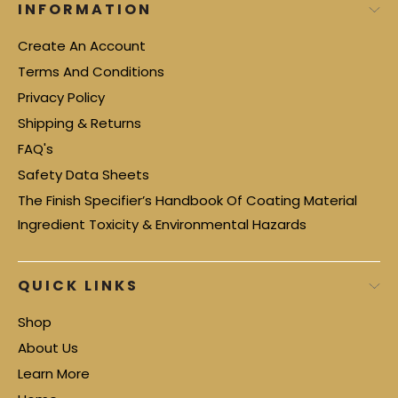
INFORMATION
Create An Account
Terms And Conditions
Privacy Policy
Shipping & Returns
FAQ's
Safety Data Sheets
The Finish Specifier’s Handbook Of Coating Material
Ingredient Toxicity & Environmental Hazards
QUICK LINKS
Shop
About Us
Learn More