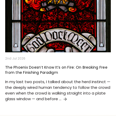
2nd Jul 2026
The Phoenix Doesn’t Know It’s on Fire: On Breaking Free
from the Finishing Paradigm
In my last two posts, I talked about the herd instinct —
the deeply wired human tendency to follow the crowd
even when the crowd is walking straight into a plate
glass window — and before …