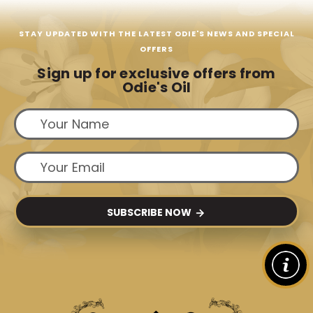
STAY UPDATED WITH THE LATEST ODIE'S NEWS AND SPECIAL
OFFERS
Sign up for exclusive offers from
Odie's Oil
SUBSCRIBE NOW