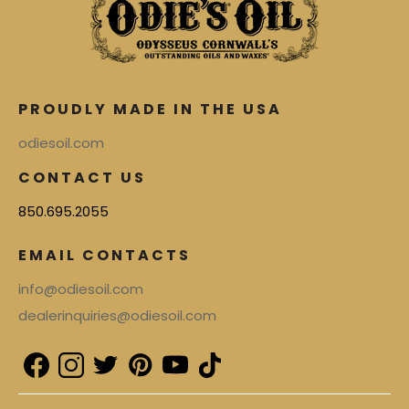
PROUDLY MADE IN THE USA
odiesoil.com
CONTACT US
850.695.2055
EMAIL CONTACTS
info@odiesoil.com
dealerinquiries@odiesoil.com