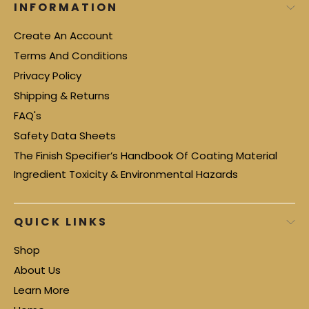
INFORMATION
Create An Account
Terms And Conditions
Privacy Policy
Shipping & Returns
FAQ's
Safety Data Sheets
The Finish Specifier’s Handbook Of Coating Material
Ingredient Toxicity & Environmental Hazards
QUICK LINKS
Shop
About Us
Learn More