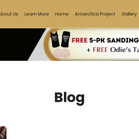
About Us
Learn More
Home
Antarctica Project
Gallery
Blog