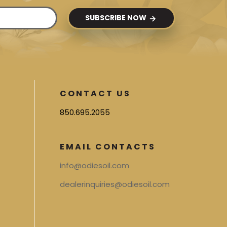
SUBSCRIBE NOW
CONTACT US
850.695.2055
EMAIL CONTACTS
info@odiesoil.com
dealerinquiries@odiesoil.com