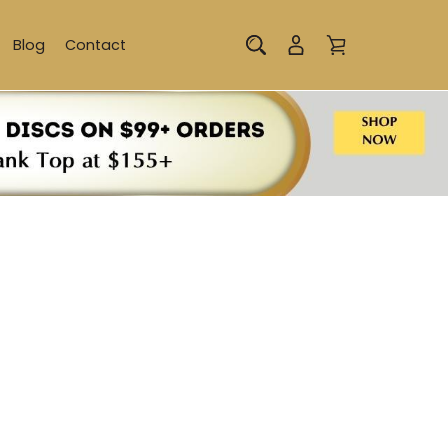
Blog
Contact