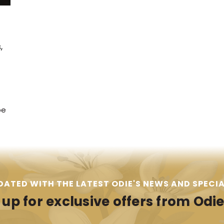
,
pe
DATED WITH THE LATEST ODIE'S NEWS AND SPECIA
 up for exclusive offers from Odie'