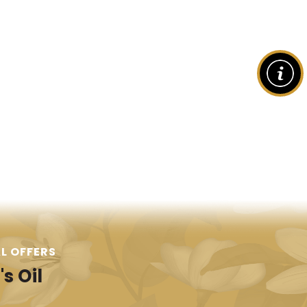
L OFFERS
s Oil