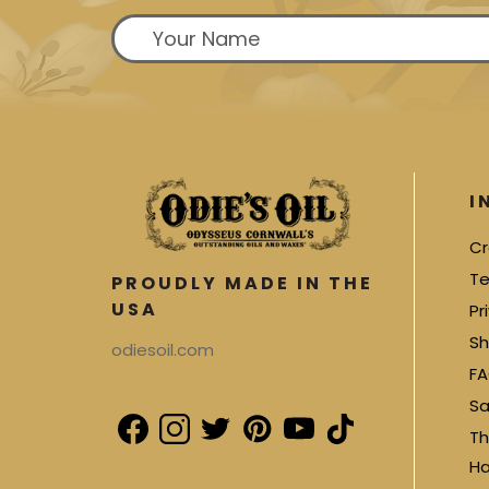
I
Cr
Te
PROUDLY MADE IN THE
USA
Pr
Sh
odiesoil.com
FA
Sa
Th
Ha