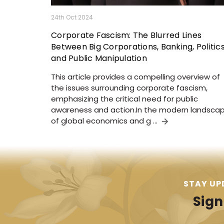
24th Oct 2024
Corporate Fascism: The Blurred Lines
Between Big Corporations, Banking, Politics
and Public Manipulation
This article provides a compelling overview of
the issues surrounding corporate fascism,
emphasizing the critical need for public
awareness and action.In the modern landsca
of global economics and g …
STAY UP
Sign