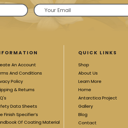
NFORMATION
QUICK LINKS
eate An Account
Shop
rms And Conditions
About Us
ivacy Policy
Learn More
ipping & Returns
Home
Q's
Antarctica Project
fety Data Sheets
Gallery
e Finish Specifier’s
Blog
ndbook Of Coating Material
Contact