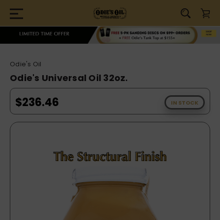
Odie's Oil
Odie's Universal Oil 32oz.
$236.46
IN STOCK