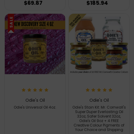
$69.87
$185.94
SALE
Odie's Oil
Odie's Oil
Odie's Universal Oil 4oz.
Odie's Stain Kit: Mr. Cornwall's
Super Duper Everlasting Oil
32oz, Safer Solvent 32oz,
Odie's Oil 9oz + 4 FREE
Creative Colour Pigments of
Your Choice and Shipping