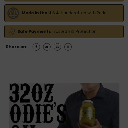
Made in the U.S.A.
Handcrafted with Pride
Safe Payments
Trusted SSL Protection
Share on: