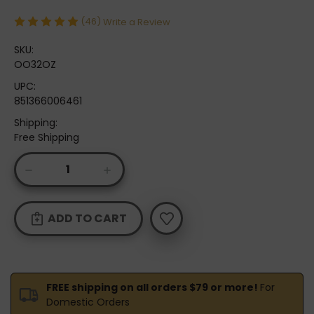
(46)
Write a Review
SKU:
OO32OZ
UPC:
851366006461
Shipping:
Free Shipping
Current
DECREASE
INCREASE
Stock:
QUANTITY
QUANTITY
OF
OF
ODIE'S
ODIE'S
UNIVERSAL
UNIVERSAL
OIL
OIL
32OZ.
32OZ.
FREE shipping on all orders $79 or more!
For
Domestic Orders