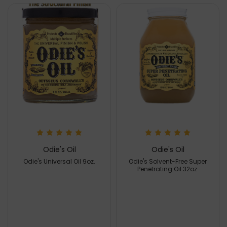
Odie's Oil
Odie's Oil
Odie's Universal Oil 9oz.
Odie's Solvent-Free Super
Penetrating Oil 32oz.