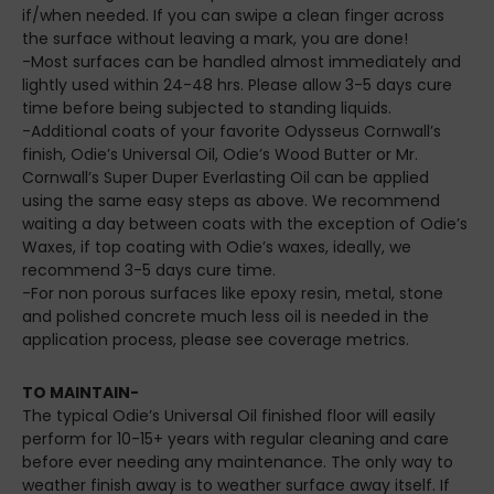
if/when needed. If you can swipe a clean finger across
the surface without leaving a mark, you are done!
-Most surfaces can be handled almost immediately and
lightly used within 24-48 hrs. Please allow 3-5 days cure
time before being subjected to standing liquids.
-Additional coats of your favorite Odysseus Cornwall’s
finish, Odie’s Universal Oil, Odie’s Wood Butter or Mr.
Cornwall’s Super Duper Everlasting Oil can be applied
using the same easy steps as above. We recommend
waiting a day between coats with the exception of Odie’s
Waxes, if top coating with Odie’s waxes, ideally, we
recommend 3-5 days cure time.
-For non porous surfaces like epoxy resin, metal, stone
and polished concrete much less oil is needed in the
application process, please see coverage metrics.
TO MAINTAIN-
The typical Odie’s Universal Oil finished floor will easily
perform for 10-15+ years with regular cleaning and care
before ever needing any maintenance. The only way to
weather finish away is to weather surface away itself. If