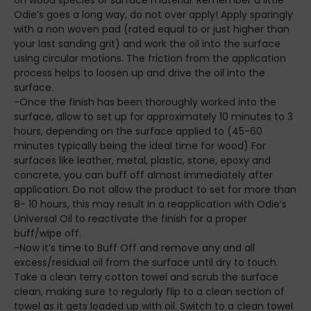
Odie’s goes a long way, do not over apply! Apply sparingly
with a non woven pad (rated equal to or just higher than
your last sanding grit) and work the oil into the surface
using circular motions. The friction from the application
process helps to loosen up and drive the oil into the
surface.
-Once the finish has been thoroughly worked into the
surface, allow to set up for approximately 10 minutes to 3
hours, depending on the surface applied to (45-60
minutes typically being the ideal time for wood) For
surfaces like leather, metal, plastic, stone, epoxy and
concrete, you can buff off almost immediately after
application. Do not allow the product to set for more than
8- 10 hours, this may result in a reapplication with Odie’s
Universal Oil to reactivate the finish for a proper
buff/wipe off.
-Now it’s time to Buff Off and remove any and all
excess/residual oil from the surface until dry to touch.
Take a clean terry cotton towel and scrub the surface
clean, making sure to regularly flip to a clean section of
towel as it gets loaded up with oil. Switch to a clean towel