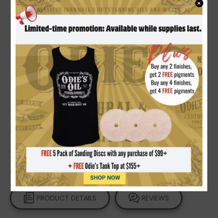
×
How to Apply Odie's Oil on Flooring |
Non-Toxic
Wood Finish
Video Gallery
PRODUCT DETAILS
REVIEWS