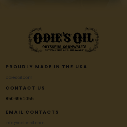
PROUDLY MADE IN THE USA
odiesoil.com
CONTACT US
850.695.2055
EMAIL CONTACTS
info@odiesoil.com