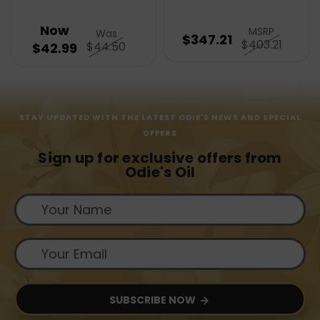
Now
MSRP
Was
$347.21
$403.21
$44.50
$42.99
STAY UPDATED WITH THE LATEST ODIE'S NEWS AND SPECIAL
OFFERS
Sign up for exclusive offers from
Odie's Oil
SUBSCRIBE NOW