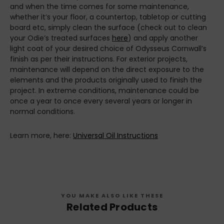
and when the time comes for some maintenance,
whether it’s your floor, a countertop, tabletop or cutting
board etc, simply clean the surface (check out to clean
your Odie’s treated surfaces
here
) and apply another
light coat of your desired choice of Odysseus Cornwall’s
finish as per their instructions. For exterior projects,
maintenance will depend on the direct exposure to the
elements and the products originally used to finish the
project. In extreme conditions, maintenance could be
once a year to once every several years or longer in
normal conditions.
Learn more, here:
Universal Oil Instructions
YOU MAKE ALSO LIKE THESE
Related Products