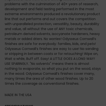
problems with the culmination of 40+ years of research,
development and field testing performed in the most
extreme environments produced a revolutionary product
line that out performs and out covers the competition
with unparalleled protection, versatility, beauty, durability
and value, all without the use of ANY toxic chemicals,
petroleum derived solvents, isocyanate hardeners, heavy
metals or added driers. No worries! Odysseus Cornwall’s
finishes are safe for everybody: families, kids, and pets!
Odysseus Cornwall’s finishes are easy to use! No sanding
or stripping in between coats or for retouching! Wipe on,
Wait a while, Buff off. Easy! A LITTLE GOES A LONG WAY!
USE SPARINGLY. "No solvents" means there is almost
nothing to evaporate, so what you put on the wood, stays
in the wood. Odysseus Cornwall’s finishes cover many,
many times the area of other wood finishes. Up to 20
times the coverage as conventional finishes.
MADE IN THE USA