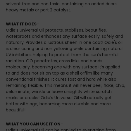
solvent free and non toxic, containing no added driers,
heavy metals or part 2 catalyst.
WHAT IT DOES-
Odie’s Universal Oil protects, stabilizes, beautifies,
waterproofs and enhances any surface easily, safely and
naturally. Provides a lustrous sheen in one coat! Odie's oil
is clear curing and non yellowing while containing natural
UV inhibitors, helping to protect from the sun's harmful
radiation. OO penetrates, cross links and bonds
molecularly, becoming one with any surface it’s applied
to and does not sit on top as a shell orfilm like many
conventional finishes. It cures fast and hard while also
remaining flexible. This means it will never peel, flake, chip,
delaminate, wrinkle or leave unsightly white scratch
marks or cracks! Odie’s Universal Oil will actually get
better with age, becoming more durable and more
beautiful!
WHAT YOU CAN USE IT ON-
Odie’s Universal Oil can be applied to everything from