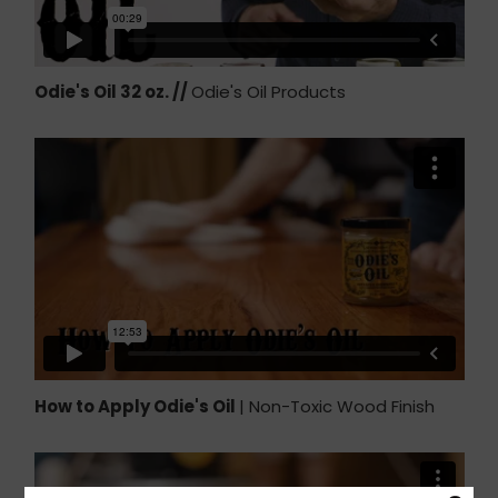
Odie's Oil 32 oz. //
Odie's Oil Products
How to Apply Odie's Oil
| Non-Toxic Wood Finish