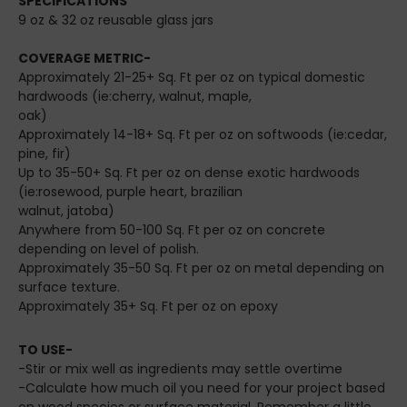
SPECIFICATIONS
9 oz & 32 oz reusable glass jars
COVERAGE METRIC-
Approximately 21-25+ Sq. Ft per oz on typical domestic
hardwoods (ie:cherry, walnut, maple,
oak)
Approximately 14-18+ Sq. Ft per oz on softwoods (ie:cedar,
pine, fir)
Up to 35-50+ Sq. Ft per oz on dense exotic hardwoods
(ie:rosewood, purple heart, brazilian
walnut, jatoba)
Anywhere from 50-100 Sq. Ft per oz on concrete
depending on level of polish.
Approximately 35-50 Sq. Ft per oz on metal depending on
surface texture.
Approximately 35+ Sq. Ft per oz on epoxy
TO USE-
-Stir or mix well as ingredients may settle overtime
-Calculate how much oil you need for your project based
on wood species or surface material. Remember a little