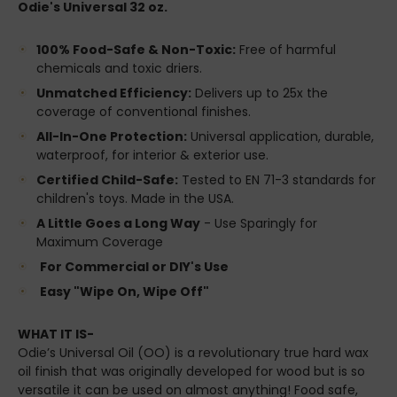
Odie's Universal 32 oz.
100% Food-Safe & Non-Toxic:
Free of harmful
chemicals and toxic driers.
Unmatched Efficiency:
Delivers up to 25x the
coverage of conventional finishes.
All-In-One Protection:
Universal application, durable,
waterproof, for interior & exterior use.
Certified Child-Safe:
Tested to EN 71-3 standards for
children's toys. Made in the USA.
A Little Goes a Long Way
- Use Sparingly for
Maximum Coverage
For Commercial or DIY's Use
Easy "Wipe On, Wipe Off"
WHAT IT IS-
Odie’s Universal Oil (OO) is a revolutionary true hard wax
oil finish that was originally developed for wood but is so
versatile it can be used on almost anything! Food safe,