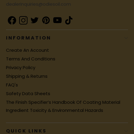
dealerinquiries@odiesoil.com
INFORMATION
Create An Account
Terms And Conditions
Privacy Policy
Shipping & Returns
FAQ's
Safety Data Sheets
The Finish Specifier’s Handbook Of Coating Material
Ingredient Toxicity & Environmental Hazards
QUICK LINKS