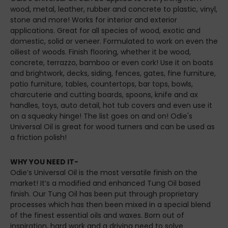
wood, metal, leather, rubber and concrete to plastic, vinyl,
stone and more! Works for interior and exterior
applications. Great for all species of wood, exotic and
domestic, solid or veneer. Formulated to work on even the
oiliest of woods. Finish flooring, whether it be wood,
concrete, terrazzo, bamboo or even cork! Use it on boats
and brightwork, decks, siding, fences, gates, fine furniture,
patio furniture, tables, countertops, bar tops, bowls,
charcuterie and cutting boards, spoons, knife and ax
handles, toys, auto detail, hot tub covers and even use it
on a squeaky hinge! The list goes on and on! Odie's
Universal Oil is great for wood turners and can be used as
a friction polish!
WHY YOU NEED IT-
Odie’s Universal Oil is the most versatile finish on the
market! It’s a modified and enhanced Tung Oil based
finish. Our Tung Oil has been put through proprietary
processes which has then been mixed in a special blend
of the finest essential oils and waxes. Born out of
inspiration, hard work and a driving need to solve