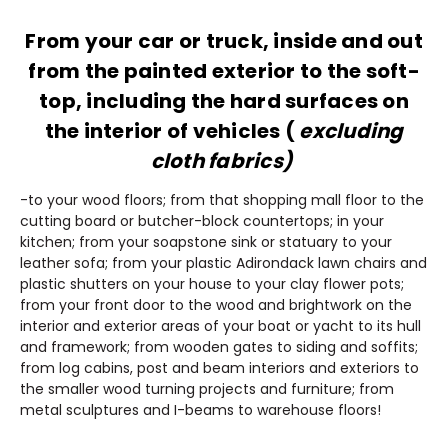
From your car or truck, inside and out
from the painted exterior to the soft-
top, including the hard surfaces on
the interior of vehicles (
excluding
cloth fabrics)
-to your wood floors; from that shopping mall floor to the
cutting board or butcher-block countertops; in your
kitchen; from your soapstone sink or statuary to your
leather sofa; from your plastic Adirondack lawn chairs and
plastic shutters on your house to your clay flower pots;
from your front door to the wood and brightwork on the
interior and exterior areas of your boat or yacht to its hull
and framework; from wooden gates to siding and soffits;
from log cabins, post and beam interiors and exteriors to
the smaller wood turning projects and furniture; from
metal sculptures and I-beams to warehouse floors!