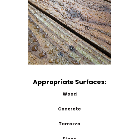
Appropriate Surfaces:
Wood
Concrete
Terrazzo
Stone