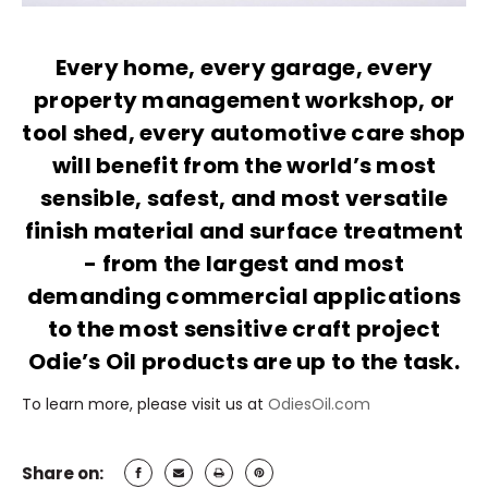
Every home, every garage, every
property management workshop, or
tool shed, every automotive care shop
will benefit from the world’s most
sensible, safest, and most versatile
finish material and surface treatment
- from the largest and most
demanding commercial applications
to the most sensitive craft project
Odie’s Oil products are up to the task.
To learn more, please visit us at
OdiesOil.com
Share on: