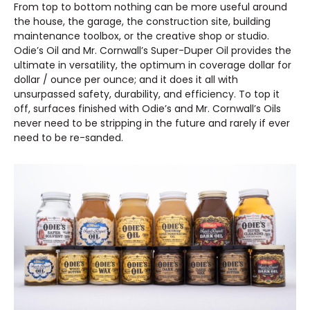
From top to bottom nothing can be more useful around
the house, the garage, the construction site, building
maintenance toolbox, or the creative shop or studio.
Odie’s Oil and Mr. Cornwall’s Super-Duper Oil provides the
ultimate in versatility, the optimum in coverage dollar for
dollar / ounce per ounce; and it does it all with
unsurpassed safety, durability, and efficiency. To top it
off, surfaces finished with Odie’s and Mr. Cornwall’s Oils
never need to be stripping in the future and rarely if ever
need to be re-sanded.