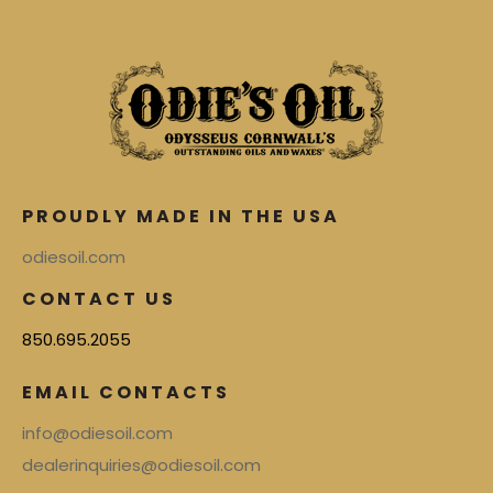
PROUDLY MADE IN THE USA
odiesoil.com
CONTACT US
850.695.2055
EMAIL CONTACTS
info@odiesoil.com
dealerinquiries@odiesoil.com