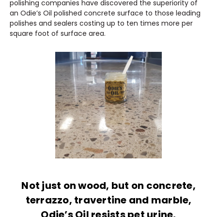
polishing companies have discovered the superiority of
an Odie’s Oil polished concrete surface to those leading
polishes and sealers costing up to ten times more per
square foot of surface area.
Not just on wood, but on concrete,
terrazzo, travertine and marble,
Odie’s Oil resists pet urine,