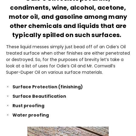
condiments, wine, alcohol, acetone,
motor oil, and gasoline among many
other chemicals and liquids that are
typically spilled on such surfaces.
These liquid messes simply just bead off of an Odie’s Oil
treated surface when other finishes are either penetrated
or destroyed. So, for the purposes of brevity let’s take a
look at a list of uses for Odie’s Oil and Mr. Cornwall’s
Super-Duper Oil on various surface materials.
Surface Protection (finishing)
Surface Beautification
Rust proofing
Water proofing