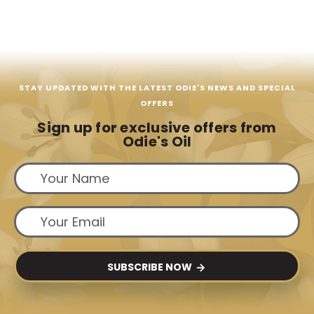
STAY UPDATED WITH THE LATEST ODIE'S NEWS AND SPECIAL
OFFERS
Sign up for exclusive offers from
Odie's Oil
SUBSCRIBE NOW