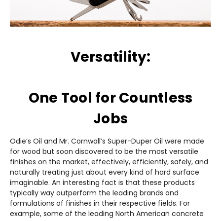
Versatility:
One Tool for Countless
Jobs
Odie’s Oil and Mr. Cornwall’s Super-Duper Oil were made
for wood but soon discovered to be the most versatile
finishes on the market, effectively, efficiently, safely, and
naturally treating just about every kind of hard surface
imaginable. An interesting fact is that these products
typically way outperform the leading brands and
formulations of finishes in their respective fields. For
example, some of the leading North American concrete