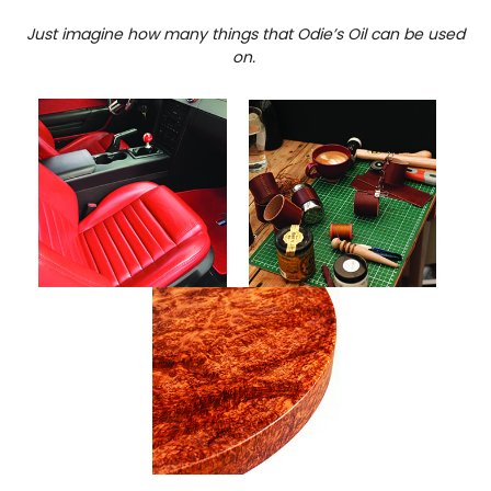
Just imagine how many things that Odie’s Oil can be used
on.