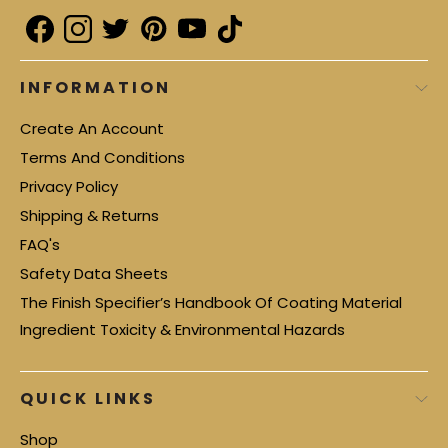
INFORMATION
Create An Account
Terms And Conditions
Privacy Policy
Shipping & Returns
FAQ's
Safety Data Sheets
The Finish Specifier’s Handbook Of Coating Material
Ingredient Toxicity & Environmental Hazards
QUICK LINKS
Shop