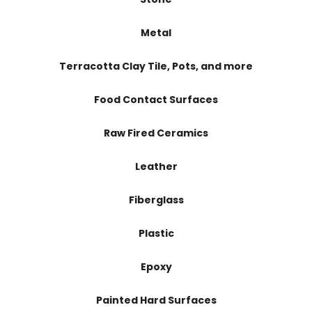
Metal
Terracotta Clay Tile, Pots, and more
Food Contact Surfaces
Raw Fired Ceramics
Leather
Fiberglass
Plastic
Epoxy
Painted Hard Surfaces