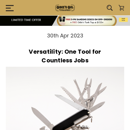
30th Apr 2023
Versatility: One Tool for
Countless Jobs