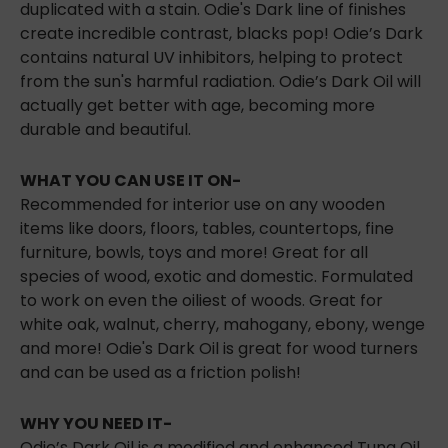
duplicated with a stain. Odie's Dark line of finishes
create incredible contrast, blacks pop! Odie’s Dark
contains natural UV inhibitors, helping to
protect
from the sun's harmful radiation. Odie’s Dark Oil will
actually get better with age, becoming more
durable and beautiful.
WHAT YOU CAN USE IT ON-
Recommended for interior use on any wooden
items like doors, floors, tables, countertops, fine
furniture, bowls, toys and more! Great for all
species of wood, exotic and domestic. Formulated
to work on even the oiliest of woods. Great for
white oak, walnut, cherry, mahogany, ebony, wenge
and more! Odie's Dark Oil is great for wood turners
and can be used as a friction polish!
WHY YOU NEED IT-
Odie’s Dark Oil is a modified and enhanced Tung Oil