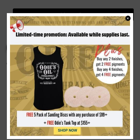
Video Gallery
×
PRODUCT DETAILS
REVIEWS
Odie's Dark Oil 9 oz.
RICH DARKENING FINISH:
Formulated with natural
reactive and oxidizing oils that richen and darken wood
immediately upon application, continuing to deepen in
tone over time with age and exposure.
100% NON-TOXIC & FOOD SAFE:
Free of solvents,
toxic chemicals, heavy metals, and added driers.
Completely safe for cutting boards, kitchen counters,