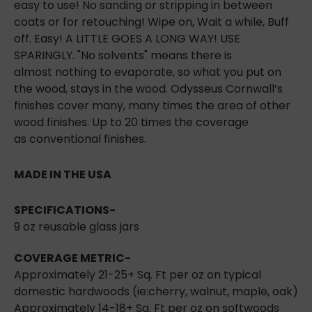
easy to use! No sanding or stripping in between
coats or for retouching! Wipe on, Wait a while, Buff
off. Easy! A LITTLE GOES A LONG WAY! USE
SPARINGLY. "No solvents" means there is
almost
nothing to evaporate, so what you put on
the wood, stays in the wood. Odysseus Cornwall’s
finishes cover many, many times the area of other
wood finishes. Up to 20 times the coverage
as
conventional finishes.
MADE IN THE USA
SPECIFICATIONS
-
9 oz reusable glass jars
COVERAGE METRIC-
Approximately 21-25+ Sq. Ft per oz on typical
domestic hardwoods (ie:cherry, walnut, maple,
oak)
Approximately 14-18+ Sq. Ft per oz on softwoods