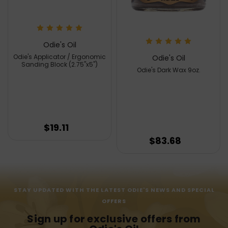
Odie's Oil
Odie's Applicator / Ergonomic
Odie's Oil
Sanding Block (2.75"x5")
Odie's Dark Wax 9oz.
$19.11
$83.68
STAY UPDATED WITH THE LATEST ODIE'S NEWS AND SPECIAL
OFFERS
Sign up for exclusive offers from