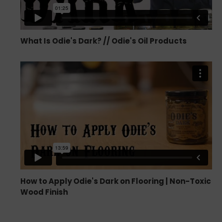
What Is Odie's Dark? // Odie's Oil Products
How to Apply Odie's Dark on Flooring | Non-Toxic
Wood Finish