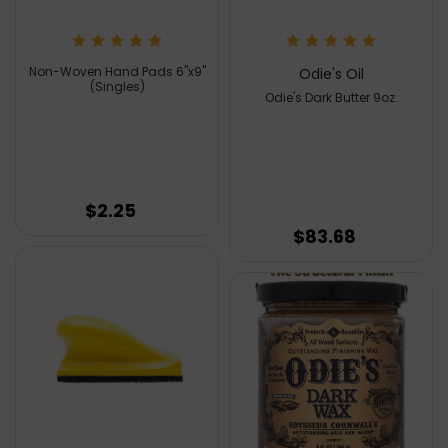
Non-Woven Hand Pads 6''x9''
Odie's Oil
(Singles)
Odie's Dark Butter 9oz.
$2.25
$83.68