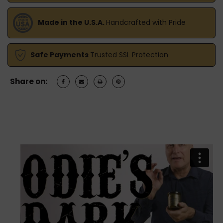
Made in the U.S.A.
Handcrafted with Pride
Safe Payments
Trusted SSL Protection
Share on: