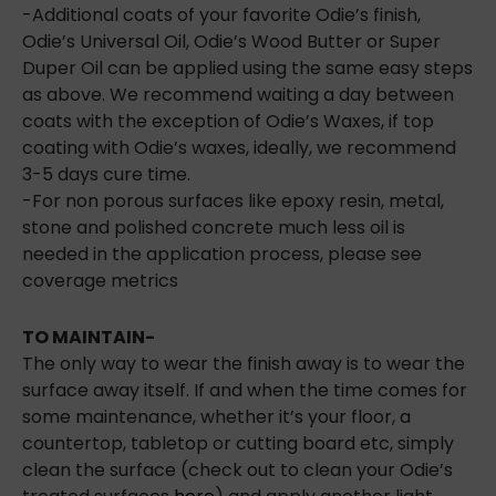
-Additional coats of your favorite Odie’s finish,
Odie’s Universal Oil, Odie’s Wood Butter or Super
Duper Oil can be applied using the same easy steps
as above. We recommend waiting a day between
coats with the exception of Odie’s Waxes, if top
coating with Odie’s waxes, ideally, we recommend
3-5 days cure time.
-For non porous surfaces like epoxy resin, metal,
stone and polished concrete much less oil is
needed in the application process, please see
coverage metrics
TO MAINTAIN-
The only way to wear the finish away is to wear the
surface away itself. If and when the time comes for
some maintenance, whether it’s your floor, a
countertop, tabletop or cutting board etc, simply
clean the surface (check out to clean your Odie’s