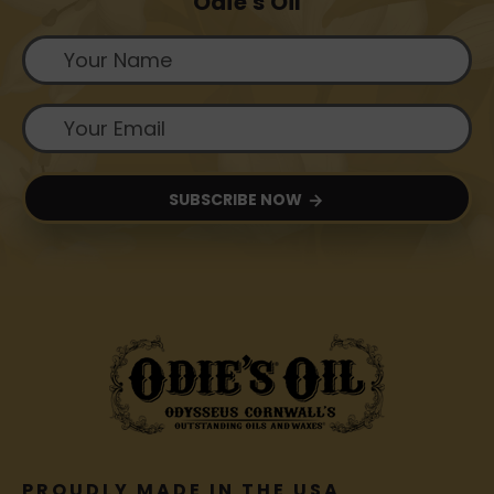
Odie's Oil
SUBSCRIBE NOW
PROUDLY MADE IN THE USA