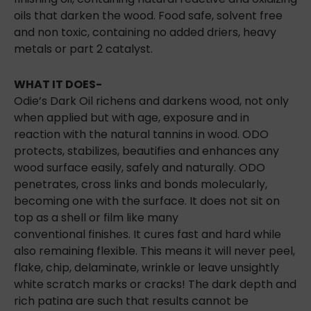
oils that darken the wood. Food safe, solvent free
and non toxic, containing no added driers, heavy
metals or part 2 catalyst.
WHAT IT DOES-
Odie’s Dark Oil richens and darkens wood, not only
when applied but with age, exposure and in
reaction with the natural tannins in wood. ODO
protects, stabilizes, beautifies and enhances any
wood surface easily, safely and naturally. ODO
penetrates, cross links and bonds molecularly,
becoming one with the surface. It does not sit on
top as a shell or film like many
conventional
finishes. It cures fast and hard while
also remaining flexible. This means it will never peel,
flake, chip, delaminate, wrinkle or leave unsightly
white scratch marks or cracks! The dark depth and
rich patina are such that results cannot be