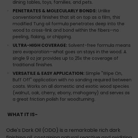
dining tables, toys, families, and pets.
PENETRATES & MOLECULARLY BONDS:
Unlike
conventional finishes that sit on top as a film, this
modified Tung oil formula penetrates deep into the
wood to cross-link and bond within the fibers—no
peeling, flaking, or chipping.
ULTRA-HIGH COVERAGE:
Solvent-free formula means
zero evaporation—what goes on stays in the wood. A
single 9 oz jar provides up to 25x the coverage of
traditional finishes.
VERSATILE & EASY APPLICATION:
Simple "Wipe On,
Buff Off" application with no sanding required between
coats. Works on all domestic and exotic wood species
(walnut, oak, cherry, ebony, mahogany) and serves as
a great friction polish for woodturning.
WHAT IT IS-
Odie's Dark Oil (ODO) is a remarkable rich dark
finishing oil, containing natural reactive and oxidizing