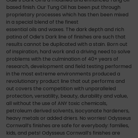
based finish. Our Tung Oil has been put through
proprietary processes which has then been mixed
in a special blend of the finest
essential oils and waxes. The dark depth and rich
patina of Odie’s Dark line of finishes are such that
results cannot be duplicated with a stain. Born out
of inspiration, hard work and a driving need to solve
problems with the culmination of 40+ years of
research, development and field testing performed
in the most extreme environments produced a
revolutionary product line
that out performs and
out covers the competition with unparalleled
protection, versatility, beauty, durability and value,
all without the use of ANY toxic chemicals,
petroleum derived solvents, isocyanate hardeners,
heavy metals or added driers. No worries! Odysseus
Cornwall’s finishes are safe for everybody: families,
kids, and pets! Odysseus Cornwall’s finishes are