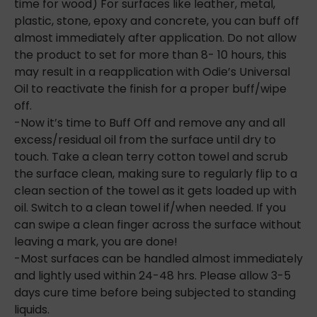
time for wood) For surfaces like leather, metal,
plastic, stone, epoxy and concrete, you can buff off
almost immediately after application. Do not allow
the product to set for more than 8- 10 hours, this
may result in a reapplication with Odie’s Universal
Oil to reactivate the finish for a
proper buff/wipe
off.
-Now it’s time to Buff Off and remove any and all
excess/residual oil from the surface until dry to
touch. Take a clean terry cotton towel and scrub
the surface clean, making sure to regularly flip to a
clean section of the towel as it gets loaded up with
oil. Switch to a clean towel if/when needed. If you
can swipe a clean finger across the surface without
leaving a mark, you are done!
-Most surfaces can be handled almost immediately
and lightly used within 24-48 hrs. Please allow 3-5
days cure time before being subjected to standing
liquids.