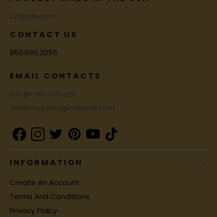
odiesoil.com
CONTACT US
850.695.2055
EMAIL CONTACTS
info@odiesoil.com
dealerinquiries@odiesoil.com
INFORMATION
Create An Account
Terms And Conditions
Privacy Policy