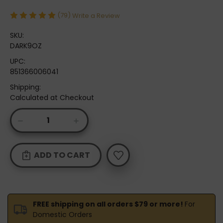
(79)
Write a Review
SKU:
DARK9OZ
UPC:
851366006041
Shipping:
Calculated at Checkout
Current
DECREASE
INCREASE
Stock:
QUANTITY
QUANTITY
OF
OF
ODIE'S
ODIE'S
DARK
DARK
9OZ.
9OZ.
FREE shipping on all orders $79 or more!
For
Domestic Orders