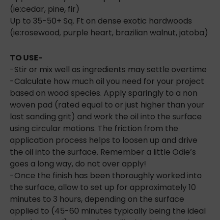
(ie:cedar, pine, fir)
Up to 35-50+ Sq. Ft on dense exotic hardwoods
(ie:rosewood, purple heart, brazilian walnut, jatoba)
TO USE-
-Stir or mix well as ingredients may settle overtime
-Calculate how much oil you need for your project
based on wood species. Apply sparingly to a non
woven pad (rated equal to or just higher than your
last sanding grit) and work the oil into the surface
using circular motions. The friction from the
application process helps to loosen up and drive
the oil into the surface. Remember a little Odie’s
goes a long way, do not over apply!
-Once the finish has been thoroughly worked into
the surface, allow to set up for approximately 10
minutes to 3 hours, depending on the surface
applied to (45-60 minutes typically being the ideal