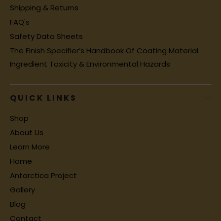
Shipping & Returns
FAQ's
Safety Data Sheets
The Finish Specifier’s Handbook Of Coating Material
Ingredient Toxicity & Environmental Hazards
QUICK LINKS
Shop
About Us
Learn More
Home
Antarctica Project
Gallery
Blog
Contact