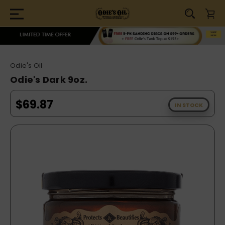
Odie's Oil
Odie's Dark 9oz.
$69.87
IN STOCK