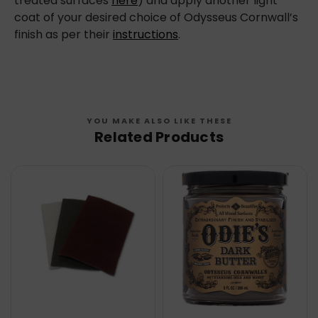
treated surfaces
here
) and apply another light
coat of your desired choice of Odysseus Cornwall’s
finish as per their
instructions
.
YOU MAKE ALSO LIKE THESE
Related Products