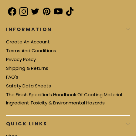
INFORMATION
Create An Account
Terms And Conditions
Privacy Policy
Shipping & Returns
FAQ's
Safety Data Sheets
The Finish Specifier’s Handbook Of Coating Material
Ingredient Toxicity & Environmental Hazards
QUICK LINKS