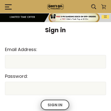
Sign in
Email Address:
Password: