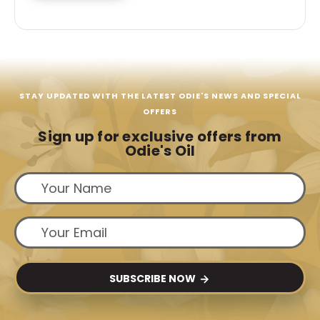
STAY UPDATED WITH THE LATEST ODIE'S NEWS AND SPECIAL
OFFERS
Sign up for exclusive offers from
Odie's Oil
SUBSCRIBE NOW