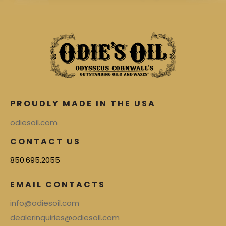
PROUDLY MADE IN THE USA
odiesoil.com
CONTACT US
850.695.2055
EMAIL CONTACTS
info@odiesoil.com
dealerinquiries@odiesoil.com