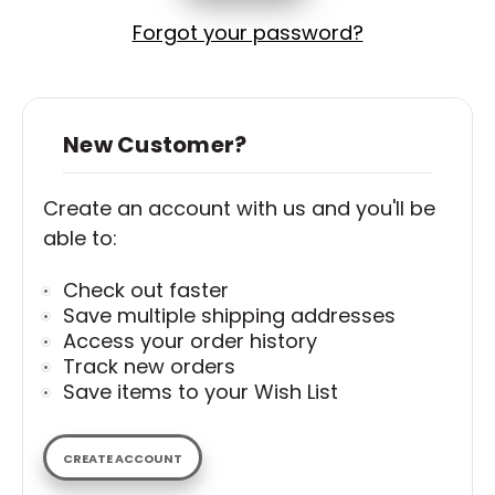
Forgot your password?
New Customer?
Create an account with us and you'll be
able to:
Check out faster
Save multiple shipping addresses
Access your order history
Track new orders
Save items to your Wish List
CREATE ACCOUNT