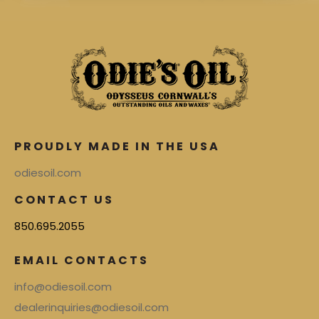
PROUDLY MADE IN THE USA
odiesoil.com
CONTACT US
850.695.2055
EMAIL CONTACTS
info@odiesoil.com
dealerinquiries@odiesoil.com