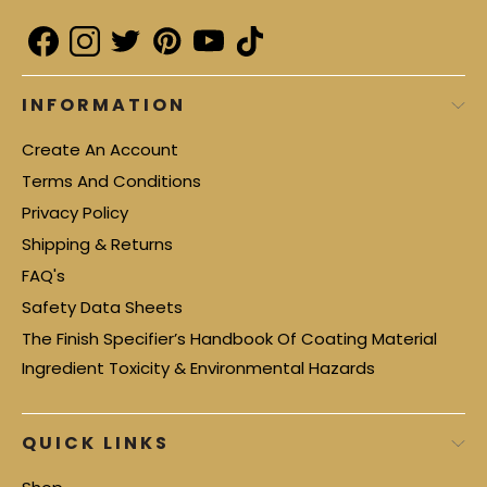
INFORMATION
Create An Account
Terms And Conditions
Privacy Policy
Shipping & Returns
FAQ's
Safety Data Sheets
The Finish Specifier’s Handbook Of Coating Material
Ingredient Toxicity & Environmental Hazards
QUICK LINKS