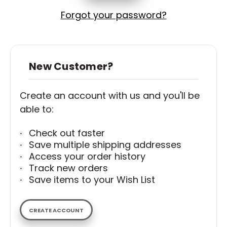
Forgot your password?
New Customer?
Create an account with us and you'll be
able to:
Check out faster
Save multiple shipping addresses
Access your order history
Track new orders
Save items to your Wish List
CREATE ACCOUNT