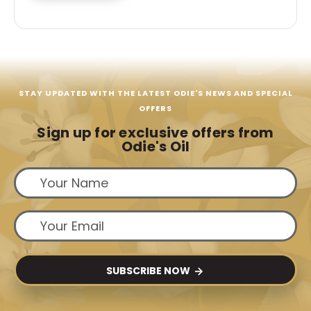
STAY UPDATED WITH THE LATEST ODIE'S NEWS AND SPECIAL
OFFERS
Sign up for exclusive offers from
Odie's Oil
SUBSCRIBE NOW