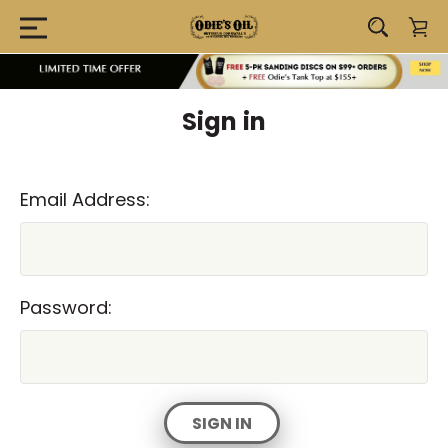
Sign in
Email Address:
Password: