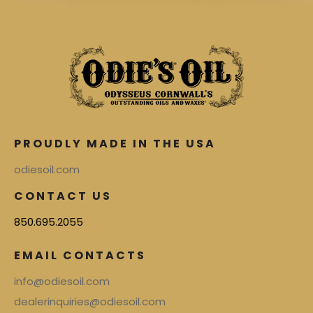
PROUDLY MADE IN THE USA
odiesoil.com
CONTACT US
850.695.2055
EMAIL CONTACTS
info@odiesoil.com
dealerinquiries@odiesoil.com