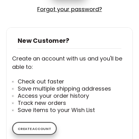
Forgot your password?
New Customer?
Create an account with us and you'll be
able to:
Check out faster
Save multiple shipping addresses
Access your order history
Track new orders
Save items to your Wish List
CREATE ACCOUNT