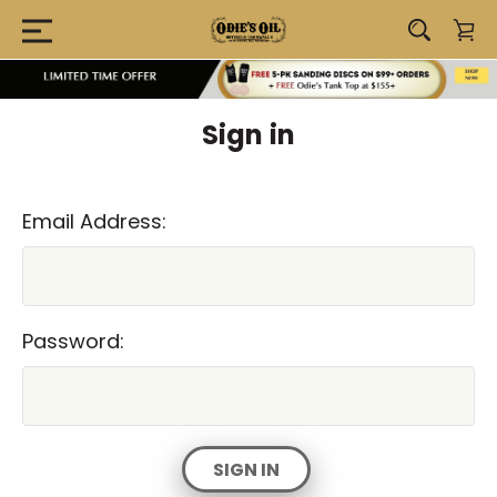
Sign in
Email Address:
Password: