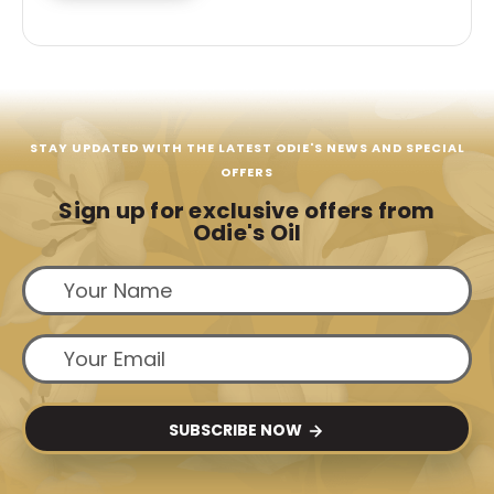
STAY UPDATED WITH THE LATEST ODIE'S NEWS AND SPECIAL
OFFERS
Sign up for exclusive offers from
Odie's Oil
SUBSCRIBE NOW