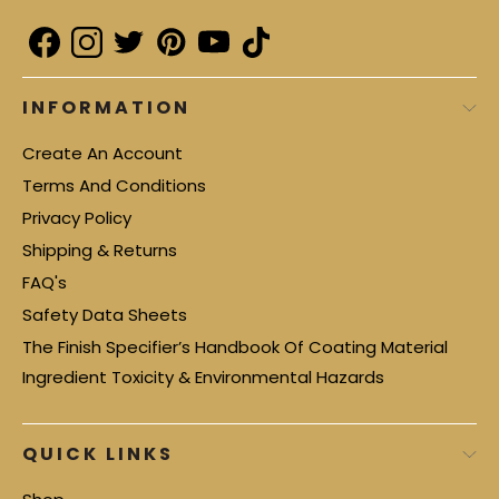
INFORMATION
Create An Account
Terms And Conditions
Privacy Policy
Shipping & Returns
FAQ's
Safety Data Sheets
The Finish Specifier’s Handbook Of Coating Material
Ingredient Toxicity & Environmental Hazards
QUICK LINKS