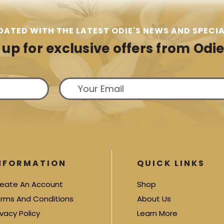
DATED WITH THE LATEST ODIE'S NEWS AND SPECIA
 up for exclusive offers from Odie'
NFORMATION
QUICK LINKS
eate An Account
Shop
rms And Conditions
About Us
ivacy Policy
Learn More