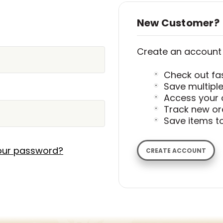
New Customer?
Create an account w
Check out fa
Save multipl
Access your 
Track new or
Save items to
our password?
CREATE ACCOUNT