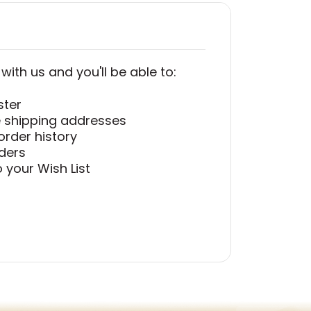
ith us and you'll be able to:
ster
e shipping addresses
order history
ders
 your Wish List