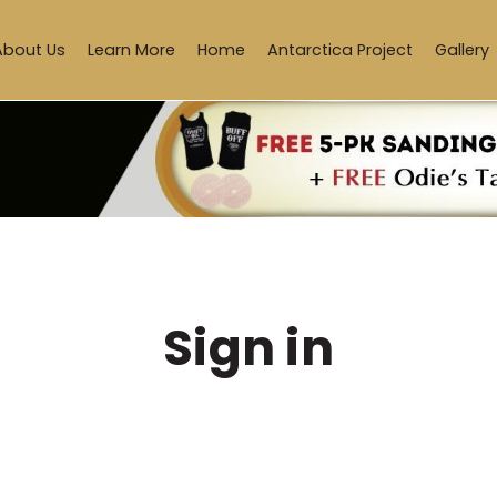
About Us
Learn More
Home
Antarctica Project
Gallery
Sign in