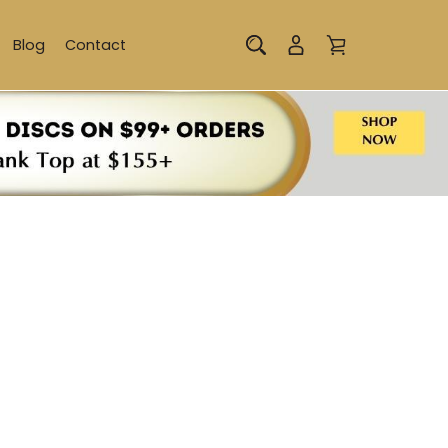
Blog
Contact