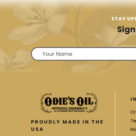
STAY UP
Sign
I
Cr
Te
PROUDLY MADE IN THE
USA
Pr