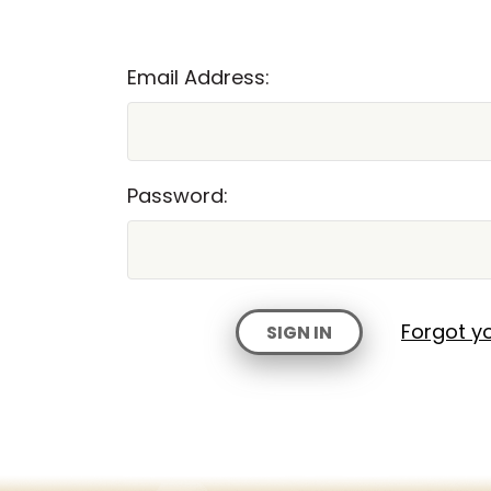
Email Address:
Password:
Forgot y