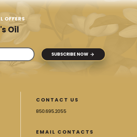
L OFFERS
s Oil
SUBSCRIBE NOW
CONTACT US
850.695.2055
EMAIL CONTACTS